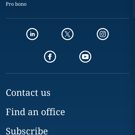
Pro bono
Contact us
Find an office
Subscribe