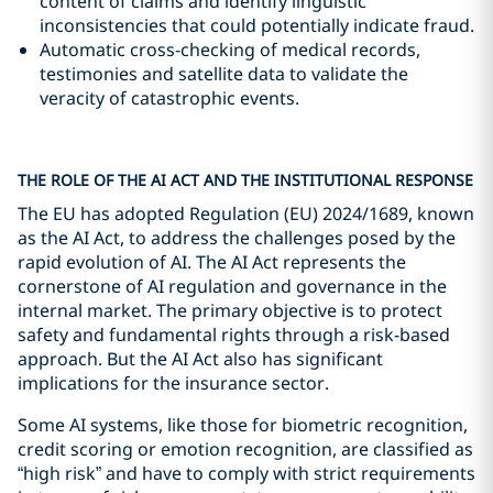
content of claims and identify linguistic
inconsistencies that could potentially indicate fraud.
Automatic cross-checking of medical records,
testimonies and satellite data to validate the
veracity of catastrophic events.
THE ROLE OF THE AI ACT AND THE INSTITUTIONAL RESPONSE
The EU has adopted Regulation (EU) 2024/1689, known
as the AI Act, to address the challenges posed by the
rapid evolution of AI. The AI Act represents the
cornerstone of AI regulation and governance in the
internal market. The primary objective is to protect
safety and fundamental rights through a risk-based
approach. But the AI Act also has significant
implications for the insurance sector.
Some AI systems, like those for biometric recognition,
credit scoring or emotion recognition, are classified as
“high risk” and have to comply with strict requirements