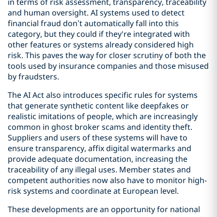
in terms of risk assessment, transparency, traceability
and human oversight. AI systems used to detect
financial fraud don’t automatically fall into this
category, but they could if they're integrated with
other features or systems already considered high
risk. This paves the way for closer scrutiny of both the
tools used by insurance companies and those misused
by fraudsters.
The AI Act also introduces specific rules for systems
that generate synthetic content like deepfakes or
realistic imitations of people, which are increasingly
common in ghost broker scams and identity theft.
Suppliers and users of these systems will have to
ensure transparency, affix digital watermarks and
provide adequate documentation, increasing the
traceability of any illegal uses. Member states and
competent authorities now also have to monitor high-
risk systems and coordinate at European level.
These developments are an opportunity for national