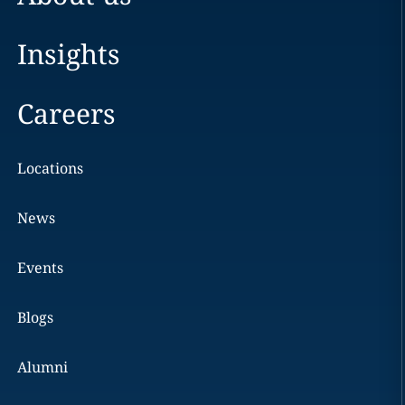
Insights
Careers
Locations
News
Events
Blogs
Alumni