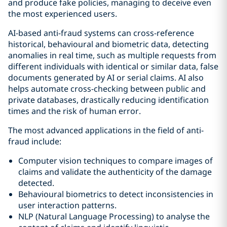
and produce fake policies, managing to deceive even
the most experienced users.
AI-based anti-fraud systems can cross-reference
historical, behavioural and biometric data, detecting
anomalies in real time, such as multiple requests from
different individuals with identical or similar data, false
documents generated by AI or serial claims. AI also
helps automate cross-checking between public and
private databases, drastically reducing identification
times and the risk of human error.
The most advanced applications in the field of anti-
fraud include:
Computer vision techniques to compare images of
claims and validate the authenticity of the damage
detected.
Behavioural biometrics to detect inconsistencies in
user interaction patterns.
NLP (Natural Language Processing) to analyse the