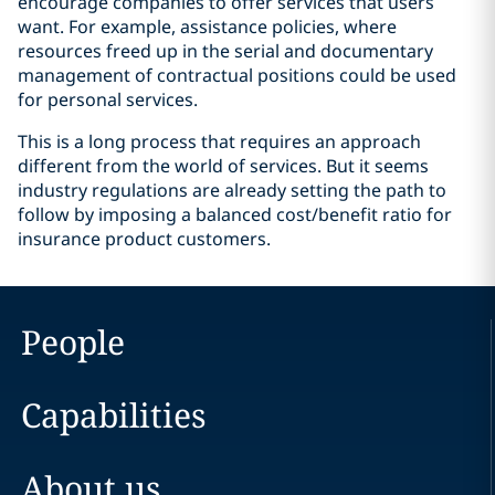
encourage companies to offer services that users
want. For example, assistance policies, where
resources freed up in the serial and documentary
management of contractual positions could be used
for personal services.
This is a long process that requires an approach
different from the world of services. But it seems
industry regulations are already setting the path to
follow by imposing a balanced cost/benefit ratio for
insurance product customers.
People
Capabilities
About us