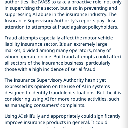
authorities like IVASS to take a proactive role, not only
in supervising the sector, but also in preventing and
suppressing AI abuse in the insurance industry. The
Insurance Supervisory Authority’s reports pay close
attention to attempts at fraud against policyholders.
Fraud attempts especially affect the motor vehicle
liability insurance sector. It's an extremely large
market, divided among many operators, many of
whom operate online. But fraud attempts could affect
all sectors of the insurance business, particularly
those with a high incidence of serial fraud.
The Insurance Supervisory Authority hasn't yet
expressed its opinion on the use of AI in systems
designed to identify fraudulent situations. But the it is
considering using AI for more routine activities, such
as managing consumers' complaints.
Using AI skilfully and appropriately could significantly
improve insurance products in general. It could