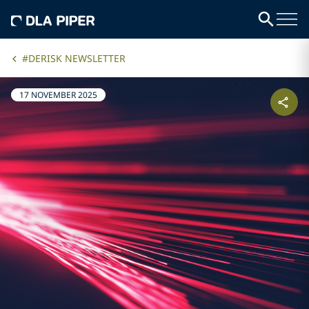
#DERISK NEWSLETTER
17 NOVEMBER 2025