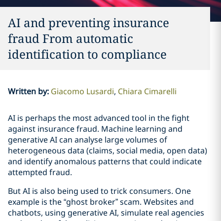
AI and preventing insurance
fraud From automatic
identification to compliance
Written by
:
Giacomo Lusardi
Chiara Cimarelli
AI is perhaps the most advanced tool in the fight
against insurance fraud. Machine learning and
generative AI can analyse large volumes of
heterogeneous data (claims, social media, open data)
and identify anomalous patterns that could indicate
attempted fraud.
But AI is also being used to trick consumers. One
example is the “ghost broker” scam. Websites and
chatbots, using generative AI, simulate real agencies