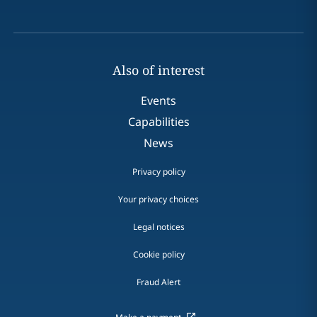
Also of interest
Events
Capabilities
News
Privacy policy
Your privacy choices
Legal notices
Cookie policy
Fraud Alert