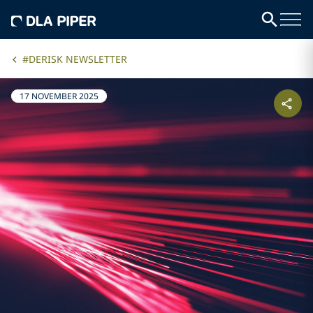
#DERISK NEWSLETTER
17 NOVEMBER 2025