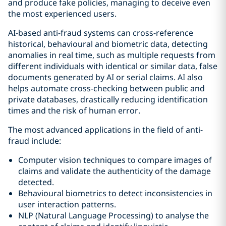
and produce fake policies, managing to deceive even
the most experienced users.
AI-based anti-fraud systems can cross-reference
historical, behavioural and biometric data, detecting
anomalies in real time, such as multiple requests from
different individuals with identical or similar data, false
documents generated by AI or serial claims. AI also
helps automate cross-checking between public and
private databases, drastically reducing identification
times and the risk of human error.
The most advanced applications in the field of anti-
fraud include:
Computer vision techniques to compare images of
claims and validate the authenticity of the damage
detected.
Behavioural biometrics to detect inconsistencies in
user interaction patterns.
NLP (Natural Language Processing) to analyse the