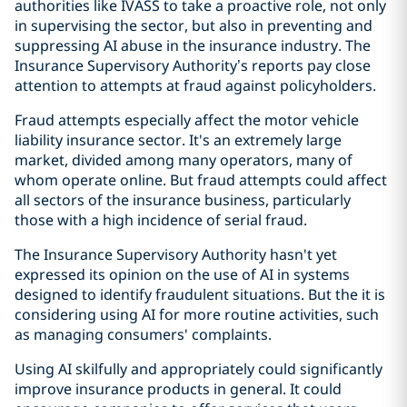
authorities like IVASS to take a proactive role, not only
in supervising the sector, but also in preventing and
suppressing AI abuse in the insurance industry. The
Insurance Supervisory Authority’s reports pay close
attention to attempts at fraud against policyholders.
Fraud attempts especially affect the motor vehicle
liability insurance sector. It's an extremely large
market, divided among many operators, many of
whom operate online. But fraud attempts could affect
all sectors of the insurance business, particularly
those with a high incidence of serial fraud.
The Insurance Supervisory Authority hasn't yet
expressed its opinion on the use of AI in systems
designed to identify fraudulent situations. But the it is
considering using AI for more routine activities, such
as managing consumers' complaints.
Using AI skilfully and appropriately could significantly
improve insurance products in general. It could