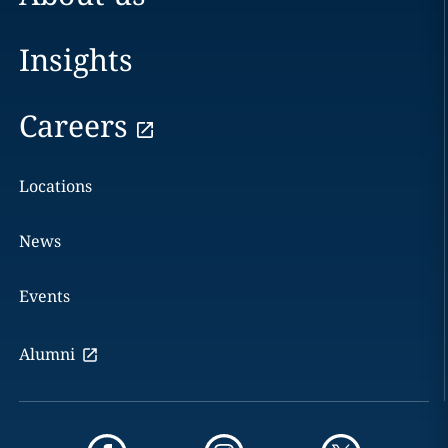
Insights
Careers
Locations
News
Events
Alumni