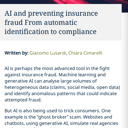
AI and preventing insurance
fraud From automatic
identification to compliance
Written by
:
Giacomo Lusardi
Chiara Cimarelli
AI is perhaps the most advanced tool in the fight
against insurance fraud. Machine learning and
generative AI can analyse large volumes of
heterogeneous data (claims, social media, open data)
and identify anomalous patterns that could indicate
attempted fraud.
But AI is also being used to trick consumers. One
example is the “ghost broker” scam. Websites and
chatbots, using generative AI, simulate real agencies