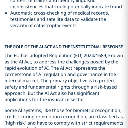
content of claims and identify linguistic
inconsistencies that could potentially indicate fraud.
Automatic cross-checking of medical records,
testimonies and satellite data to validate the
veracity of catastrophic events.
THE ROLE OF THE AI ACT AND THE INSTITUTIONAL RESPONSE
The EU has adopted Regulation (EU) 2024/1689, known
as the AI Act, to address the challenges posed by the
rapid evolution of AI. The AI Act represents the
cornerstone of AI regulation and governance in the
internal market. The primary objective is to protect
safety and fundamental rights through a risk-based
approach. But the AI Act also has significant
implications for the insurance sector.
Some AI systems, like those for biometric recognition,
credit scoring or emotion recognition, are classified as
“high risk” and have to comply with strict requirements