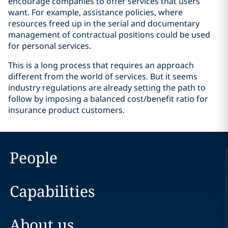
encourage companies to offer services that users
want. For example, assistance policies, where
resources freed up in the serial and documentary
management of contractual positions could be used
for personal services.
This is a long process that requires an approach
different from the world of services. But it seems
industry regulations are already setting the path to
follow by imposing a balanced cost/benefit ratio for
insurance product customers.
People
Capabilities
About us