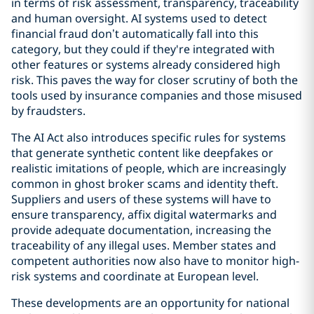
in terms of risk assessment, transparency, traceability
and human oversight. AI systems used to detect
financial fraud don’t automatically fall into this
category, but they could if they're integrated with
other features or systems already considered high
risk. This paves the way for closer scrutiny of both the
tools used by insurance companies and those misused
by fraudsters.
The AI Act also introduces specific rules for systems
that generate synthetic content like deepfakes or
realistic imitations of people, which are increasingly
common in ghost broker scams and identity theft.
Suppliers and users of these systems will have to
ensure transparency, affix digital watermarks and
provide adequate documentation, increasing the
traceability of any illegal uses. Member states and
competent authorities now also have to monitor high-
risk systems and coordinate at European level.
These developments are an opportunity for national