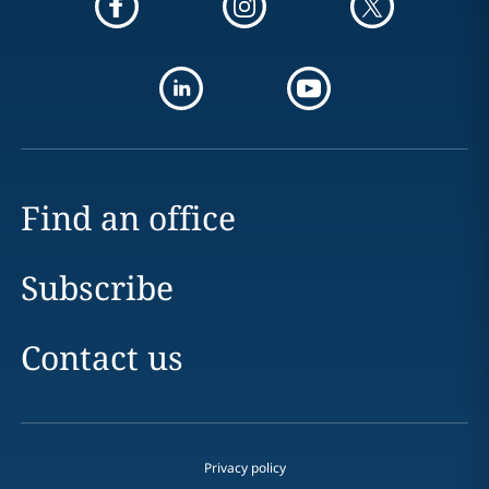
Find an office
Subscribe
Contact us
Privacy policy