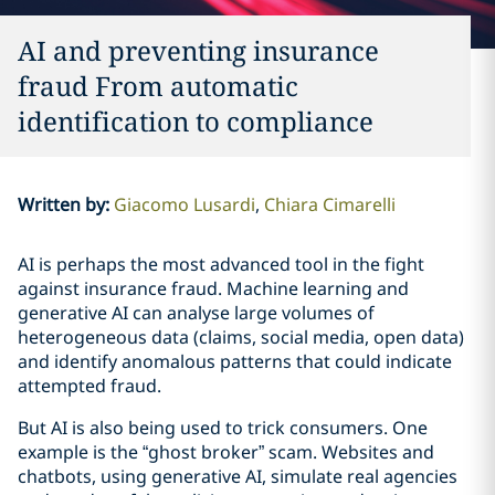
AI and preventing insurance
fraud From automatic
identification to compliance
Written by
:
Giacomo Lusardi
Chiara Cimarelli
AI is perhaps the most advanced tool in the fight
against insurance fraud. Machine learning and
generative AI can analyse large volumes of
heterogeneous data (claims, social media, open data)
and identify anomalous patterns that could indicate
attempted fraud.
But AI is also being used to trick consumers. One
example is the “ghost broker” scam. Websites and
chatbots, using generative AI, simulate real agencies