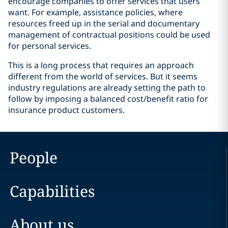
encourage companies to offer services that users
want. For example, assistance policies, where
resources freed up in the serial and documentary
management of contractual positions could be used
for personal services.
This is a long process that requires an approach
different from the world of services. But it seems
industry regulations are already setting the path to
follow by imposing a balanced cost/benefit ratio for
insurance product customers.
People
Capabilities
About us