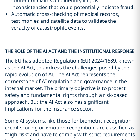
content of claims and identify linguistic
inconsistencies that could potentially indicate fraud.
Automatic cross-checking of medical records,
testimonies and satellite data to validate the
veracity of catastrophic events.
THE ROLE OF THE AI ACT AND THE INSTITUTIONAL RESPONSE
The EU has adopted Regulation (EU) 2024/1689, known
as the AI Act, to address the challenges posed by the
rapid evolution of AI. The AI Act represents the
cornerstone of AI regulation and governance in the
internal market. The primary objective is to protect
safety and fundamental rights through a risk-based
approach. But the AI Act also has significant
implications for the insurance sector.
Some AI systems, like those for biometric recognition,
credit scoring or emotion recognition, are classified as
“high risk” and have to comply with strict requirements