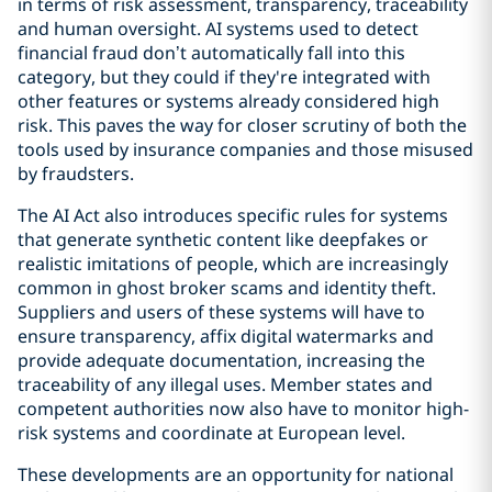
in terms of risk assessment, transparency, traceability
and human oversight. AI systems used to detect
financial fraud don’t automatically fall into this
category, but they could if they're integrated with
other features or systems already considered high
risk. This paves the way for closer scrutiny of both the
tools used by insurance companies and those misused
by fraudsters.
The AI Act also introduces specific rules for systems
that generate synthetic content like deepfakes or
realistic imitations of people, which are increasingly
common in ghost broker scams and identity theft.
Suppliers and users of these systems will have to
ensure transparency, affix digital watermarks and
provide adequate documentation, increasing the
traceability of any illegal uses. Member states and
competent authorities now also have to monitor high-
risk systems and coordinate at European level.
These developments are an opportunity for national