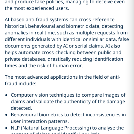
and produce fake policies, managing to deceive even
the most experienced users.
AI-based anti-fraud systems can cross-reference
historical, behavioural and biometric data, detecting
anomalies in real time, such as multiple requests from
different individuals with identical or similar data, false
documents generated by AI or serial claims. AI also
helps automate cross-checking between public and
private databases, drastically reducing identification
times and the risk of human error.
The most advanced applications in the field of anti-
fraud include:
Computer vision techniques to compare images of
claims and validate the authenticity of the damage
detected.
Behavioural biometrics to detect inconsistencies in
user interaction patterns.
NLP (Natural Language Processing) to analyse the