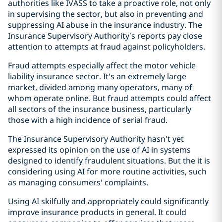
authorities like IVASS to take a proactive role, not only
in supervising the sector, but also in preventing and
suppressing AI abuse in the insurance industry. The
Insurance Supervisory Authority’s reports pay close
attention to attempts at fraud against policyholders.
Fraud attempts especially affect the motor vehicle
liability insurance sector. It's an extremely large
market, divided among many operators, many of
whom operate online. But fraud attempts could affect
all sectors of the insurance business, particularly
those with a high incidence of serial fraud.
The Insurance Supervisory Authority hasn't yet
expressed its opinion on the use of AI in systems
designed to identify fraudulent situations. But the it is
considering using AI for more routine activities, such
as managing consumers' complaints.
Using AI skilfully and appropriately could significantly
improve insurance products in general. It could