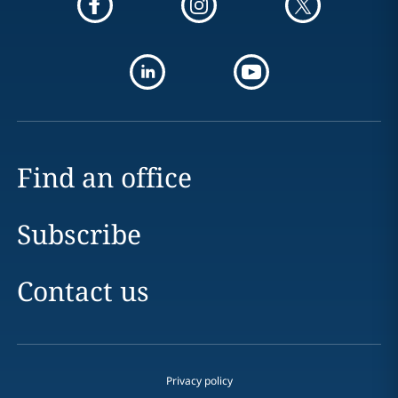
Find an office
Subscribe
Contact us
Privacy policy