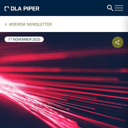
#DERISK NEWSLETTER
17 NOVEMBER 2025