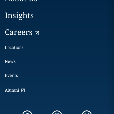
Insights
Careers
Locations
News
Events
Alumni