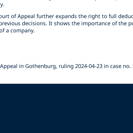
y.
urt of Appeal further expands the right to full dedu
previous decisions. It shows the importance of the p
y of a company.
 Appeal in Gothenburg, ruling 2024-04-23 in case no.