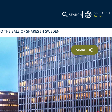
GLOBAL SITE
SEARCH
English
TO THE SALE OF SHARES IN SWEDEN
SHARE