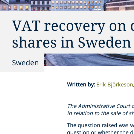
VAT recovery on co
shares in Sweden
Sweden
Written by
:
Erik Björkeson
The Administrative Court o
in relation to the sale of s
The question raised was w
question or whether the d