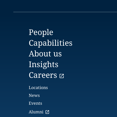
People
Capabilities
About us
Insights
Careers
Locations
News
Events
Alumni