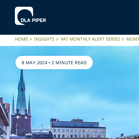
HOME
INSIGHTS
VAT MONTHLY ALERT SERIES
MONTH
8 MAY 2024
•
2 MINUTE READ