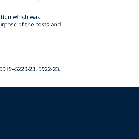
ction which was
urpose of the costs and
 5919–5220-23, 5922-23.