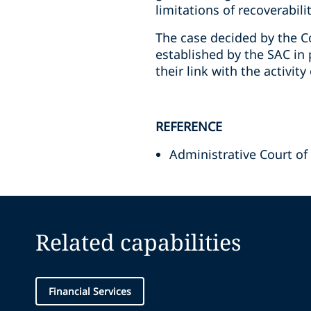
limitations of recoverabilit
The case decided by the Co
established by the SAC in 
their link with the activit
REFERENCE
Administrative Court of
Related capabilities
Financial Services