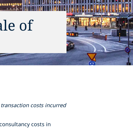
le of
transaction costs incurred
consultancy costs in