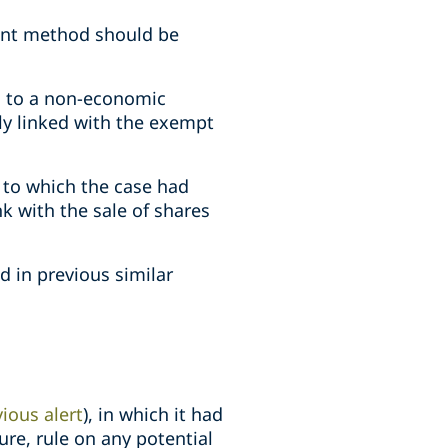
ment method should be
ts to a non-economic
ly linked with the exempt
 to which the case had
k with the sale of shares
d in previous similar
ious alert
), in which it had
ure, rule on any potential