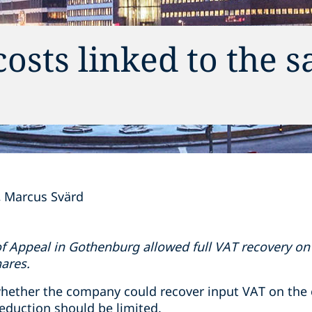
sts linked to the sa
Marcus Svärd
f Appeal in Gothenburg allowed full VAT recovery on 
hares.
hether the company could recover input VAT on the 
eduction should be limited.