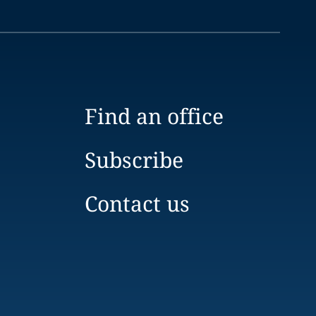
Find an office
Subscribe
Contact us