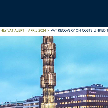
LY VAT ALERT – APRIL 2024
VAT RECOVERY ON COSTS LINKED 