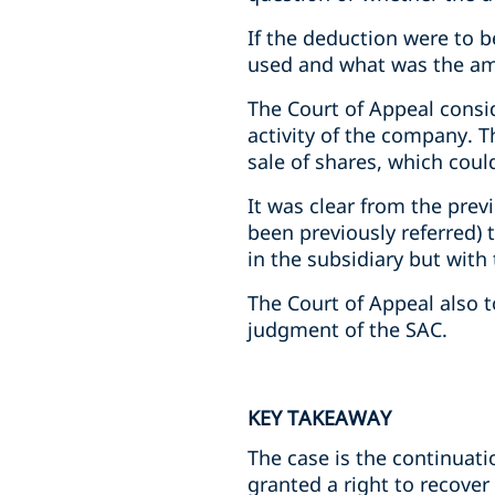
If the deduction were to 
used and what was the am
The Court of Appeal consi
activity of the company. T
sale of shares, which coul
It was clear from the prev
been previously referred) 
in the subsidiary but with
The Court of Appeal also t
judgment of the SAC.
KEY TAKEAWAY
The case is the continuat
granted a right to recover