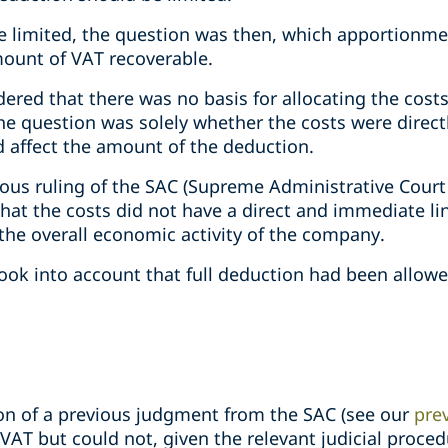
be limited, the question was then, which apportion
ount of VAT recoverable.
dered that there was no basis for allocating the cos
he question was solely whether the costs were direct
d affect the amount of the deduction.
ious ruling of the SAC (Supreme Administrative Court
that the costs did not have a direct and immediate lin
 the overall economic activity of the company.
ook into account that full deduction had been allowe
ion of a previous judgment from the SAC (see our
prev
 VAT but could not, given the relevant judicial proced