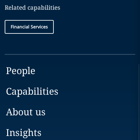
Related capabilities
Financial Services
People
Capabilities
About us
Insights