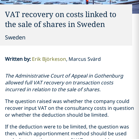
VAT recovery on costs linked to
the sale of shares in Sweden
Sweden
Written by
:
Erik Björkeson
Marcus Svärd
The Administrative Court of Appeal in Gothenburg
allowed full VAT recovery on transaction costs
incurred in relation to the sale of shares.
The question raised was whether the company could
recover input VAT on the consultancy costs in question
or whether the deduction should be limited.
If the deduction were to be limited, the question was
then, which apportionment method should be used