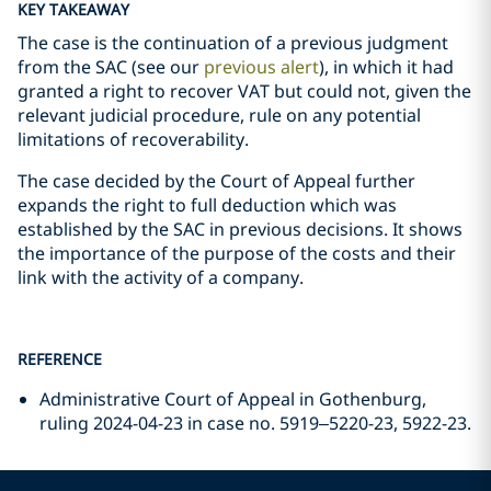
KEY TAKEAWAY
The case is the continuation of a previous judgment
from the SAC (see our
previous alert
), in which it had
granted a right to recover VAT but could not, given the
relevant judicial procedure, rule on any potential
limitations of recoverability.
The case decided by the Court of Appeal further
expands the right to full deduction which was
established by the SAC in previous decisions. It shows
the importance of the purpose of the costs and their
link with the activity of a company.
REFERENCE
Administrative Court of Appeal in Gothenburg,
ruling 2024-04-23 in case no. 5919–5220-23, 5922-23.