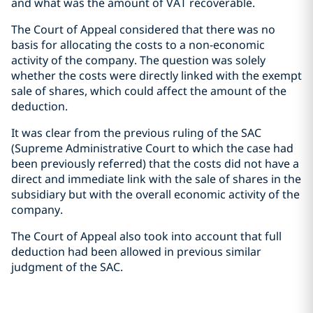
and what was the amount of VAT recoverable.
The Court of Appeal considered that there was no
basis for allocating the costs to a non-economic
activity of the company. The question was solely
whether the costs were directly linked with the exempt
sale of shares, which could affect the amount of the
deduction.
It was clear from the previous ruling of the SAC
(Supreme Administrative Court to which the case had
been previously referred) that the costs did not have a
direct and immediate link with the sale of shares in the
subsidiary but with the overall economic activity of the
company.
The Court of Appeal also took into account that full
deduction had been allowed in previous similar
judgment of the SAC.