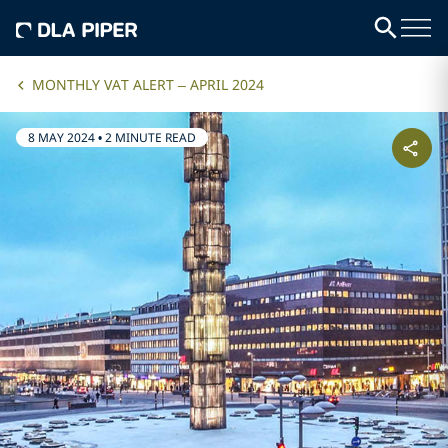
MONTHLY VAT ALERT – APRIL 2024
8 MAY 2024
•
2 MINUTE READ