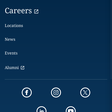
Careers
Locations
News
Events
Alumni