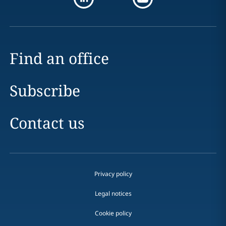
Find an office
Subscribe
Contact us
Privacy policy
Legal notices
Cookie policy