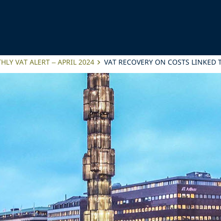
LY VAT ALERT – APRIL 2024
VAT RECOVERY ON COSTS LINKED 