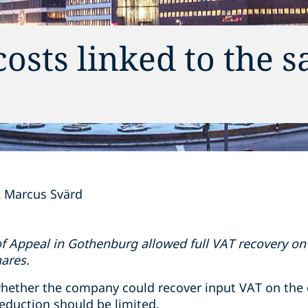
sts linked to the sa
Marcus Svärd
f Appeal in Gothenburg allowed full VAT recovery on 
hares.
hether the company could recover input VAT on the 
eduction should be limited.