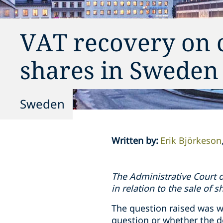
VAT recovery on co
shares in Sweden
Sweden
Written by
:
Erik Björkeson
The Administrative Court o
in relation to the sale of s
The question raised was w
question or whether the d