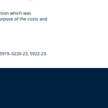
ction which was
urpose of the costs and
 5919–5220-23, 5922-23.