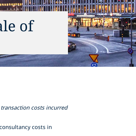
le of
transaction costs incurred
consultancy costs in