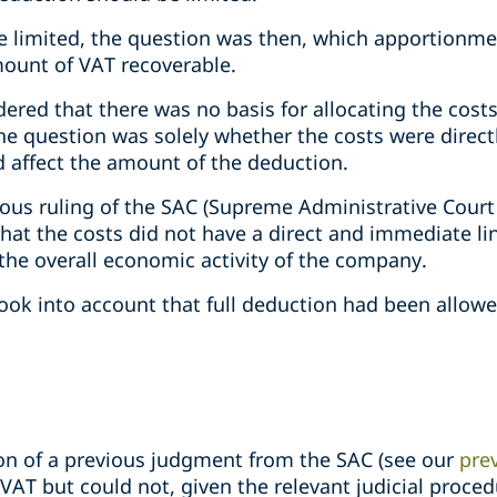
be limited, the question was then, which apportion
ount of VAT recoverable.
dered that there was no basis for allocating the cos
he question was solely whether the costs were direct
d affect the amount of the deduction.
ious ruling of the SAC (Supreme Administrative Court
that the costs did not have a direct and immediate lin
 the overall economic activity of the company.
ook into account that full deduction had been allowe
ion of a previous judgment from the SAC (see our
prev
 VAT but could not, given the relevant judicial proced