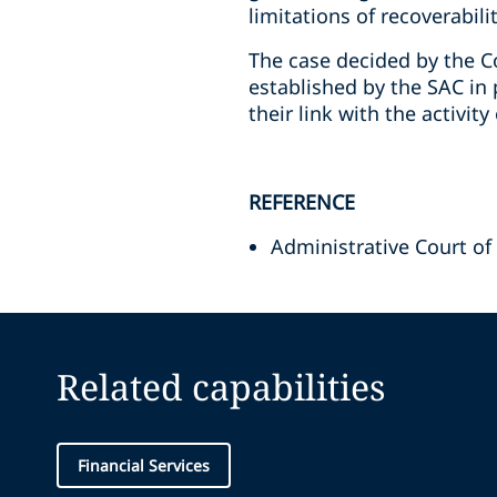
limitations of recoverabilit
The case decided by the Co
established by the SAC in 
their link with the activit
REFERENCE
Administrative Court of
Related capabilities
Financial Services