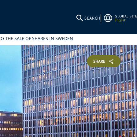
GLOBAL SITE
SEARCH
English
TO THE SALE OF SHARES IN SWEDEN
SHARE