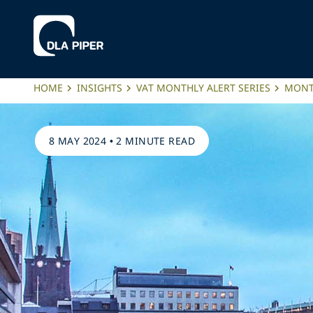
HOME
INSIGHTS
VAT MONTHLY ALERT SERIES
MONTH
8 MAY 2024
•
2 MINUTE READ