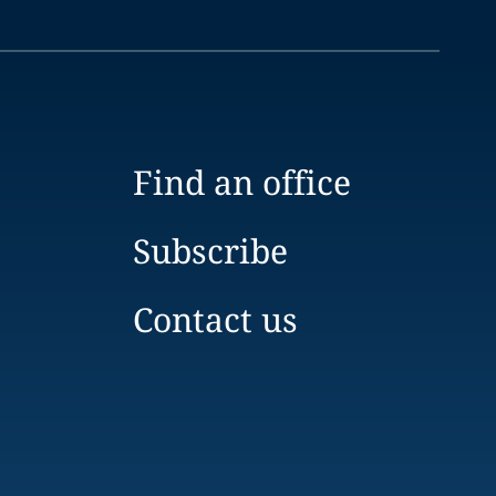
Find an office
Subscribe
Contact us