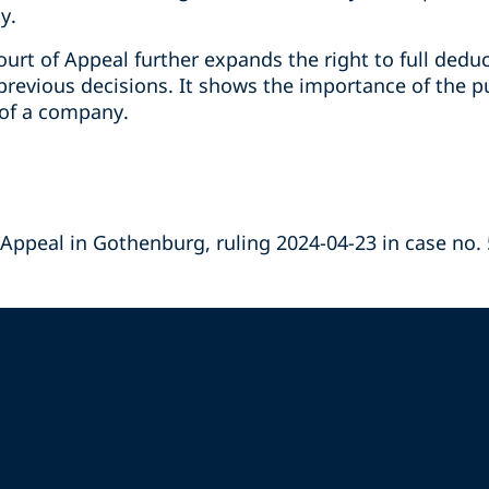
y.
urt of Appeal further expands the right to full dedu
previous decisions. It shows the importance of the p
y of a company.
 Appeal in Gothenburg, ruling 2024-04-23 in case no.