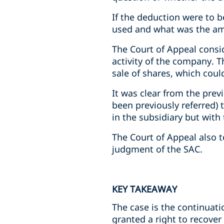
If the deduction were to 
used and what was the am
The Court of Appeal consi
activity of the company. T
sale of shares, which coul
It was clear from the prev
been previously referred) 
in the subsidiary but with
The Court of Appeal also t
judgment of the SAC.
KEY TAKEAWAY
The case is the continuat
granted a right to recover