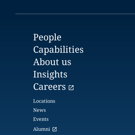
People
Capabilities
About us
Insights
Careers
Locations
News
Events
Alumni