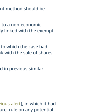
ment method should be
ts to a non-economic
ly linked with the exempt
 to which the case had
k with the sale of shares
d in previous similar
ious alert
), in which it had
ure, rule on any potential