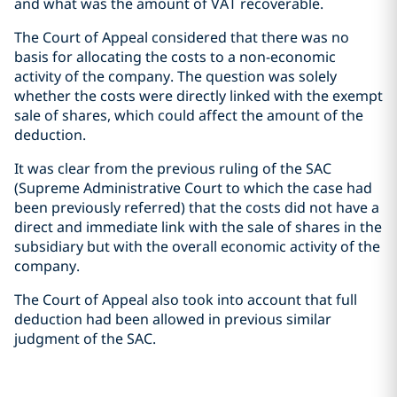
and what was the amount of VAT recoverable.
The Court of Appeal considered that there was no
basis for allocating the costs to a non-economic
activity of the company. The question was solely
whether the costs were directly linked with the exempt
sale of shares, which could affect the amount of the
deduction.
It was clear from the previous ruling of the SAC
(Supreme Administrative Court to which the case had
been previously referred) that the costs did not have a
direct and immediate link with the sale of shares in the
subsidiary but with the overall economic activity of the
company.
The Court of Appeal also took into account that full
deduction had been allowed in previous similar
judgment of the SAC.