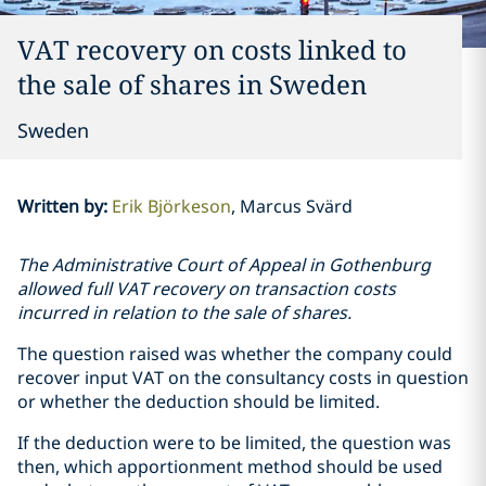
VAT recovery on costs linked to
the sale of shares in Sweden
Sweden
Written by
:
Erik Björkeson
Marcus Svärd
The Administrative Court of Appeal in Gothenburg
allowed full VAT recovery on transaction costs
incurred in relation to the sale of shares.
The question raised was whether the company could
recover input VAT on the consultancy costs in question
or whether the deduction should be limited.
If the deduction were to be limited, the question was
then, which apportionment method should be used