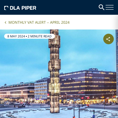
MONTHLY VAT ALERT – APRIL 2024
8 MAY 2024
•
2 MINUTE READ