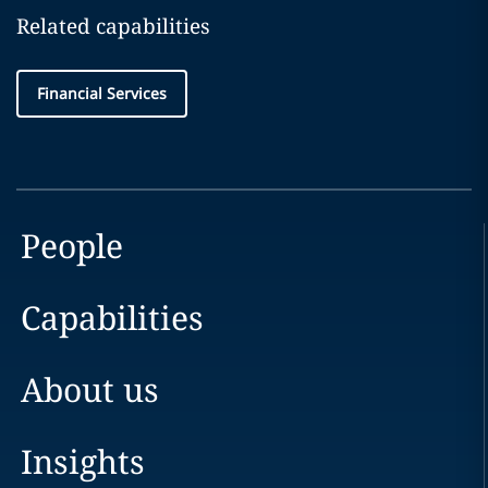
Related capabilities
Financial Services
People
Capabilities
About us
Insights