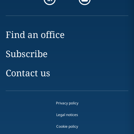
Find an office
Subscribe
Contact us
Privacy policy
Legal notices
Cookie policy