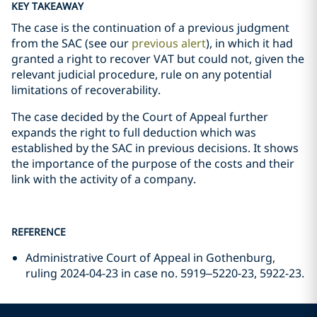
KEY TAKEAWAY
The case is the continuation of a previous judgment
from the SAC (see our
previous alert
), in which it had
granted a right to recover VAT but could not, given the
relevant judicial procedure, rule on any potential
limitations of recoverability.
The case decided by the Court of Appeal further
expands the right to full deduction which was
established by the SAC in previous decisions. It shows
the importance of the purpose of the costs and their
link with the activity of a company.
REFERENCE
Administrative Court of Appeal in Gothenburg,
ruling 2024-04-23 in case no. 5919–5220-23, 5922-23.