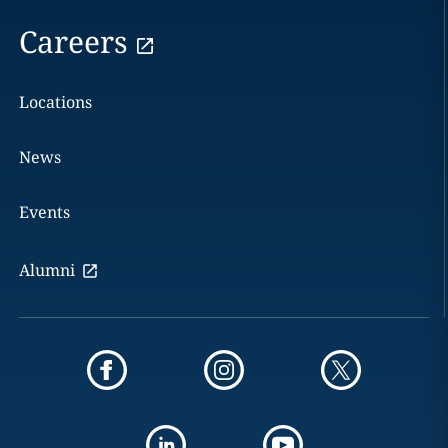
Careers
Locations
News
Events
Alumni