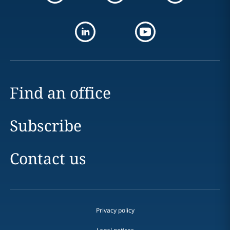
Find an office
Subscribe
Contact us
Privacy policy