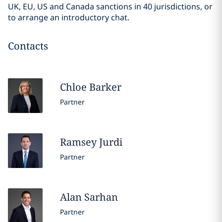
UK, EU, US and Canada sanctions in 40 jurisdictions, or
to arrange an introductory chat.
Contacts
Chloe
Barker
Partner
Ramsey
Jurdi
Partner
Alan
Sarhan
Partner