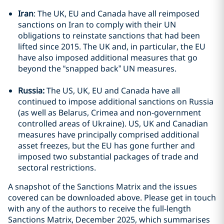
Iran
: The UK, EU and Canada have all reimposed
sanctions on Iran to comply with their UN
obligations to reinstate sanctions that had been
lifted since 2015. The UK and, in particular, the EU
have also imposed additional measures that go
beyond the “snapped back” UN measures.
Russia:
The US, UK, EU and Canada have all
continued to impose additional sanctions on Russia
(as well as Belarus, Crimea and non-government
controlled areas of Ukraine). US, UK and Canadian
measures have principally comprised additional
asset freezes, but the EU has gone further and
imposed two substantial packages of trade and
sectoral restrictions.
A snapshot of the Sanctions Matrix and the issues
covered can be downloaded above. Please get in touch
with any of the authors to receive the full-length
Sanctions Matrix, December 2025, which summarises