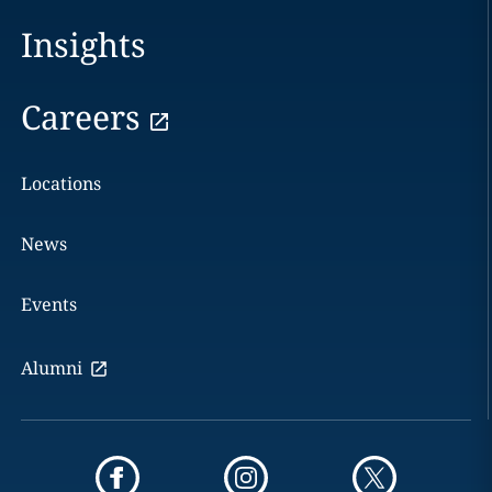
Insights
Careers
Locations
News
Events
Alumni