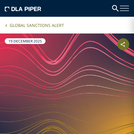
GLOBAL SANCTIONS ALERT
19 DECEMBER 2025