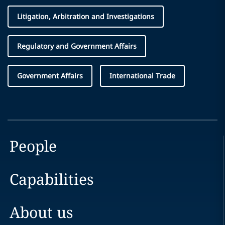
Litigation, Arbitration and Investigations
Regulatory and Government Affairs
Government Affairs
International Trade
People
Capabilities
About us