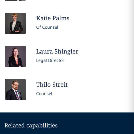
Katie
Palms
Of Counsel
Laura
Shingler
Legal Director
Thilo
Streit
Counsel
Related capabilities