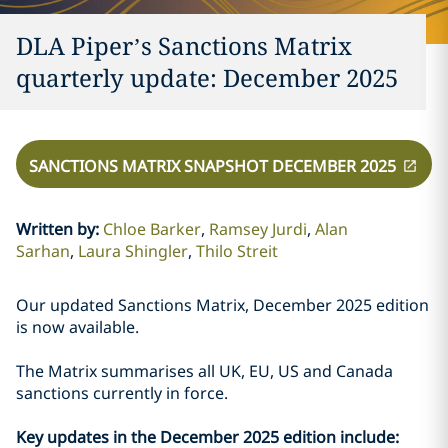
DLA Piper’s Sanctions Matrix
quarterly update: December 2025
SANCTIONS MATRIX SNAPSHOT DECEMBER 2025
Written by
:
Chloe Barker
Ramsey Jurdi
Alan
Sarhan
Laura Shingler
Thilo Streit
Our updated Sanctions Matrix, December 2025 edition
is now available.
The Matrix summarises all UK, EU, US and Canada
sanctions currently in force.
Key updates in the December 2025 edition include: