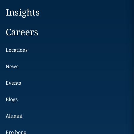
Insights
Careers
Locations
News
Events
Blogs
Alumni
Pro bono