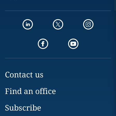
Contact us
Find an office
Subscribe