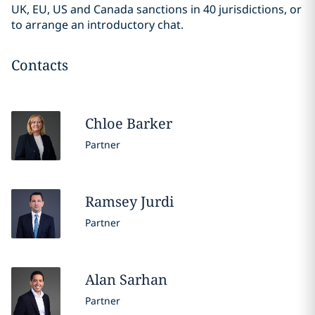
UK, EU, US and Canada sanctions in 40 jurisdictions, or
to arrange an introductory chat.
Contacts
Chloe
Barker
Partner
Ramsey
Jurdi
Partner
Alan
Sarhan
Partner