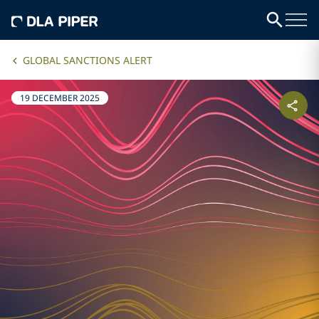
GLOBAL SANCTIONS ALERT
19 DECEMBER 2025