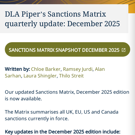
DLA Piper’s Sanctions Matrix
quarterly update: December 2025
SANCTIONS MATRIX SNAPSHOT DECEMBER 2025
Written by
:
Chloe Barker
Ramsey Jurdi
Alan
Sarhan
Laura Shingler
Thilo Streit
Our updated Sanctions Matrix, December 2025 edition
is now available.
The Matrix summarises all UK, EU, US and Canada
sanctions currently in force.
Key updates in the December 2025 edition include: