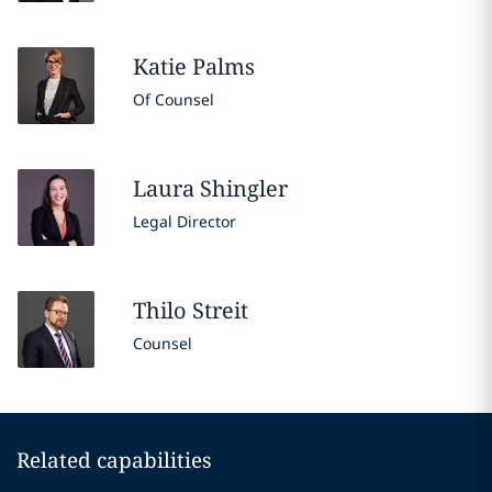
Katie
Palms
Of Counsel
Laura
Shingler
Legal Director
Thilo
Streit
Counsel
Related capabilities