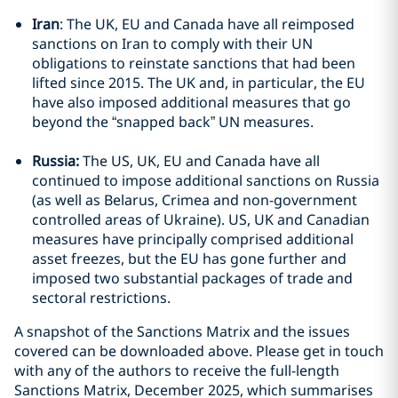
Iran
: The UK, EU and Canada have all reimposed
sanctions on Iran to comply with their UN
obligations to reinstate sanctions that had been
lifted since 2015. The UK and, in particular, the EU
have also imposed additional measures that go
beyond the “snapped back” UN measures.
Russia:
The US, UK, EU and Canada have all
continued to impose additional sanctions on Russia
(as well as Belarus, Crimea and non-government
controlled areas of Ukraine). US, UK and Canadian
measures have principally comprised additional
asset freezes, but the EU has gone further and
imposed two substantial packages of trade and
sectoral restrictions.
A snapshot of the Sanctions Matrix and the issues
covered can be downloaded above. Please get in touch
with any of the authors to receive the full-length
Sanctions Matrix, December 2025, which summarises