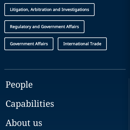
Litigation, Arbitration and Investigations
Regulatory and Government Affairs
Government Affairs
International Trade
People
Capabilities
About us