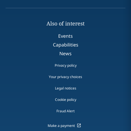
Also of interest
Events
Capabilities
News
Privacy policy
Your privacy choices
Legal notices
Cookie policy
Fraud Alert
Make a payment