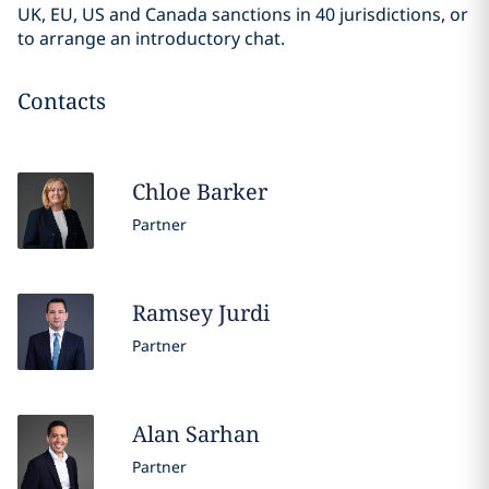
UK, EU, US and Canada sanctions in 40 jurisdictions, or
to arrange an introductory chat.
Contacts
Chloe
Barker
Partner
Ramsey
Jurdi
Partner
Alan
Sarhan
Partner