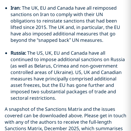
Iran
: The UK, EU and Canada have all reimposed
sanctions on Iran to comply with their UN
obligations to reinstate sanctions that had been
lifted since 2015. The UK and, in particular, the EU
have also imposed additional measures that go
beyond the “snapped back” UN measures.
Russia:
The US, UK, EU and Canada have all
continued to impose additional sanctions on Russia
(as well as Belarus, Crimea and non-government
controlled areas of Ukraine). US, UK and Canadian
measures have principally comprised additional
asset freezes, but the EU has gone further and
imposed two substantial packages of trade and
sectoral restrictions.
A snapshot of the Sanctions Matrix and the issues
covered can be downloaded above. Please get in touch
with any of the authors to receive the full-length
Sanctions Matrix, December 2025, which summarises