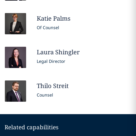
Katie
Palms
Of Counsel
Laura
Shingler
Legal Director
Thilo
Streit
Counsel
Related capabilities