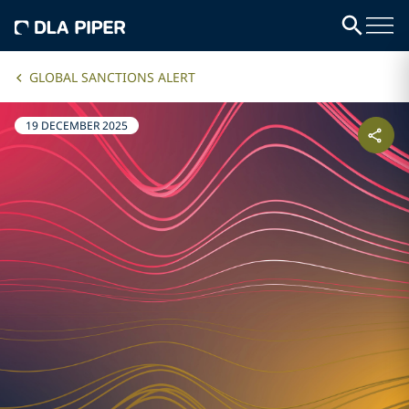
GLOBAL SANCTIONS ALERT
19 DECEMBER 2025