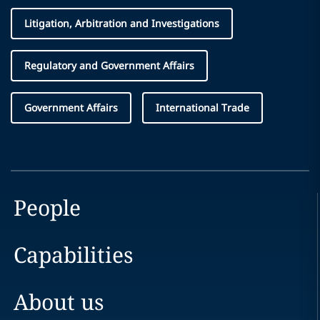
Litigation, Arbitration and Investigations
Regulatory and Government Affairs
Government Affairs
International Trade
People
Capabilities
About us