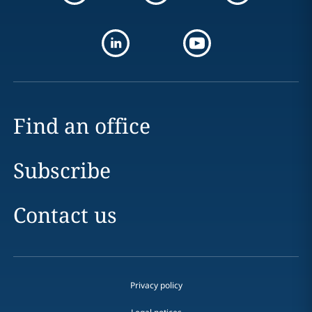
Find an office
Subscribe
Contact us
Privacy policy