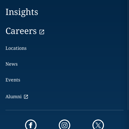
Insights
Careers
Locations
News
Events
Alumni