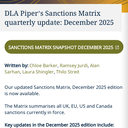
DLA Piper’s Sanctions Matrix
quarterly update: December 2025
SANCTIONS MATRIX SNAPSHOT DECEMBER 2025
Written by
:
Chloe Barker
Ramsey Jurdi
Alan
Sarhan
Laura Shingler
Thilo Streit
Our updated Sanctions Matrix, December 2025 edition
is now available.
The Matrix summarises all UK, EU, US and Canada
sanctions currently in force.
Key updates in the December 2025 edition include: