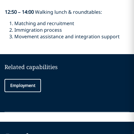
12:50
–
14:00
Walking lunch & roundtables:
Matching and recruitment
Immigration process
Movement assistance and integration support
Related capabilities
Employment