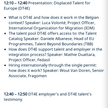
12:10
–
12:40
Presentation: Displaced Talent for
Europe (DT4E)
What is DT4E and how does it work in the Belgian
context? Speaker: Luca Volonté, Project Officer,
International Organization for Migration (IOM)
The talent pool DT4E offers access to: the Talent
Catalog Speaker: Daniele Albanese, Head of EU
Programmes, Talent Beyond Boundaries (TBB)
How does DT4E support talent and employer in the
integration process? Speaker: Mathie Ouattara,
Project Officer, Fedasil
Hiring internationally through the single permit:
how does it work? Speaker: Wout Van Doren, Senior
Associate, Fragomen
12:40
–
12:50
DT4E employer’s and DT4E talent’s
testimony