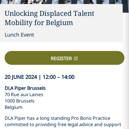
Unlocking Displaced Talent
Mobility for Belgium
Lunch Event
REGISTER
20 JUNE 2024 | 12:00 – 14:00
DLA Piper Brussels
70 Rue aux Laines
1000 Brussels
Belgium
DLA Piper has a long standing Pro Bono Practice
committed to providing free legal advice and support