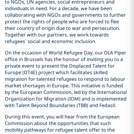
to NGOs, UN agencies, social entrepreneurs and
individuals in need. For a decade, we have been
collaborating with NGOs and governments to further
protect the rights of people who are forced to flee
their country of origin due to war and persecution.
Together with our partners, we work towards
refugees’ social and economic inclusion.
On the occasion of World Refugee Day, our DLA Piper
office in Brussels has the honour of inviting you to a
private event to present the Displaced Talent for
Europe (DT4E) project which facilitates skilled
migration for talented refugees to respond to labour
market shortages in Europe. This initiative is funded
by the European Commission, led by the International
Organization for Migration (IOM) and is implemented
with Talent Beyond Boundaries (TBB) and Fedasil.
During this event, you will hear from the European
Commission about the opportunities that such
mobility pathways for refugee talent offer to the