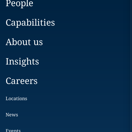
People
Capabilities
About us
Insights
Careers
Locations
News
Events