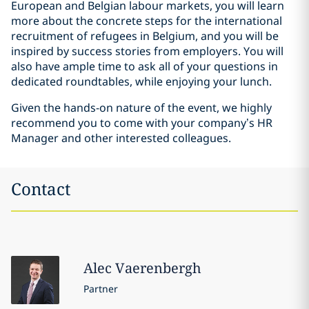
European and Belgian labour markets, you will learn
more about the concrete steps for the international
recruitment of refugees in Belgium, and you will be
inspired by success stories from employers. You will
also have ample time to ask all of your questions in
dedicated roundtables, while enjoying your lunch.
Given the hands-on nature of the event, we highly
recommend you to come with your company’s HR
Manager and other interested colleagues.
Contact
Alec
Vaerenbergh
Partner