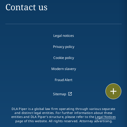
Contact us
Legal notices
Privacy policy
Cookie policy
Modern slavery
Fraud Alert
Print
Sitemap
DLA Piper is a global law firm operating through various separate
and distinct legal entities. For further information about these
entities and DLA Piper's structure, please refer to the
Legal Notices
page of this website. All rights reserved. Attorney advertising.