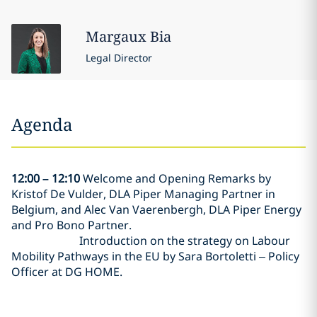
Margaux
Bia
Legal Director
Agenda
12:00 – 12:10
Welcome and Opening Remarks by
Kristof De Vulder, DLA Piper Managing Partner in
Belgium, and Alec Van Vaerenbergh, DLA Piper Energy
and Pro Bono Partner.
Introduction on the strategy on Labour
Mobility Pathways in the EU by Sara Bortoletti – Policy
Officer at DG HOME.