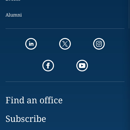
Alumni
Find an office
Subscribe