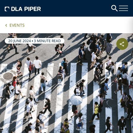
EVENTS
20 JUNE 2024
•
3 MINUTE READ