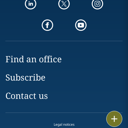
Find an office
Subscribe
Contact us
Print
Legal notices