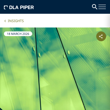
INSIGHTS
18 MARCH 2026