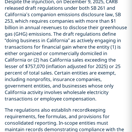
Despite the injunction, on December 9, 2025, CARB
released draft regulations under both SB 261 and
California’s companion emissions disclosure law, SB
253, which requires companies with more than $1
billion in annual revenues to disclose their greenhouse
gas (GHG) emissions. The draft regulations define
“doing business in California” as actively engaging in
transactions for financial gain where the entity (1) is
either organized or commercially domiciled in
California or (2) has California sales exceeding the
lesser of $757,070 (inflation adjusted for 2025) or 25
percent of total sales. Certain entities are exempt,
including nonprofits, insurance companies,
government entities, and businesses whose only
California activity involves wholesale electricity
transactions or employee compensation.
The regulations also establish recordkeeping
requirements, fee formulas, and provisions for
consolidated reporting. In-scope entities must
maintain records demonstrating compliance with the