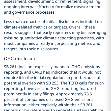
assessment, development, or refinement, signaling
ongoing internal efforts to formalize measurement
and governance processes.
Less than a quarter of initial disclosures included no
climate-related metrics or targets. Overall, these
results suggest that early reporters may be leveraging
existing quantitative climate reporting practices, with
most companies already incorporating metrics and
targets into their disclosures.
GHG disclosure
SB 261 does not expressly mandate GHG emissions
reporting, and CARB had indicated that it would not
require it in the initial regulation, in part because of
potential overlap with SB 253. The TCFD calls for such
reporting, however, and GHG reporting featured
prominently in early filings. Approximately 78.5
percent of companies disclosed GHG emissions
information, either explicitly within their SB 261
reports or by references to separate sustainability or