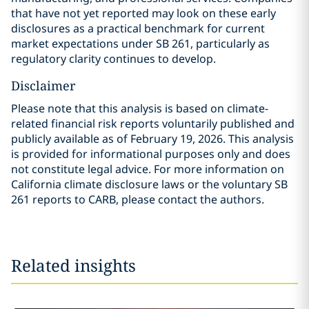
that have not yet reported may look on these early
disclosures as a practical benchmark for current
market expectations under SB 261, particularly as
regulatory clarity continues to develop.
Disclaimer
Please note that this analysis is based on climate-
related financial risk reports voluntarily published and
publicly available as of February 19, 2026. This analysis
is provided for informational purposes only and does
not constitute legal advice. For more information on
California climate disclosure laws or the voluntary SB
261 reports to CARB, please contact the authors.
Related insights