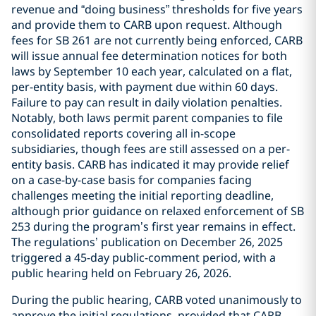
revenue and “doing business” thresholds for five years
and provide them to CARB upon request. Although
fees for SB 261 are not currently being enforced, CARB
will issue annual fee determination notices for both
laws by September 10 each year, calculated on a flat,
per-entity basis, with payment due within 60 days.
Failure to pay can result in daily violation penalties.
Notably, both laws permit parent companies to file
consolidated reports covering all in-scope
subsidiaries, though fees are still assessed on a per-
entity basis. CARB has indicated it may provide relief
on a case-by-case basis for companies facing
challenges meeting the initial reporting deadline,
although prior guidance on relaxed enforcement of SB
253 during the program’s first year remains in effect.
The regulations’ publication on December 26, 2025
triggered a 45-day public-comment period, with a
public hearing held on February 26, 2026.
During the public hearing, CARB voted unanimously to
approve the initial regulations, provided that CARB