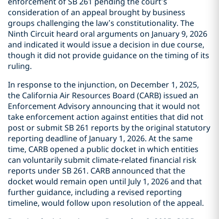
enforcement of SB 261 pending the court’s
consideration of an appeal brought by business
groups challenging the law’s constitutionality. The
Ninth Circuit heard oral arguments on January 9, 2026
and indicated it would issue a decision in due course,
though it did not provide guidance on the timing of its
ruling.
In response to the injunction, on December 1, 2025,
the California Air Resources Board (CARB) issued an
Enforcement Advisory announcing that it would not
take enforcement action against entities that did not
post or submit SB 261 reports by the original statutory
reporting deadline of January 1, 2026. At the same
time, CARB opened a public docket in which entities
can voluntarily submit climate-related financial risk
reports under SB 261. CARB announced that the
docket would remain open until July 1, 2026 and that
further guidance, including a revised reporting
timeline, would follow upon resolution of the appeal.