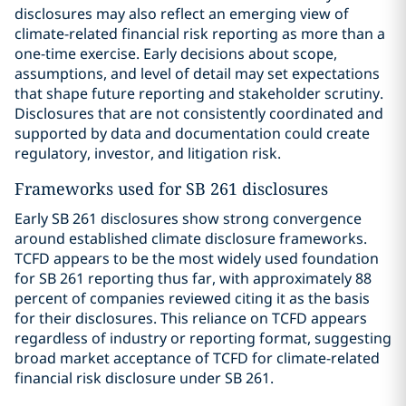
disclosures may also reflect an emerging view of
climate-related financial risk reporting as more than a
one-time exercise. Early decisions about scope,
assumptions, and level of detail may set expectations
that shape future reporting and stakeholder scrutiny.
Disclosures that are not consistently coordinated and
supported by data and documentation could create
regulatory, investor, and litigation risk.
Frameworks used for SB 261 disclosures
Early SB 261 disclosures show strong convergence
around established climate disclosure frameworks.
TCFD appears to be the most widely used foundation
for SB 261 reporting thus far, with approximately 88
percent of companies reviewed citing it as the basis
for their disclosures. This reliance on TCFD appears
regardless of industry or reporting format, suggesting
broad market acceptance of TCFD for climate-related
financial risk disclosure under SB 261.