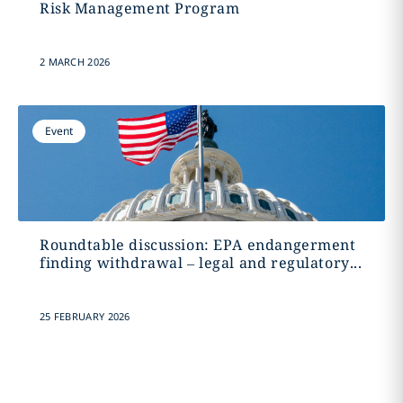
Risk Management Program
2 MARCH 2026
Event
Roundtable discussion: EPA endangerment
finding withdrawal – legal and regulatory...
25 FEBRUARY 2026