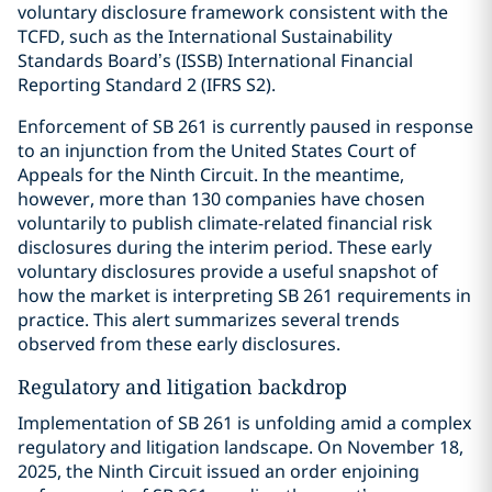
voluntary disclosure framework consistent with the
TCFD, such as the International Sustainability
Standards Board’s (ISSB) International Financial
Reporting Standard 2 (IFRS S2).
Enforcement of SB 261 is currently paused in response
to an injunction from the United States Court of
Appeals for the Ninth Circuit. In the meantime,
however, more than 130 companies have chosen
voluntarily to publish climate-related financial risk
disclosures during the interim period. These early
voluntary disclosures provide a useful snapshot of
how the market is interpreting SB 261 requirements in
practice. This alert summarizes several trends
observed from these early disclosures.
Regulatory and litigation backdrop
Implementation of SB 261 is unfolding amid a complex
regulatory and litigation landscape. On November 18,
2025, the Ninth Circuit issued an order enjoining