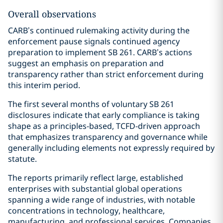
Overall observations
CARB’s continued rulemaking activity during the
enforcement pause signals continued agency
preparation to implement SB 261. CARB’s actions
suggest an emphasis on preparation and
transparency rather than strict enforcement during
this interim period.
The first several months of voluntary SB 261
disclosures indicate that early compliance is taking
shape as a principles-based, TCFD-driven approach
that emphasizes transparency and governance while
generally including elements not expressly required by
statute.
The reports primarily reflect large, established
enterprises with substantial global operations
spanning a wide range of industries, with notable
concentrations in technology, healthcare,
manufacturing, and professional services. Companies