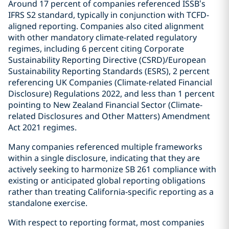
Around 17 percent of companies referenced ISSB’s
IFRS S2 standard, typically in conjunction with TCFD-
aligned reporting. Companies also cited alignment
with other mandatory climate-related regulatory
regimes, including 6 percent citing Corporate
Sustainability Reporting Directive (CSRD)/European
Sustainability Reporting Standards (ESRS), 2 percent
referencing UK Companies (Climate-related Financial
Disclosure) Regulations 2022, and less than 1 percent
pointing to New Zealand Financial Sector (Climate-
related Disclosures and Other Matters) Amendment
Act 2021 regimes.
Many companies referenced multiple frameworks
within a single disclosure, indicating that they are
actively seeking to harmonize SB 261 compliance with
existing or anticipated global reporting obligations
rather than treating California-specific reporting as a
standalone exercise.
With respect to reporting format, most companies