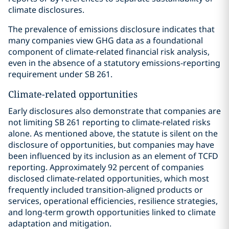
climate disclosures.
The prevalence of emissions disclosure indicates that
many companies view GHG data as a foundational
component of climate-related financial risk analysis,
even in the absence of a statutory emissions-reporting
requirement under SB 261.
Climate-related opportunities
Early disclosures also demonstrate that companies are
not limiting SB 261 reporting to climate-related risks
alone. As mentioned above, the statute is silent on the
disclosure of opportunities, but companies may have
been influenced by its inclusion as an element of TCFD
reporting. Approximately 92 percent of companies
disclosed climate-related opportunities, which most
frequently included transition-aligned products or
services, operational efficiencies, resilience strategies,
and long-term growth opportunities linked to climate
adaptation and mitigation.