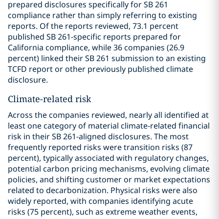
prepared disclosures specifically for SB 261
compliance rather than simply referring to existing
reports. Of the reports reviewed, 73.1 percent
published SB 261-specific reports prepared for
California compliance, while 36 companies (26.9
percent) linked their SB 261 submission to an existing
TCFD report or other previously published climate
disclosure.
Climate-related risk
Across the companies reviewed, nearly all identified at
least one category of material climate-related financial
risk in their SB 261-aligned disclosures. The most
frequently reported risks were transition risks (87
percent), typically associated with regulatory changes,
potential carbon pricing mechanisms, evolving climate
policies, and shifting customer or market expectations
related to decarbonization. Physical risks were also
widely reported, with companies identifying acute
risks (75 percent), such as extreme weather events,