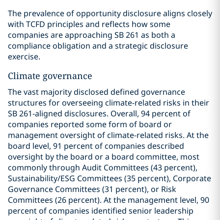
The prevalence of opportunity disclosure aligns closely
with TCFD principles and reflects how some
companies are approaching SB 261 as both a
compliance obligation and a strategic disclosure
exercise.
Climate governance
The vast majority disclosed defined governance
structures for overseeing climate-related risks in their
SB 261-aligned disclosures. Overall, 94 percent of
companies reported some form of board or
management oversight of climate-related risks. At the
board level, 91 percent of companies described
oversight by the board or a board committee, most
commonly through Audit Committees (43 percent),
Sustainability/ESG Committees (35 percent), Corporate
Governance Committees (31 percent), or Risk
Committees (26 percent). At the management level, 90
percent of companies identified senior leadership