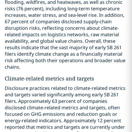
flooding, wildfires, and heatwaves, as well as chronic
risks (76 percent), including long-term temperature
increases, water stress, and sea-level rise. In addition,
67 percent of companies disclosed supply-chain
disruption risks, reflecting concerns about climate-
related impacts on logistics networks, raw material
availability, and global value chains. Overall, these
results indicate that the vast majority of early SB 261
filers identify climate change as a financially material
risk affecting both their operations and broader value
chains.
Climate-related metrics and targets
Disclosure practices related to climate-related metrics
and targets varied significantly among early SB 261
filers. Approximately 63 percent of companies
disclosed climate-related metrics and targets, often
focused on GHG emissions and reduction goals or
energy-related indicators. Approximately 12 percent
reported that metrics and targets are currently under