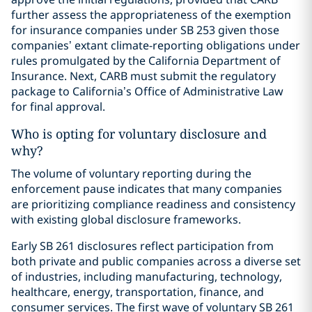
further assess the appropriateness of the exemption
for insurance companies under SB 253 given those
companies’ extant climate-reporting obligations under
rules promulgated by the California Department of
Insurance. Next, CARB must submit the regulatory
package to California’s Office of Administrative Law
for final approval.
Who is opting for voluntary disclosure and
why?
The volume of voluntary reporting during the
enforcement pause indicates that many companies
are prioritizing compliance readiness and consistency
with existing global disclosure frameworks.
Early SB 261 disclosures reflect participation from
both private and public companies across a diverse set
of industries, including manufacturing, technology,
healthcare, energy, transportation, finance, and
consumer services. The first wave of voluntary SB 261