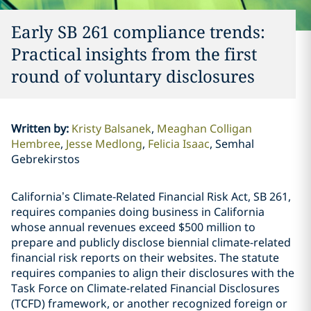
Early SB 261 compliance trends:
Practical insights from the first
round of voluntary disclosures
Written by
:
Kristy Balsanek
Meaghan Colligan
Hembree
Jesse Medlong
Felicia Isaac
Semhal
Gebrekirstos
California’s Climate-Related Financial Risk Act, SB 261,
requires companies doing business in California
whose annual revenues exceed $500 million to
prepare and publicly disclose biennial climate-related
financial risk reports on their websites. The statute
requires companies to align their disclosures with the
Task Force on Climate-related Financial Disclosures
(TCFD) framework, or another recognized foreign or