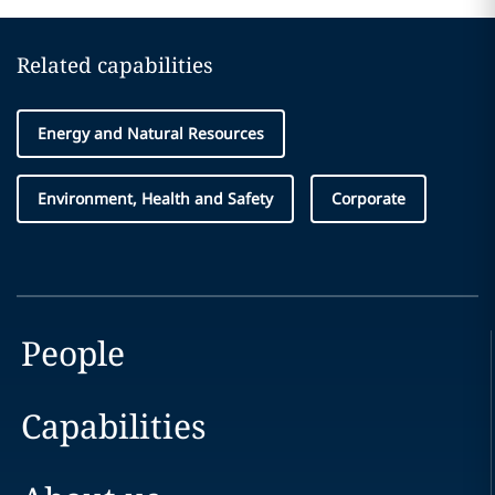
Related capabilities
Energy and Natural Resources
Environment, Health and Safety
Corporate
People
Capabilities