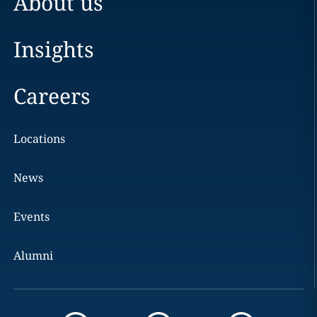
About us
Insights
Careers
Locations
News
Events
Alumni