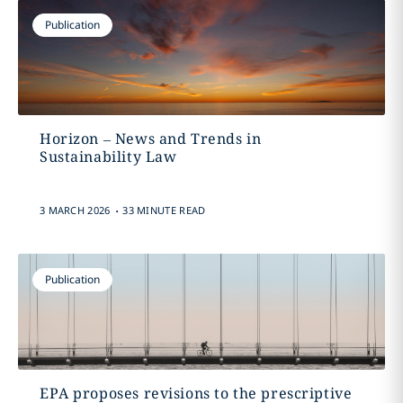
Publication
Horizon – News and Trends in
Sustainability Law
.
3 MARCH 2026
33 MINUTE READ
Publication
EPA proposes revisions to the prescriptive