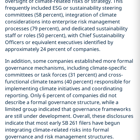
oversight of climate-related risks or strategy. This
frequently included ESG or sustainability steering
committees (58 percent), integration of climate
considerations into enterprise risk management
processes (79 percent), and dedicated sustainability
staff or roles (50 percent), with Chief Sustainability
Officers or equivalent executives identified by
approximately 24 percent of companies.
In addition, some companies established more formal
governance mechanisms, including climate-specific
committees or task forces (31 percent) and cross-
functional climate teams (40 percent) responsible for
implementing climate initiatives and coordinating
reporting. Only 6 percent of companies did not
describe a formal governance structure, while a
limited group indicated that governance frameworks
are still under development. Overall, these disclosures
indicate that most early SB 261 filers have begun
integrating climate-related risks into formal
governance and risk management structures.