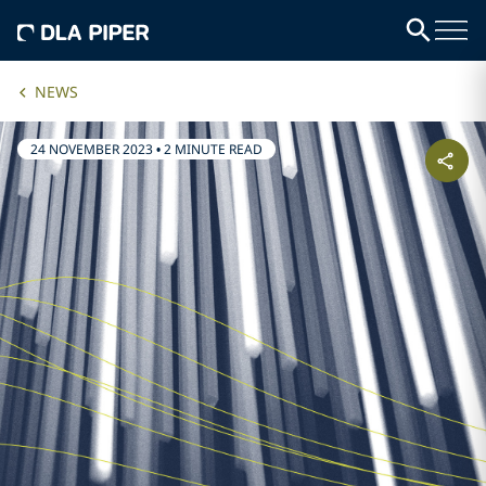
NEWS
24 NOVEMBER 2023
•
2 MINUTE READ