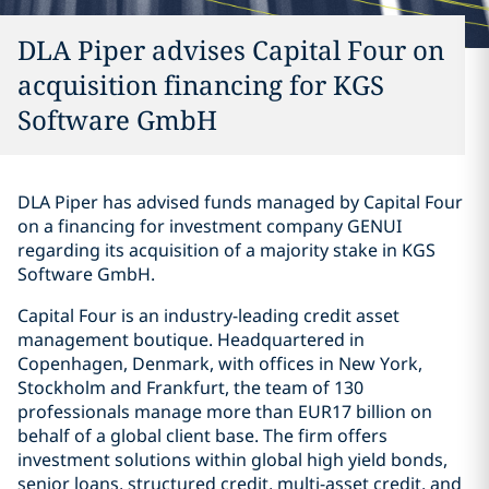
DLA Piper advises Capital Four on
acquisition financing for KGS
Software GmbH
DLA Piper has advised funds managed by Capital Four
on a financing for investment company GENUI
regarding its acquisition of a majority stake in KGS
Software GmbH.
Capital Four is an industry-leading credit asset
management boutique. Headquartered in
Copenhagen, Denmark, with offices in New York,
Stockholm and Frankfurt, the team of 130
professionals manage more than EUR17 billion on
behalf of a global client base. The firm offers
investment solutions within global high yield bonds,
senior loans, structured credit, multi-asset credit, and