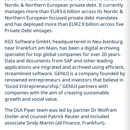
Nordic & Northern European private debt. It currently
manages more than EUR3.6 billion across its Nordic &
Northern European focused private debt mandates
and has deployed more than EUR2.9 billion across five
Private Debt vintages.
KGS Software GmbH, headquartered in Neu-Isenburg
near Frankfurt am Main, has been a digital archiving
specialist for top global companies for over 20 years.
Data and documents from SAP and other leading
applications are migrated and archived using efficient,
streamlined software. GENUI is a company founded by
renowned entrepreneurs and investors that believe in
“Good Entrepreneurship.” GENUI partners with
companies with the aim of creating sustainable
growth and social value.
The DLA Piper team was led by partner Dr Wolfram
Distler and counsel Patrick Reuter and included
associate Sindy Martin (all Finance, Frankfurt).