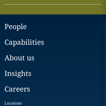
People
Capabilities
About us
Insights
Careers
Locations