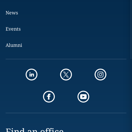
News
Events
Alumni
Find an office