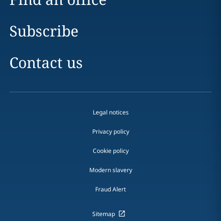
Subscribe
Contact us
Legal notices
Privacy policy
Cookie policy
Modern slavery
Fraud Alert
Sitemap