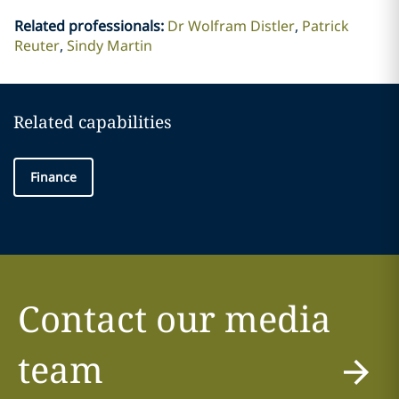
Related professionals
:
Dr Wolfram Distler
Patrick
Reuter
Sindy Martin
Related capabilities
Finance
Contact our media
team