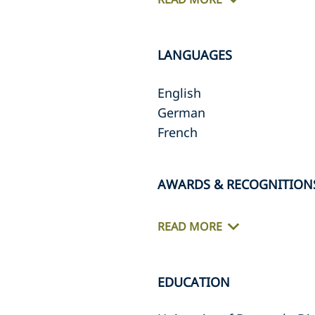
LANGUAGES
English
German
French
AWARDS & RECOGNITION
READ MORE
EDUCATION