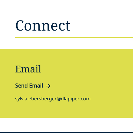
Connect
Email
Send Email
sylvia.ebersberger@dlapiper.com