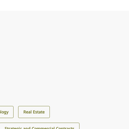
logy
Real Estate
Strategic and Commercial Contracts