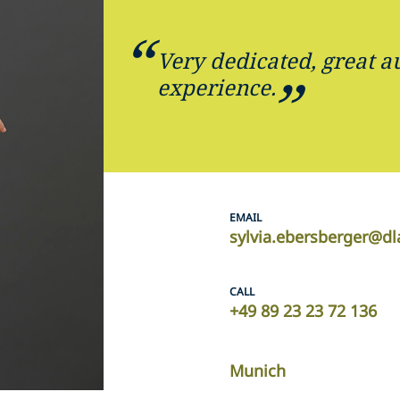
Very dedicated, great 
experience.
EMAIL
sylvia.ebersberger@d
CALL
+49 89 23 23 72 136
Munich