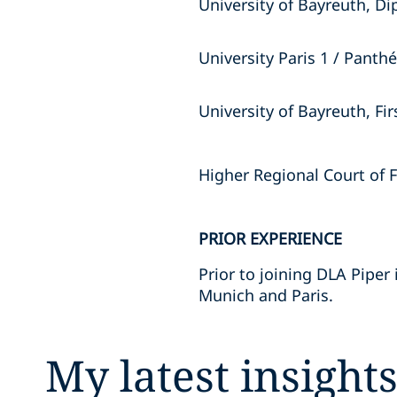
University of Bayreuth, D
University Paris 1 / Pant
University of Bayreuth, Fi
Higher Regional Court of 
PRIOR EXPERIENCE
Prior to joining DLA Piper 
Munich and Paris.
My latest insight