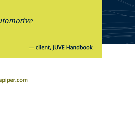
automotive
—
client, JUVE Handbook
lapiper.com