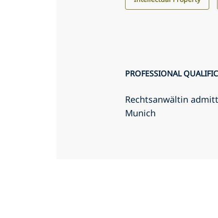
PROFESSIONAL QUALIFI
Rechtsanwältin admit
Munich