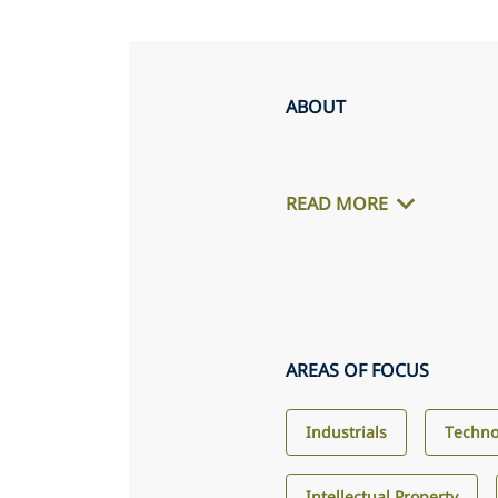
ABOUT
READ MORE
AREAS OF FOCUS
Industrials
Techno
Intellectual Property