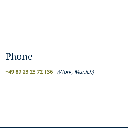
Phone
+49 89 23 23 72 136
(
Work
,
Munich
)