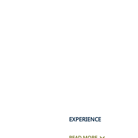
EXPERIENCE
READ MORE