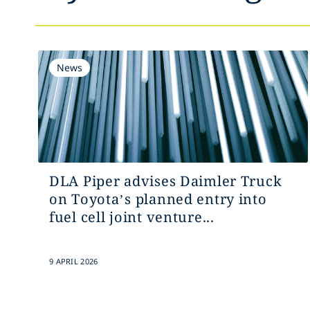
News
DLA Piper advises Daimler Truck
on Toyota’s planned entry into
fuel cell joint venture...
9 APRIL 2026