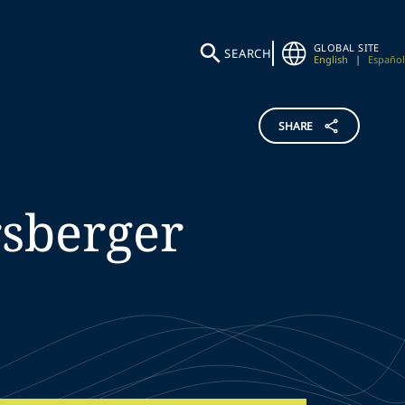
GLOBAL SITE
SEARCH
English
|
Español
SHARE
sberger