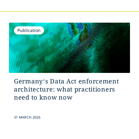
Publication
Germany’s Data Act enforcement
architecture: what practitioners
need to know now
31 MARCH 2026