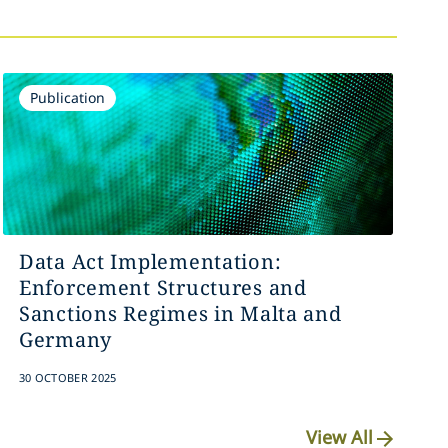
Publication
Data Act Implementation:
Enforcement Structures and
Sanctions Regimes in Malta and
Germany
30 OCTOBER 2025
View All