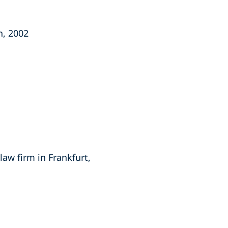
n, 2002
law firm in Frankfurt,