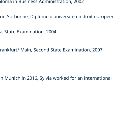
iploma in Business Administration, 2002
héon-Sorbonne, Diplôme d'université en droit europée
rst State Examination, 2004
Frankfurt/ Main, Second State Examination, 2007
in Munich in 2016, Sylvia worked for an international 
s