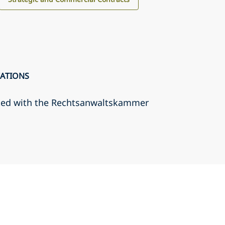
CATIONS
ted with the Rechtsanwaltskammer