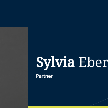
Sylvia
Eber
Partner