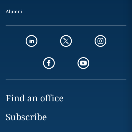
Alumni
Find an office
Subscribe