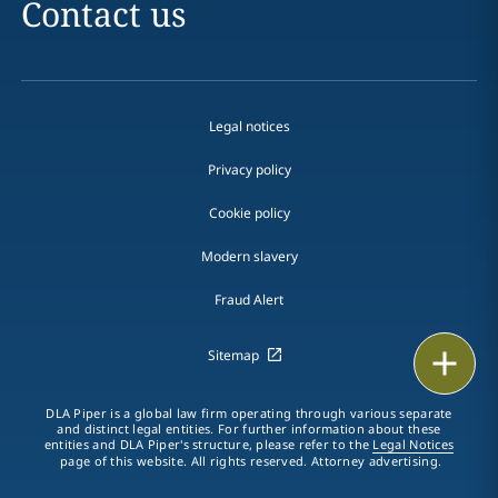
Contact us
Legal notices
Privacy policy
Cookie policy
Modern slavery
Fraud Alert
Email
Sitemap
Call
DLA Piper is a global law firm operating through various separate
and distinct legal entities. For further information about these
entities and DLA Piper's structure, please refer to the
Legal Notices
vCard
page of this website. All rights reserved. Attorney advertising.