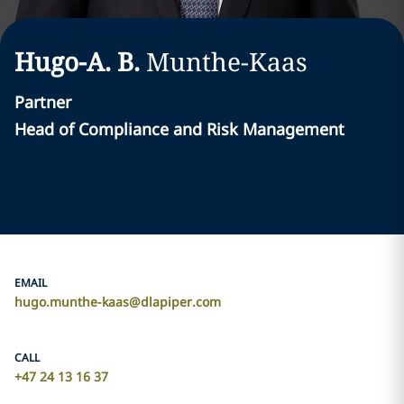
Hugo-A. B.
Munthe-Kaas
Partner
Head of Compliance and Risk Management
EMAIL
hugo.munthe-kaas@dlapiper.com
CALL
+47 24 13 16 37