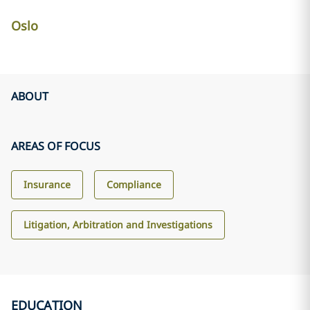
Oslo
ABOUT
AREAS OF FOCUS
Insurance
Compliance
Litigation, Arbitration and Investigations
EDUCATION