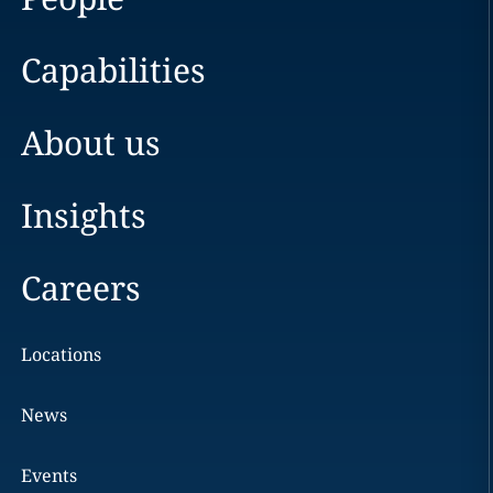
Capabilities
About us
Insights
Careers
Locations
News
Events