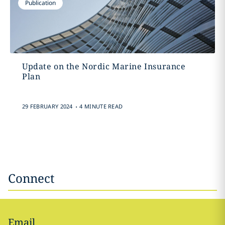
Publication
Update on the Nordic Marine Insurance
Plan
.
29 FEBRUARY 2024
4 MINUTE READ
Connect
Email