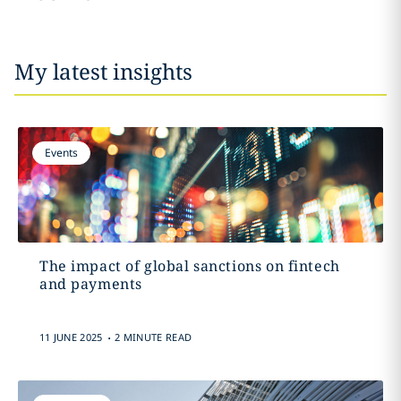
My latest insights
Events
The impact of global sanctions on fintech
and payments
.
11 JUNE 2025
2 MINUTE READ