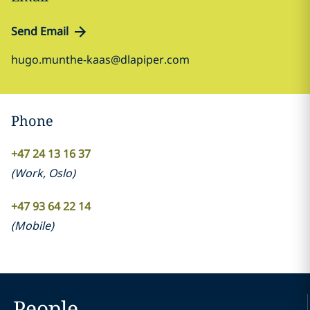
Send Email
hugo.munthe-kaas@dlapiper.com
Phone
+47 24 13 16 37
(
Work
,
Oslo
)
+47 93 64 22 14
(
Mobile
)
People