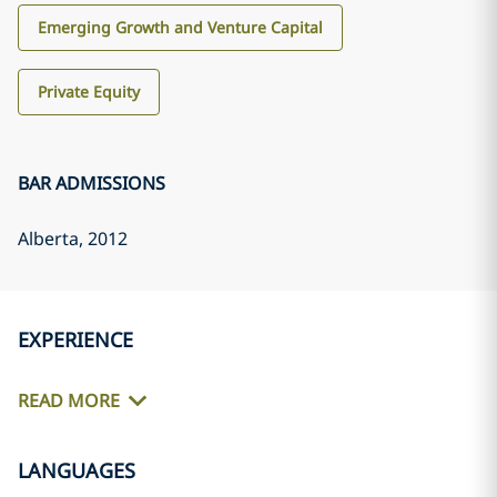
Emerging Growth and Venture Capital
Private Equity
BAR ADMISSIONS
Alberta
, 2012
EXPERIENCE
READ MORE
LANGUAGES