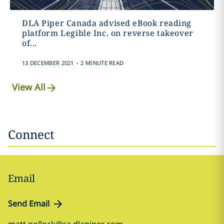
DLA Piper Canada advised eBook reading
platform Legible Inc. on reverse takeover
of...
.
13 DECEMBER 2021
2 MINUTE READ
View All
Connect
Email
Send Email