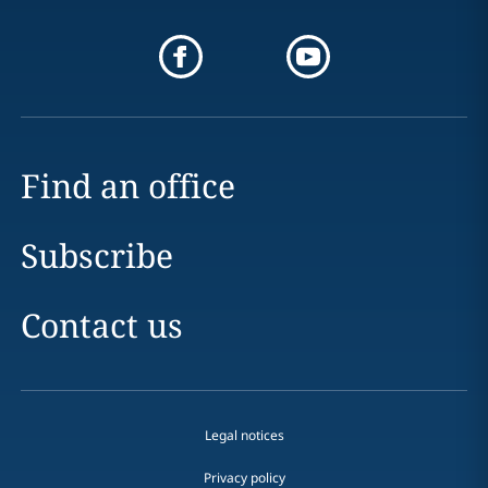
Find an office
Subscribe
Contact us
Legal notices
Privacy policy