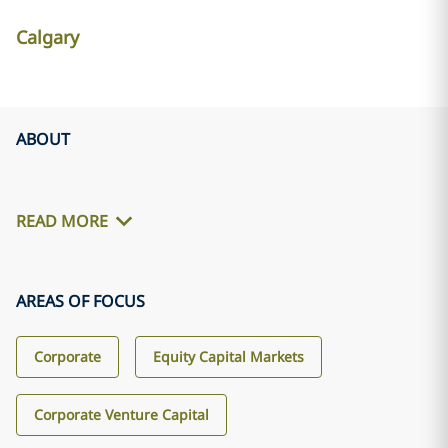
Calgary
ABOUT
READ MORE
AREAS OF FOCUS
Corporate
Equity Capital Markets
Corporate Venture Capital