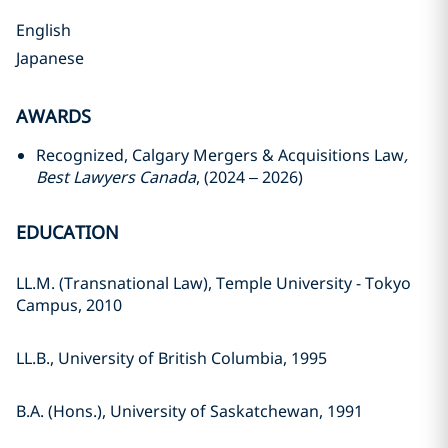
English
Japanese
AWARDS
Recognized, Calgary Mergers & Acquisitions Law
,
Best Lawyers Canada
, (2024 – 2026)
EDUCATION
LL.M. (Transnational Law), Temple University - Tokyo
Campus, 2010
LL.B., University of British Columbia, 1995
B.A. (Hons.), University of Saskatchewan, 1991