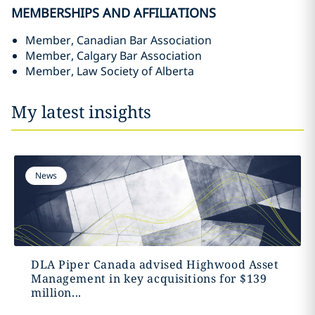
MEMBERSHIPS AND AFFILIATIONS
Member, Canadian Bar Association
Member, Calgary Bar Association
Member, Law Society of Alberta
My latest insights
News
DLA Piper Canada advised Highwood Asset
Management in key acquisitions for $139
million‎...