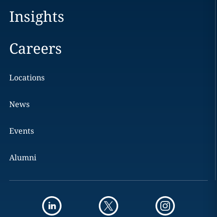
Insights
Careers
Locations
News
Events
Alumni