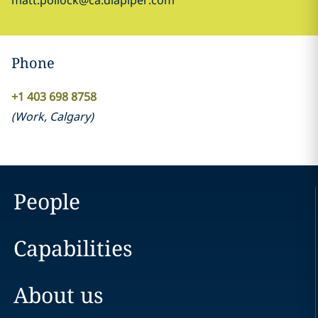
matt.pollock@ca.dlapiper.com
Phone
+1 403 698 8758
(
Work
,
Calgary
)
People
Capabilities
About us