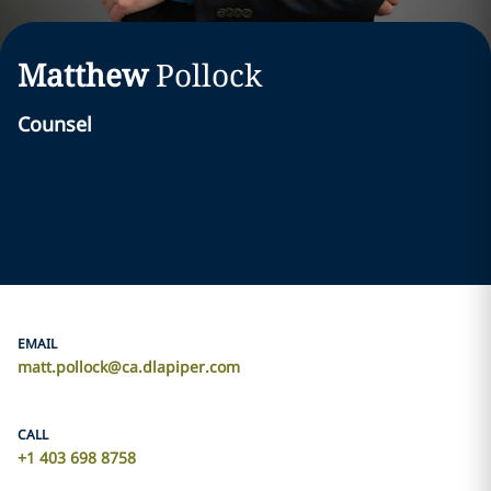
Matthew
Pollock
Counsel
EMAIL
matt.pollock@ca.dlapiper.com
CALL
+1 403 698 8758