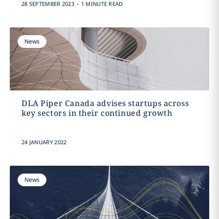
.
28 SEPTEMBER 2023
1 MINUTE READ
News
DLA Piper Canada advises startups across
key sectors in their continued growth
24 JANUARY 2022
News