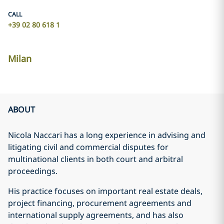
CALL
+39 02 80 618 1
Milan
ABOUT
Nicola Naccari has a long experience in advising and
litigating civil and commercial disputes for
multinational clients in both court and arbitral
proceedings.
His practice focuses on important real estate deals,
project financing, procurement agreements and
international supply agreements, and has also