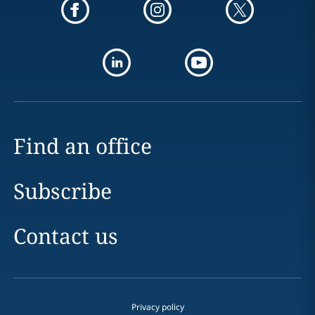
Find an office
Subscribe
Contact us
Privacy policy