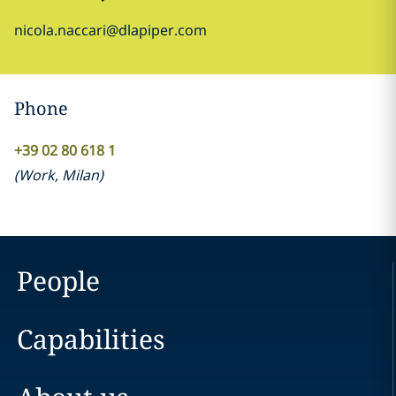
nicola.naccari@dlapiper.com
Phone
+39 02 80 618 1
(
Work
,
Milan
)
People
Capabilities