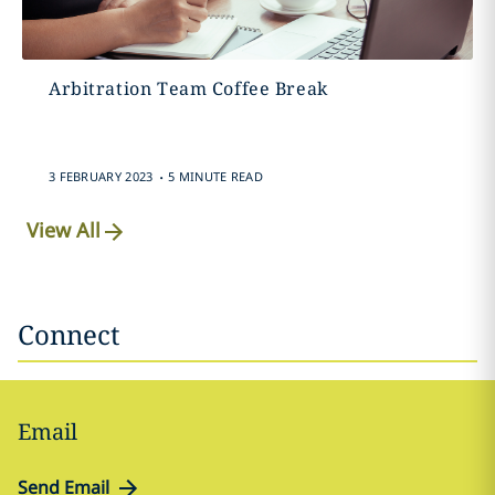
Arbitration Team Coffee Break
.
3 FEBRUARY 2023
5 MINUTE READ
View All
Connect
Email
Send Email