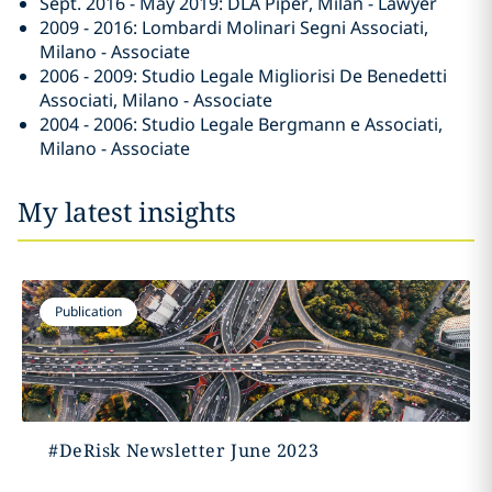
Sept. 2016 - May 2019: DLA Piper, Milan - Lawyer
2009 - 2016: Lombardi Molinari Segni Associati,
Milano - Associate
2006 - 2009: Studio Legale Migliorisi De Benedetti
Associati, Milano - Associate
2004 - 2006: Studio Legale Bergmann e Associati,
Milano - Associate
My latest insights
Publication
#DeRisk Newsletter June 2023