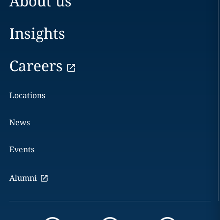
About us
Insights
Careers
Locations
News
Events
Alumni