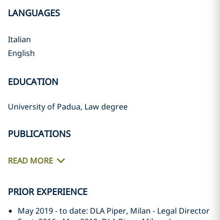
LANGUAGES
Italian
English
EDUCATION
University of Padua, Law degree
PUBLICATIONS
READ MORE
PRIOR EXPERIENCE
May 2019 - to date: DLA Piper, Milan - Legal Director