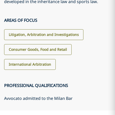
developed in the inheritance law and sports law.
AREAS OF FOCUS
Litigation, Arbitration and Investigations
Consumer Goods, Food and Retail
International Arbitration
PROFESSIONAL QUALIFICATIONS
Avvocato admitted to the Milan Bar