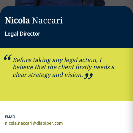
Nicola
Naccari
Legal Director
Before taking any legal action, I
believe that the client firstly needs a
clear strategy and vision.
EMAIL
nicola.naccari@dlapiper.com