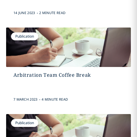
.
14 JUNE 2023
2 MINUTE READ
Publication
Arbitration Team Coffee Break
.
7 MARCH 2023
4 MINUTE READ
Publication