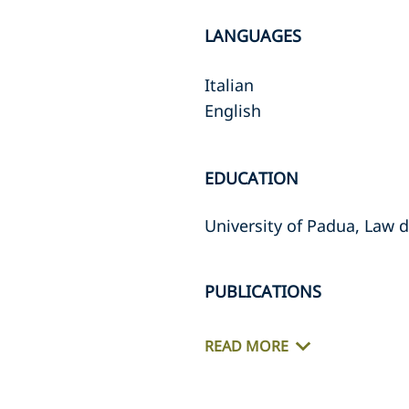
LANGUAGES
Italian
English
EDUCATION
University of Padua, Law 
PUBLICATIONS
READ MORE