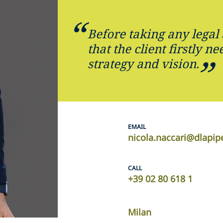
Before taking any legal 
that the client firstly ne
strategy and vision.
EMAIL
nicola.naccari@dlapi
CALL
+39 02 80 618 1
Milan