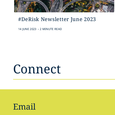
#DeRisk Newsletter June 2023
.
14 JUNE 2023
2 MINUTE READ
Connect
Email