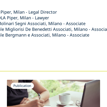
Piper, Milan - Legal Director
DLA Piper, Milan - Lawyer
olinari Segni Associati, Milano - Associate
le Migliorisi De Benedetti Associati, Milano - Associ
ale Bergmann e Associati, Milano - Associate
s
Publication