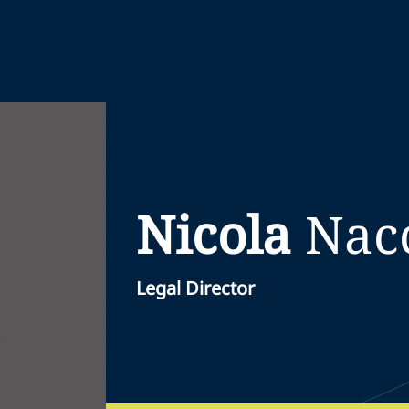
Nicola
Nac
Legal Director