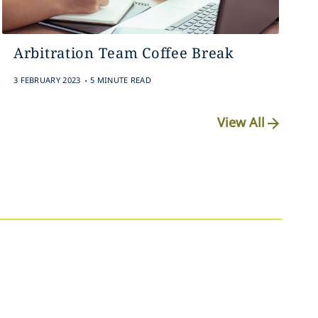
Arbitration Team Coffee Break
.
3 FEBRUARY 2023
5 MINUTE READ
View All