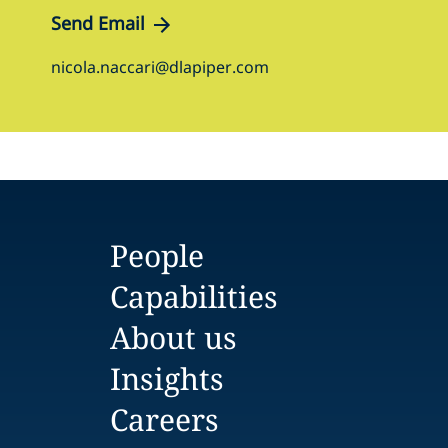
Send Email
nicola.naccari@dlapiper.com
People
Capabilities
About us
Insights
Careers