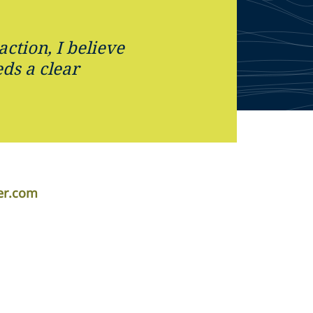
action, I believe
eds a clear
per.com