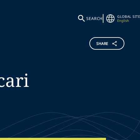
GLOBAL SITE
SEARCH
English
SHARE
cari