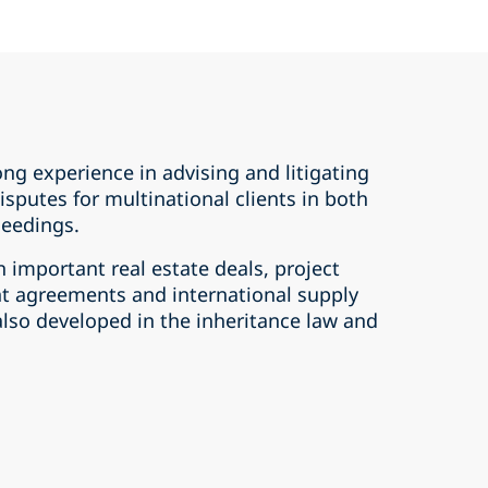
ong experience in advising and litigating
isputes for multinational clients in both
ceedings.
n important real estate deals, project
t agreements and international supply
lso developed in the inheritance law and