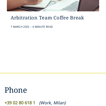
Arbitration Team Coffee Break
.
7 MARCH 2023
4 MINUTE READ
Phone
+39 02 80 618 1
(
Work
,
Milan
)