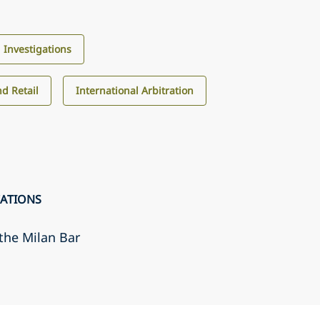
d Investigations
d Retail
International Arbitration
CATIONS
the Milan Bar