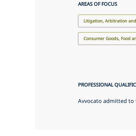
AREAS OF FOCUS
Litigation, Arbitration an
Consumer Goods, Food an
PROFESSIONAL QUALIFI
Avvocato admitted to 