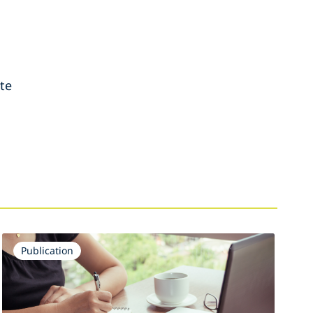
ate
Publication