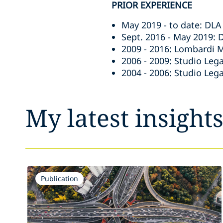
PRIOR EXPERIENCE
May 2019 - to date: DLA 
Sept. 2016 - May 2019: 
2009 - 2016: Lombardi M
2006 - 2009: Studio Lega
2004 - 2006: Studio Leg
My latest insight
Publication