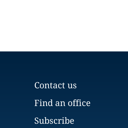
Contact us
Find an office
Subscribe