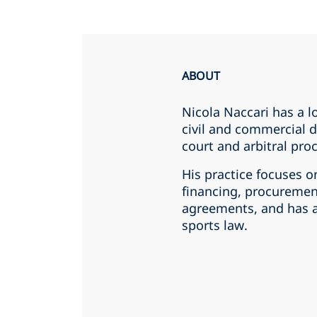
ABOUT
Nicola Naccari has a l
civil and commercial d
court and arbitral pro
His practice focuses o
financing, procuremen
agreements, and has a
sports law.