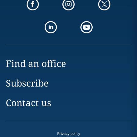
Find an office
Subscribe
Contact us
Privacy policy