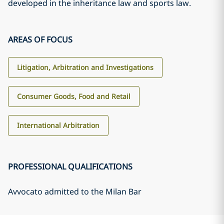
developed in the inheritance law and sports law.
AREAS OF FOCUS
Litigation, Arbitration and Investigations
Consumer Goods, Food and Retail
International Arbitration
PROFESSIONAL QUALIFICATIONS
Avvocato admitted to the Milan Bar