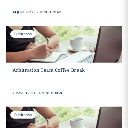
.
14 JUNE 2023
2 MINUTE READ
Publication
Arbitration Team Coffee Break
.
7 MARCH 2023
4 MINUTE READ
Publication