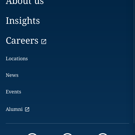
About us
Insights
Careers
Locations
News
Events
Alumni