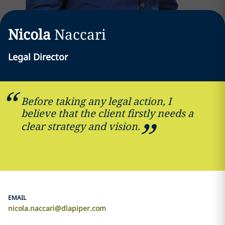
Nicola
Naccari
Legal Director
Before taking any legal action, I
believe that the client firstly needs a
clear strategy and vision.
EMAIL
nicola.naccari@dlapiper.com