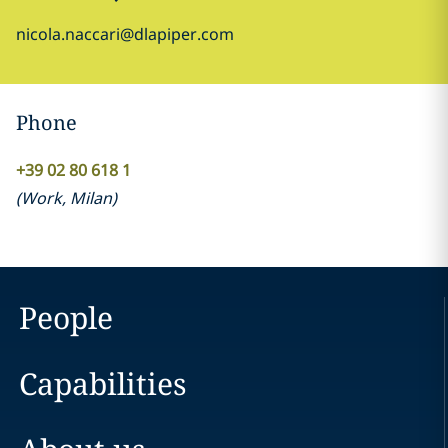
nicola.naccari@dlapiper.com
Phone
+39 02 80 618 1
(
Work
,
Milan
)
People
Capabilities