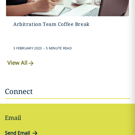
Arbitration Team Coffee Break
.
3 FEBRUARY 2023
5 MINUTE READ
View All
Connect
Email
Send Email