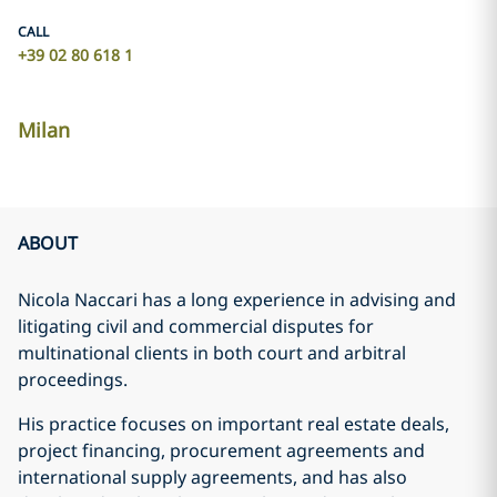
CALL
+39 02 80 618 1
Milan
ABOUT
Nicola Naccari has a long experience in advising and
litigating civil and commercial disputes for
multinational clients in both court and arbitral
proceedings.
His practice focuses on important real estate deals,
project financing, procurement agreements and
international supply agreements, and has also