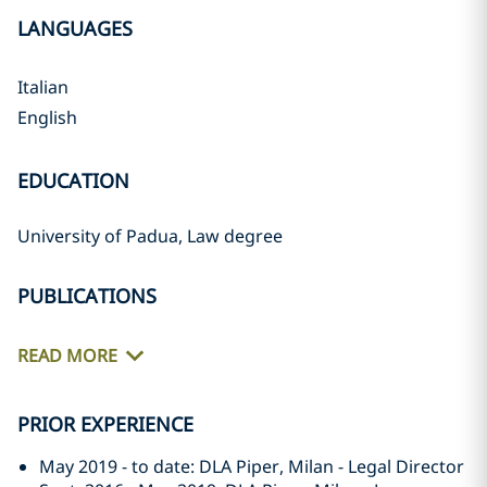
LANGUAGES
Italian
English
EDUCATION
University of Padua, Law degree
PUBLICATIONS
READ MORE
PRIOR EXPERIENCE
May 2019 - to date: DLA Piper, Milan - Legal Director