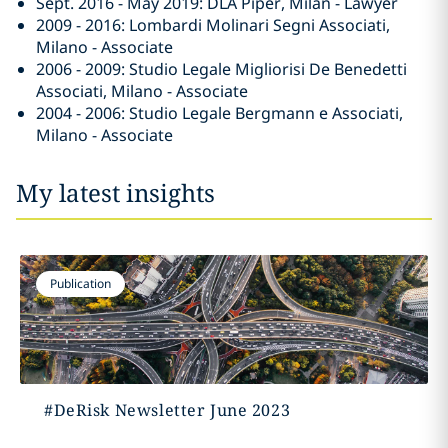
Sept. 2016 - May 2019: DLA Piper, Milan - Lawyer
2009 - 2016: Lombardi Molinari Segni Associati,
Milano - Associate
2006 - 2009: Studio Legale Migliorisi De Benedetti
Associati, Milano - Associate
2004 - 2006: Studio Legale Bergmann e Associati,
Milano - Associate
My latest insights
Publication
#DeRisk Newsletter June 2023