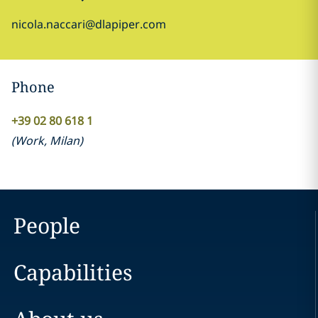
nicola.naccari@dlapiper.com
Phone
+39 02 80 618 1
(
Work
,
Milan
)
People
Capabilities