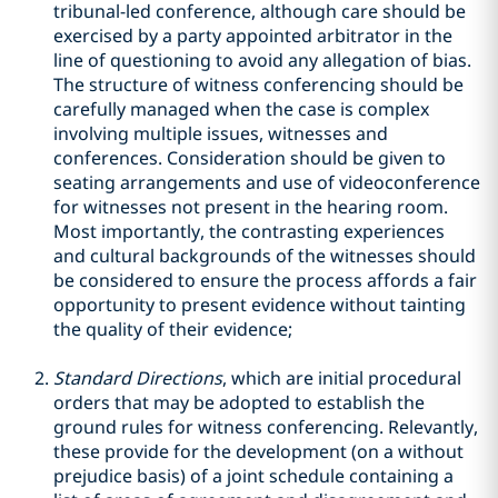
tribunal-led conference, although care should be
exercised by a party appointed arbitrator in the
line of questioning to avoid any allegation of bias.
The structure of witness conferencing should be
carefully managed when the case is complex
involving multiple issues, witnesses and
conferences. Consideration should be given to
seating arrangements and use of videoconference
for witnesses not present in the hearing room.
Most importantly, the contrasting experiences
and cultural backgrounds of the witnesses should
be considered to ensure the process affords a fair
opportunity to present evidence without tainting
the quality of their evidence;
Standard Directions
, which are initial procedural
orders that may be adopted to establish the
ground rules for witness conferencing. Relevantly,
these provide for the development (on a without
prejudice basis) of a joint schedule containing a