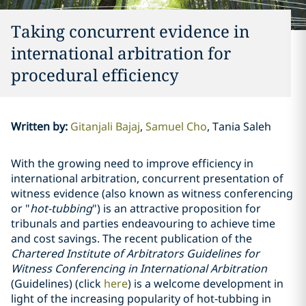
Taking concurrent evidence in
international arbitration for
procedural efficiency
Written by
:
Gitanjali Bajaj
Samuel Cho
Tania Saleh
With the growing need to improve efficiency in
international arbitration, concurrent presentation of
witness evidence (also known as witness conferencing
or "
hot-tubbing
") is an attractive proposition for
tribunals and parties endeavouring to achieve time
and cost savings. The recent publication of the
Chartered Institute of Arbitrators Guidelines for
Witness Conferencing in International Arbitration
(Guidelines) (click
here
) is a welcome development in
light of the increasing popularity of hot-tubbing in