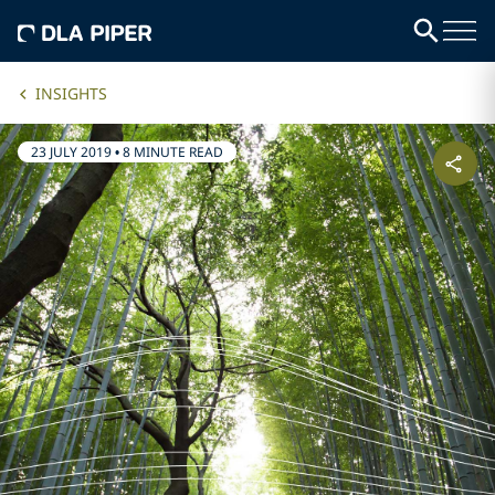
INSIGHTS
23 JULY 2019
•
8 MINUTE READ