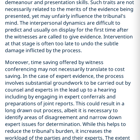
demeanour and presentation skills. Such traits are not
necessarily related to the merits of the evidence being
presented, yet may unfairly influence the tribunal's
mind. The interpersonal dynamics are difficult to
predict and usually on display for the first time after
the witnesses are called to give evidence. Intervention
at that stage is often too late to undo the subtle
damage inflicted by the process.
Moreover, time saving offered by witness
conferencing may not necessarily translate to cost
saving. In the case of expert evidence, the process
involves substantial groundwork to be carried out by
counsel and experts in the lead up to a hearing
including by engaging in expert conferrals and
preparations of joint reports. This could result in a
long drawn out process, albeit it is necessary to
identify areas of disagreement and narrow down
expert issues for determination. While this helps to
reduce the tribunal's burden, it increases the
workload of the parties and their experts. The extent