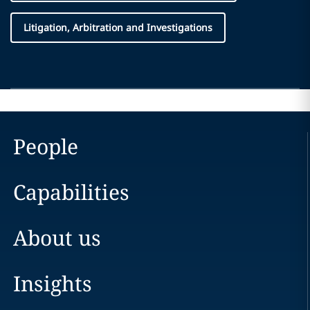
Litigation, Arbitration and Investigations
People
Capabilities
About us
Insights