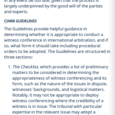
in any event be too late, given that the process is
largely underpinned by the good will of the parties
and experts.
CIARB GUIDELINES
The Guidelines provide helpful guidance in
determining whether it is appropriate to conduct a
witness conference in international arbitration, and if
so, what form it should take including procedural
orders to be adopted. The Guidelines are structured in
three sections:
The Checklist
, which provides a list of preliminary
matters to be considered in determining the
appropriateness of witness conferencing and its
form, such as the nature of the issues in dispute,
witnesses' backgrounds, and logistical matters.
Notably, it may not be appropriate to deploy
witness conferencing where the credibility of a
witness is in issue. The tribunal with particular
expertise in the relevant issue may adopt a