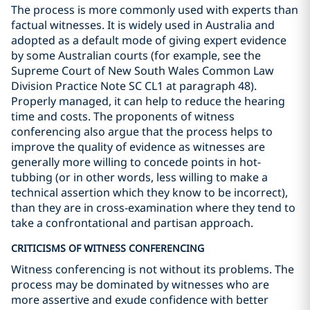
The process is more commonly used with experts than
factual witnesses. It is widely used in Australia and
adopted as a default mode of giving expert evidence
by some Australian courts (for example, see the
Supreme Court of New South Wales Common Law
Division Practice Note SC CL1 at paragraph 48).
Properly managed, it can help to reduce the hearing
time and costs. The proponents of witness
conferencing also argue that the process helps to
improve the quality of evidence as witnesses are
generally more willing to concede points in hot-
tubbing (or in other words, less willing to make a
technical assertion which they know to be incorrect),
than they are in cross-examination where they tend to
take a confrontational and partisan approach.
CRITICISMS OF WITNESS CONFERENCING
Witness conferencing is not without its problems. The
process may be dominated by witnesses who are
more assertive and exude confidence with better