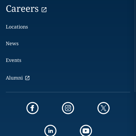
Careers
Locations
News
Events
Alumni