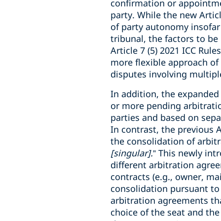
confirmation or appointmen
party. While the new Articl
of party autonomy insofar a
tribunal, the factors to be
Article 7 (5) 2021 ICC Rul
more flexible approach of 
disputes involving multipl
In addition, the expanded 
or more pending arbitration
parties and based on separ
In contrast, the previous 
the consolidation of arbit
[singular].
” This newly int
different arbitration agre
contracts (e.g., owner, ma
consolidation pursuant to 
arbitration agreements that
choice of the seat and the