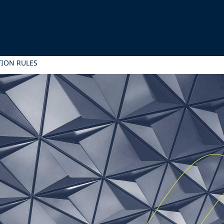
TION RULES