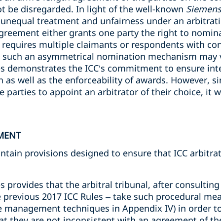
not be disregarded. In light of the well-known
Siemens
 unequal treatment and unfairness under an arbitra
agreement either grants one party the right to nomina
 requires multiple claimants or respondents with confl
s such an asymmetrical nomination mechanism may vi
les demonstrates the ICC’s commitment to ensure inte
on as well as the enforceability of awards. However, si
e parties to appoint an arbitrator of their choice, it wi
MENT
ontain provisions designed to ensure that ICC arbitr
s provides that the arbitral tribunal, after consulting 
e previous 2017 ICC Rules – take such procedural me
ase management techniques in Appendix IV) in order to
 they are not inconsistent with an agreement of th