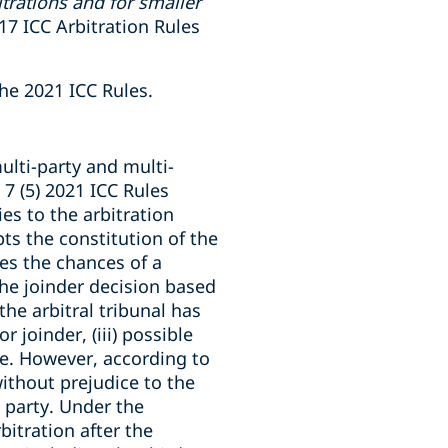
trations and for smaller
017 ICC Arbitration Rules
the 2021 ICC Rules.
ulti-party and multi-
 7 (5) 2021 ICC Rules
ies to the arbitration
pts the constitution of the
es the chances of a
 the joinder decision based
he arbitral tribunal has
r joinder, (iii) possible
ure. However, according to
without prejudice to the
l party. Under the
bitration after the