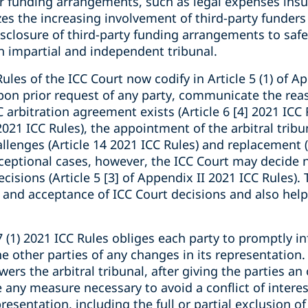
er funding arrangements, such as legal expenses insu
zes the increasing involvement of third-party funders 
isclosure of third-party funding arrangements to safe
n impartial and independent tribunal.
Rules of the ICC Court now codify in Article 5 (1) of A
upon prior request of any party, communicate the reas
 arbitration agreement exists (Article 6 [4] 2021 ICC 
 2021 ICC Rules), the appointment of the arbitral tribun
llenges (Article 14 2021 ICC Rules) and replacement (
 exceptional cases, however, the ICC Court may decid
cisions (Article 5 [3] of Appendix II 2021 ICC Rules).
and acceptance of ICC Court decisions and also help 
 (1) 2021 ICC Rules obliges each party to promptly in
he other parties of any changes in its representation.
rs the arbitral tribunal, after giving the parties an
any measure necessary to avoid a conflict of interest
resentation, including the full or partial exclusion o