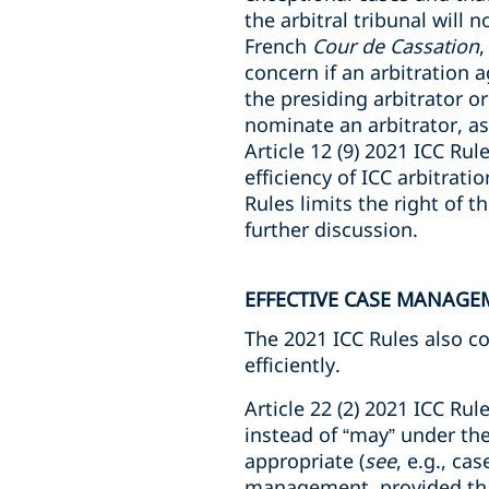
the arbitral tribunal will 
French
Cour de Cassation
,
concern if an arbitration 
the presiding arbitrator or
nominate an arbitrator, a
Article 12 (9) 2021 ICC Ru
efficiency of ICC arbitrati
Rules limits the right of th
further discussion.
EFFECTIVE CASE MANAGE
The 2021 ICC Rules also c
efficiently.
Article 22 (2) 2021 ICC Rule
instead of “may” under th
appropriate (
see
, e.g., c
management, provided that