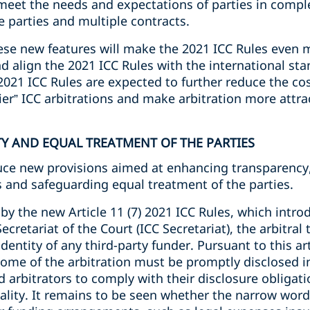
eet the needs and expectations of parties in compl
 parties and multiple contracts.
hese new features will make the 2021 ICC Rules even 
d align the 2021 ICC Rules with the international stan
021 ICC Rules are expected to further reduce the cos
ier” ICC arbitrations and make arbitration more attrac
TY AND EQUAL TREATMENT OF THE PARTIES
uce new provisions aimed at enhancing transparency, 
s and safeguarding equal treatment of the parties.
by the new Article 11 (7) 2021 ICC Rules, which intro
Secretariat of the Court (ICC Secretariat), the arbitral
dentity of any third-party funder. Pursuant to this ar
tcome of the arbitration must be promptly disclosed in
d arbitrators to comply with their disclosure obligati
ity. It remains to be seen whether the narrow wordin