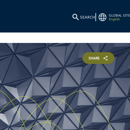
GLOBAL SITE
SEARCH
English
SHARE