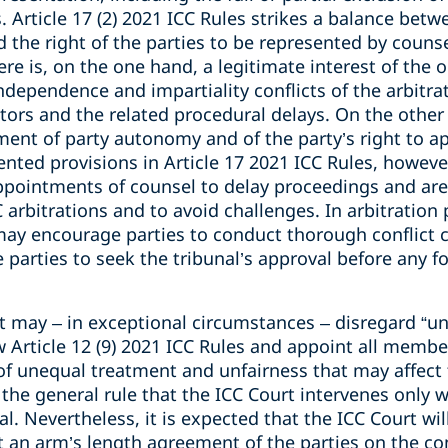
. Article 17 (2) 2021 ICC Rules strikes a balance betw
 the right of the parties to be represented by counsel
ere is, on the one hand, a legitimate interest of the 
 independence and impartiality conflicts of the arbitr
tors and the related procedural delays. On the other 
ent of party autonomy and of the party’s right to ap
ted provisions in Article 17 2021 ICC Rules, however
appointments of counsel to delay proceedings and are
C arbitrations and to avoid challenges. In arbitration 
 may encourage parties to conduct thorough conflict 
parties to seek the tribunal’s approval before any f
t may – in exceptional circumstances – disregard “un
rticle 12 (9) 2021 ICC Rules and appoint all members
k of unequal treatment and unfairness that may affect 
 the general rule that the ICC Court intervenes only 
al. Nevertheless, it is expected that the ICC Court wil
t an arm’s length agreement of the parties on the c