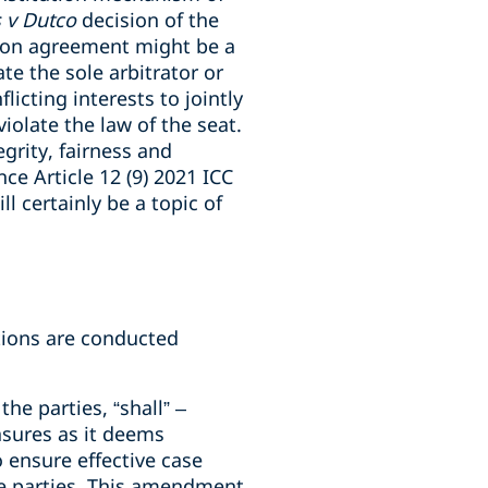
 v Dutco
decision of the
tion agreement might be a
te the sole arbitrator or
icting interests to jointly
olate the law of the seat.
grity, fairness and
nce Article 12 (9) 2021 ICC
ll certainly be a topic of
ations are conducted
the parties, “shall” –
asures as it deems
 ensure effective case
e parties. This amendment