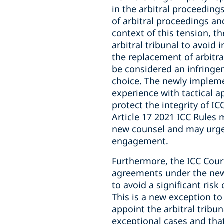
in the arbitral proceedings
of arbitral proceedings and
context of this tension, th
arbitral tribunal to avoid
the replacement of arbitra
be considered an infringem
choice. The newly implemen
experience with tactical 
protect the integrity of IC
Article 17 2021 ICC Rules
new counsel and may urge 
engagement.
Furthermore, the ICC Cour
agreements under the new A
to avoid a significant ris
This is a new exception to
appoint the arbitral tribun
exceptional cases and tha