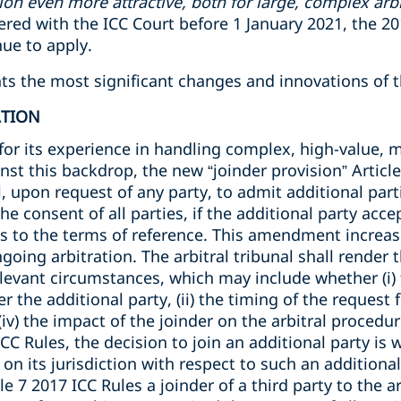
ion even more attractive, both for large, complex arbi
stered with the ICC Court before 1 January 2021, the 2
nue to apply.
ights the most significant changes and innovations of 
ATION
for its experience in handling complex, high-value, m
nst this backdrop, the new “joinder provision” Article
l, upon request of any party, to admit additional part
e consent of all parties, if the additional party acce
es to the terms of reference. This amendment increas
ngoing arbitration. The arbitral tribunal shall render
elevant circumstances, which may include whether (i) t
r the additional party, (ii) the timing of the request fo
 (iv) the impact of the joinder on the arbitral proced
ICC Rules, the decision to join an additional party is 
n on its jurisdiction with respect to such an additiona
le 7 2017 ICC Rules a joinder of a third party to the ar