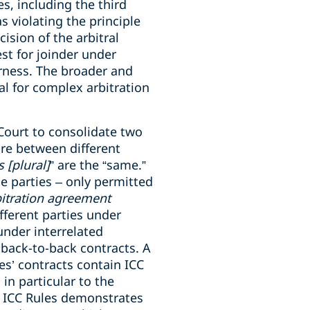
s, including the third
s violating the principle
ision of the arbitral
est for joinder under
irness. The broader and
ial for complex arbitration
 Court to consolidate two
are between different
 [plural]
” are the “same.”
e parties – only permitted
bitration agreement
fferent parties under
under interrelated
 back-to-back contracts. A
es’ contracts contain ICC
 in particular to the
21 ICC Rules demonstrates