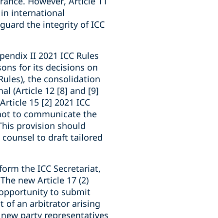
rance. However, Article 11
in international
guard the integrity of ICC
ppendix II 2021 ICC Rules
ons for its decisions on
Rules), the consolidation
al (Article 12 [8] and [9]
Article 15 [2] 2021 ICC
e not to communicate the
 This provision should
counsel to draft tailored
form the ICC Secretariat,
 The new Article 17 (2)
 opportunity to submit
 of an arbitrator arising
f new party representatives