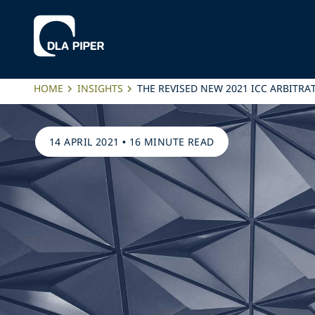
HOME
INSIGHTS
THE REVISED NEW 2021 ICC ARBITRA
14 APRIL 2021
•
16 MINUTE READ