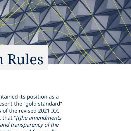
n Rules
tained its position as a
resent the “gold standard”
s of the revised 2021 ICC
 that “
[t]he amendments
y and transparency of the