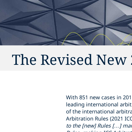
The Revised New 2
With 851 new cases in 201
leading international arbit
of the international arbitr
Arbitration Rules (2021 IC
to the [new] Rules […] mark