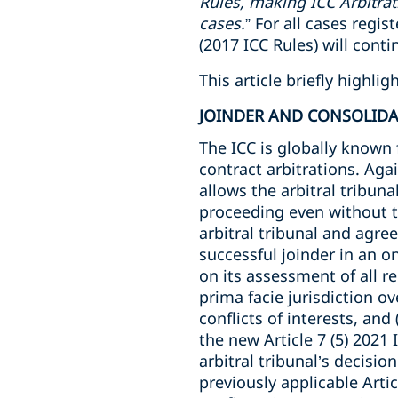
Rules, making ICC Arbitrat
cases.
” For all cases regi
(2017 ICC Rules) will conti
This article briefly highl
JOINDER AND CONSOLID
The ICC is globally known 
contract arbitrations. Agai
allows the arbitral tribuna
proceeding even without th
arbitral tribunal and agre
successful joinder in an o
on its assessment of all r
prima facie jurisdiction ove
conflicts of interests, and
the new Article 7 (5) 2021 
arbitral tribunal’s decisio
previously applicable Artic