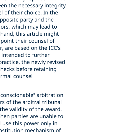
een the necessary integrity
 of their choice. In the
opposite party and the
ators, which may lead to
hand, this article might
point their counsel of
, are based on the ICC’s
 intended to further
practice, the newly revised
checks before retaining
ormal counsel
conscionable” arbitration
 of the arbitral tribunal
the validity of the award.
when parties are unable to
l use this power only in
onstitution mechanism of