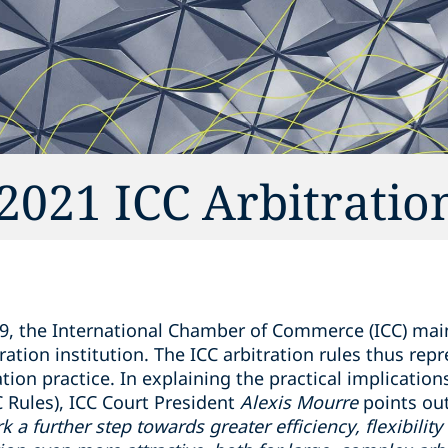
021 ICC Arbitratio
9, the International Chamber of Commerce (ICC) main
ration institution. The ICC arbitration rules thus rep
ation practice. In explaining the practical implication
C Rules), ICC Court President
Alexis Mourre
points out
 a further step towards greater efficiency, flexibilit