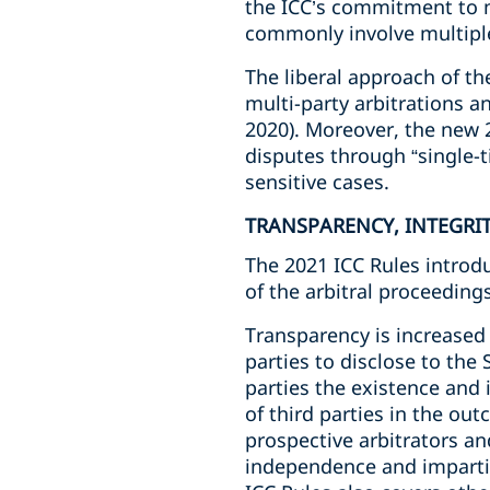
the ICC’s commitment to m
commonly involve multiple
The liberal approach of t
multi-party arbitrations an
2020). Moreover, the new 2
disputes through “single-t
sensitive cases.
TRANSPARENCY, INTEGRI
The 2021 ICC Rules introd
of the arbitral proceeding
Transparency is increased 
parties to disclose to the 
parties the existence and i
of third parties in the ou
prospective arbitrators an
independence and impartial