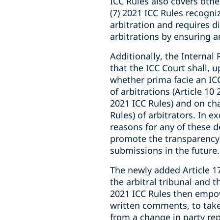
ICC Rules also covers oth
(7) 2021 ICC Rules recogni
arbitration and requires d
arbitrations by ensuring a
Additionally, the Internal 
that the ICC Court shall, 
whether prima facie an ICC
of arbitrations (Article 10
2021 ICC Rules) and on cha
Rules) of arbitrators. In
reasons for any of these de
promote the transparency 
submissions in the future.
The newly added Article 17
the arbitral tribunal and t
2021 ICC Rules then empowe
written comments, to take 
from a change in party rep