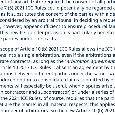
t of any arbitrator required the consent of all partie
e 7 (5) 2021 ICC Rules could potentially be regarded a
s it substitutes the consent of the parties with a dec
 considered by an arbitral tribunal in deciding a requ
es, however, appear sufficient to ensure procedural fa
this new ICC joinder provision is particularly benefic
e parties and/or contracts.
scope of Article 10 (b) 2021 ICC Rules allows the ICC
s into a single arbitration, even if the arbitrations 
ate contracts, as long as the “
arbitration agreements
Article 10 2017 ICC Rules – absent an agreement by th
rations between different parties under the same “
ar
roduced option to consolidate claims submitted by di
ements will especially be useful, when disputes arise 
in contractor and subcontractor) or under a series of
the 2021 ICC Rules, of course, requires that the parti
 are the “same” in all material respects; this applies
 number of arbitrators. So the new Article 10 (b) 20