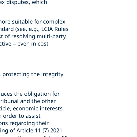
ex disputes, which
more suitable for complex
dard (see, e.g., LCIA Rules
t of resolving multi-party
tive – even in cost-
protecting the integrity
duces the obligation for
 tribunal and the other
ticle, economic interests
 order to assist
ons regarding their
g of Article 11 (7) 2021