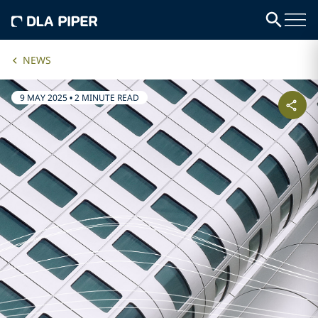
NEWS
9 MAY 2025
•
2 MINUTE READ