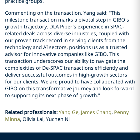
practice groups.
Commenting on the transaction, Yang said: "This
milestone transaction marks a pivotal step in GIBO’s
growth trajectory. DLA Piper’s experience in SPAC-
related deals across diverse industries, coupled with
our proven track record in serving clients from the
technology and AI sectors, positions us as a trusted
advisor for innovative companies like GIBO. This
transaction underscores our ability to navigate the
complexities of De-SPAC transactions efficiently and
deliver successful outcomes in high-growth sectors
for our clients. We are proud to have collaborated with
GIBO on this transformative journey and look forward
to supporting its next phase of growth."
Related professionals
:
Yang Ge
James Chang
Penny
Minna
Olivia Lai, Yuchen Ni