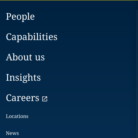
People
Capabilities
About us
Insights
Careers
Locations
News