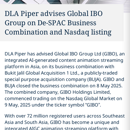
DLA Piper advises Global IBO
Group on De-SPAC Business
Combination and Nasdaq listing
DLA Piper has advised Global IBO Group Ltd (GIBO), an
integrated AI-generated content animation streaming
platform in Asia, on its business combination with
Bukit Jalil Global Acquisition 1 Ltd., a publicly-traded
special purpose acquisition company (BUJA). GIBO and
BUJA closed the business combination on 8 May 2025.
The combined company, GIBO Holdings Limited,
commenced trading on the Nasdaq Global Market on
9 May, 2025 under the ticker symbol “GIBO”.
With over 72 million registered users across Southeast
Asia and South Asia, GIBO has become a unique and
integrated AIGC animation streaming platform with