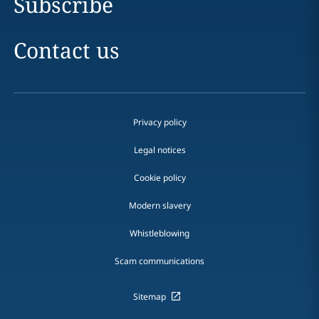
Subscribe
Contact us
Privacy policy
Legal notices
Cookie policy
Modern slavery
Whistleblowing
Scam communications
Sitemap