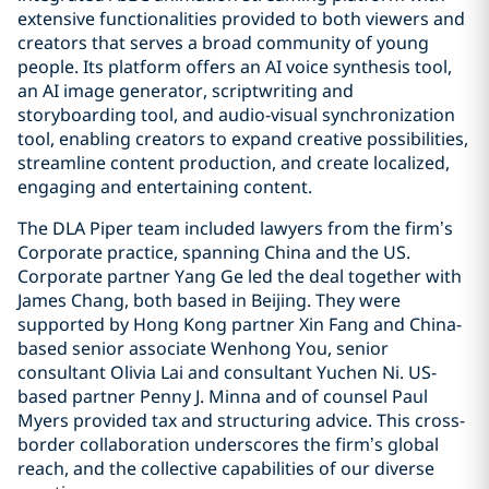
extensive functionalities provided to both viewers and
creators that serves a broad community of young
people. Its platform offers an AI voice synthesis tool,
an AI image generator, scriptwriting and
storyboarding tool, and audio-visual synchronization
tool, enabling creators to expand creative possibilities,
streamline content production, and create localized,
engaging and entertaining content.
The DLA Piper team included lawyers from the firm’s
Corporate practice, spanning China and the US.
Corporate partner Yang Ge led the deal together with
James Chang, both based in Beijing. They were
supported by Hong Kong partner Xin Fang and China-
based senior associate Wenhong You, senior
consultant Olivia Lai and consultant Yuchen Ni. US-
based partner Penny J. Minna and of counsel Paul
Myers provided tax and structuring advice. This cross-
border collaboration underscores the firm’s global
reach, and the collective capabilities of our diverse