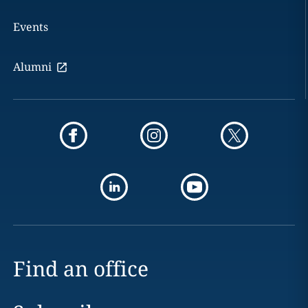
Events
Alumni
Find an office