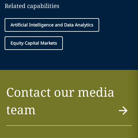
Related capabilities
Artificial Intelligence and Data Analytics
Equity Capital Markets
Contact our media
team