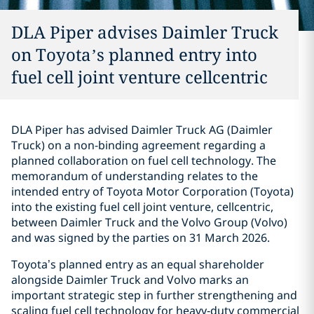
DLA Piper advises Daimler Truck
on Toyota’s planned entry into
fuel cell joint venture cellcentric
DLA Piper has advised Daimler Truck AG (Daimler
Truck) on a non-binding agreement regarding a
planned collaboration on fuel cell technology. The
memorandum of understanding relates to the
intended entry of Toyota Motor Corporation (Toyota)
into the existing fuel cell joint venture, cellcentric,
between Daimler Truck and the Volvo Group (Volvo)
and was signed by the parties on 31 March 2026.
Toyota’s planned entry as an equal shareholder
alongside Daimler Truck and Volvo marks an
important strategic step in further strengthening and
scaling fuel cell technology for heavy‑duty commercial