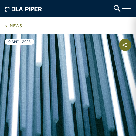
NEWS
9 APRIL 2026