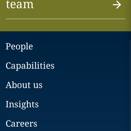
team
People
Capabilities
About us
Insights
Careers