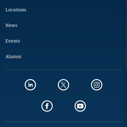
Locations
News
Events
Alumni