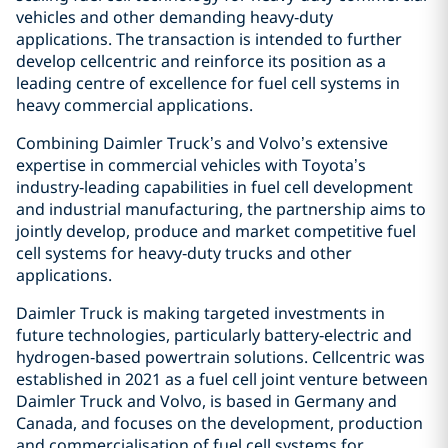
vehicles and other demanding heavy‑duty
applications. The transaction is intended to further
develop cellcentric and reinforce its position as a
leading centre of excellence for fuel cell systems in
heavy commercial applications.
Combining Daimler Truck’s and Volvo’s extensive
expertise in commercial vehicles with Toyota’s
industry‑leading capabilities in fuel cell development
and industrial manufacturing, the partnership aims to
jointly develop, produce and market competitive fuel
cell systems for heavy‑duty trucks and other
applications.
Daimler Truck is making targeted investments in
future technologies, particularly battery‑electric and
hydrogen‑based powertrain solutions. Cellcentric was
established in 2021 as a fuel cell joint venture between
Daimler Truck and Volvo, is based in Germany and
Canada, and focuses on the development, production
and commercialisation of fuel cell systems for