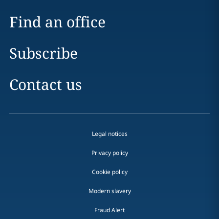
Find an office
Subscribe
Contact us
Legal notices
Privacy policy
Cookie policy
Modern slavery
Fraud Alert