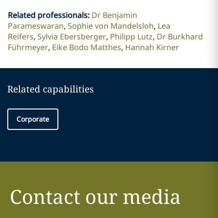
Related professionals
:
Dr Benjamin
Parameswaran
Sophie von Mandelsloh
Lea
Reifers
Sylvia Ebersberger
Philipp Lutz
Dr Burkhard
Führmeyer
Eike Bodo Matthes
Hannah Kirner
Related capabilities
Corporate
Contact our media