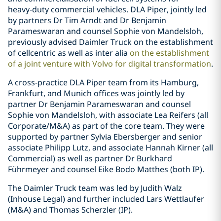
heavy‑duty commercial vehicles. DLA Piper, jointly led
by partners Dr Tim Arndt and Dr Benjamin
Parameswaran and counsel Sophie von Mandelsloh,
previously advised Daimler Truck on the establishment
of cellcentric as well as inter alia
on the establishment
of a joint venture with Volvo for digital transformation
.
A cross-practice DLA Piper team from its Hamburg,
Frankfurt, and Munich offices was jointly led by
partner Dr Benjamin Parameswaran and counsel
Sophie von Mandelsloh, with associate Lea Reifers (all
Corporate/M&A) as part of the core team. They were
supported by partner Sylvia Ebersberger and senior
associate Philipp Lutz, and associate Hannah Kirner (all
Commercial) as well as partner Dr Burkhard
Führmeyer and counsel Eike Bodo Matthes (both IP).
The Daimler Truck team was led by Judith Walz
(Inhouse Legal) and further included Lars Wettlaufer
(M&A) and Thomas Scherzler (IP).