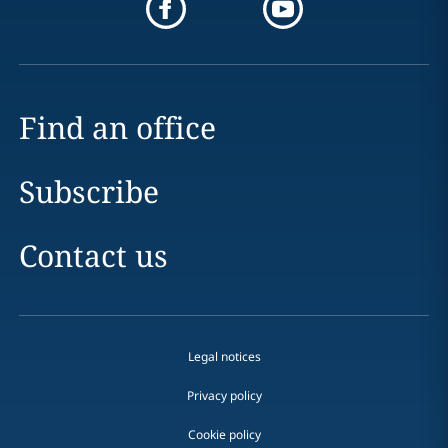
Find an office
Subscribe
Contact us
Legal notices
Privacy policy
Cookie policy