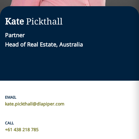
Kate
Pickthall
Partner
Head of Real Estate, Australia
EMAIL
kate.pickthall@dlapiper.com
CALL
+61 438 218 785