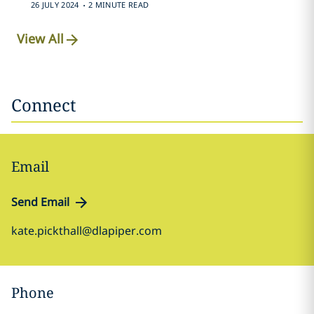
.
26 JULY 2024
2 MINUTE READ
View All
Connect
Email
Send Email
kate.pickthall@dlapiper.com
Phone