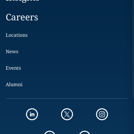
Careers
Locations
News
Events
Alumni