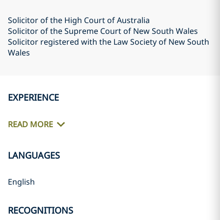
Solicitor of the High Court of Australia
Solicitor of the Supreme Court of New South Wales
Solicitor registered with the Law Society of New South
Wales
EXPERIENCE
READ MORE
LANGUAGES
English
RECOGNITIONS