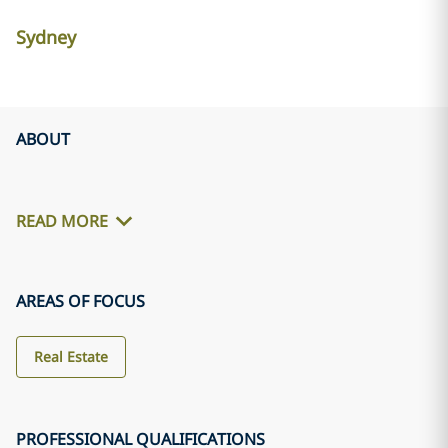
Sydney
ABOUT
READ MORE
AREAS OF FOCUS
Real Estate
PROFESSIONAL QUALIFICATIONS