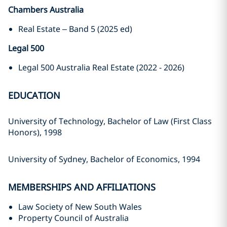
Chambers Australia
Real Estate – Band 5 (2025 ed)
Legal 500
Legal 500 Australia Real Estate (2022 - 2026)
EDUCATION
University of Technology, Bachelor of Law (First Class
Honors), 1998
University of Sydney, Bachelor of Economics, 1994
MEMBERSHIPS AND AFFILIATIONS
Law Society of New South Wales
Property Council of Australia