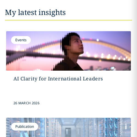
My latest insights
Events
AI Clarity for International Leaders
26 MARCH 2026
Publication