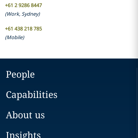
+61 2 9286 8447
(
Work
,
Sydney
)
+61 438 218 785
(
Mobile
)
People
Capabilities
About us
Insights