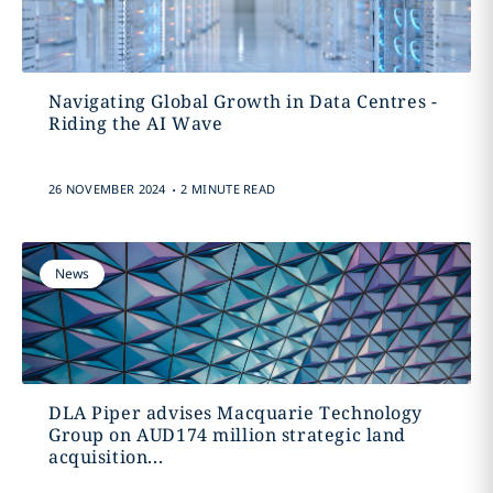
Navigating Global Growth in Data Centres -
Riding the AI Wave
.
26 NOVEMBER 2024
2 MINUTE READ
News
DLA Piper advises Macquarie Technology
Group on AUD174 million strategic land
acquisition...