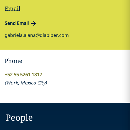
Email
Send Email
gabriela.alana@dlapiper.com
Phone
+52 55 5261 1817
(
Work
,
Mexico City
)
People