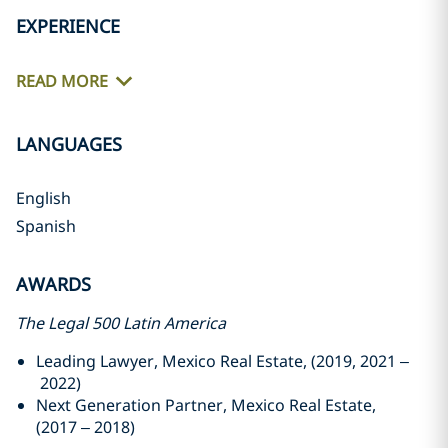
EXPERIENCE
READ MORE
LANGUAGES
English
Spanish
AWARDS
The Legal 500 Latin America
Leading Lawyer, Mexico Real Estate, (2019, 2021 –
2022)
Next Generation Partner, Mexico Real Estate,
(2017 – 2018)