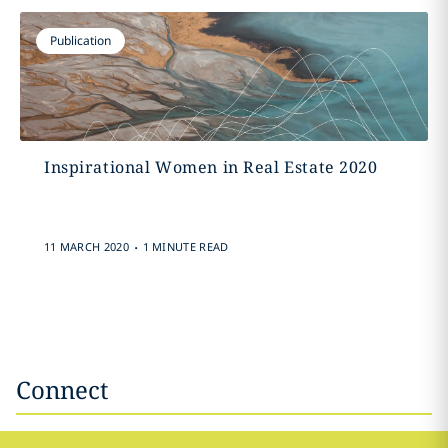
Publication
Inspirational Women in Real Estate 2020
.
11 MARCH 2020
1 MINUTE READ
Connect