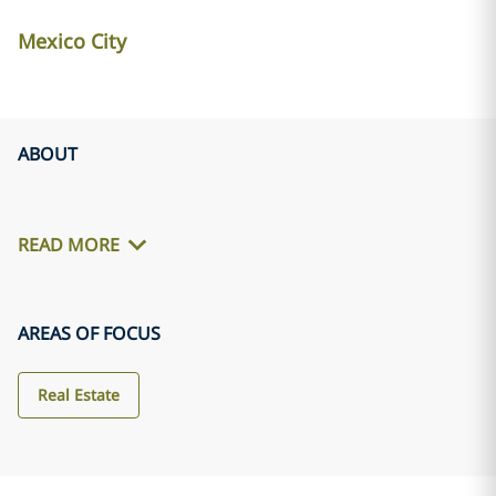
Mexico City
ABOUT
READ MORE
AREAS OF FOCUS
Real Estate