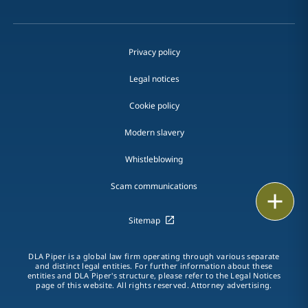
Privacy policy
Legal notices
Cookie policy
Modern slavery
Whistleblowing
Scam communications
Email
Sitemap
Call
DLA Piper is a global law firm operating through various separate
vCard
and distinct legal entities. For further information about these
entities and DLA Piper's structure, please refer to the Legal Notices
page of this website. All rights reserved. Attorney advertising.
LinkedIn