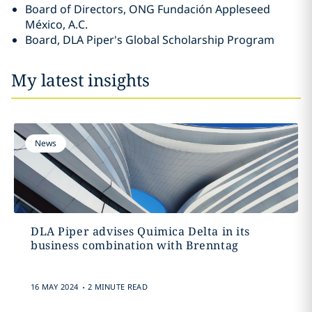
Board of Directors, ONG Fundación Appleseed
México, A.C.
Board, DLA Piper's Global Scholarship Program
My latest insights
News
DLA Piper advises Quimica Delta in its
business combination with Brenntag
.
16 MAY 2024
2 MINUTE READ