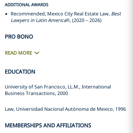
ADDITIONAL AWARDS
Recommended, Mexico City Real Estate Law,
Best
Lawyers in Latin America
®, (2020 – 2026)
PRO BONO
READ MORE
EDUCATION
University of San Francisco, LL.M., International
Business Transactions, 2000
Law, Universidad Nacional Autónoma de Mexico, 1996
MEMBERSHIPS AND AFFILIATIONS