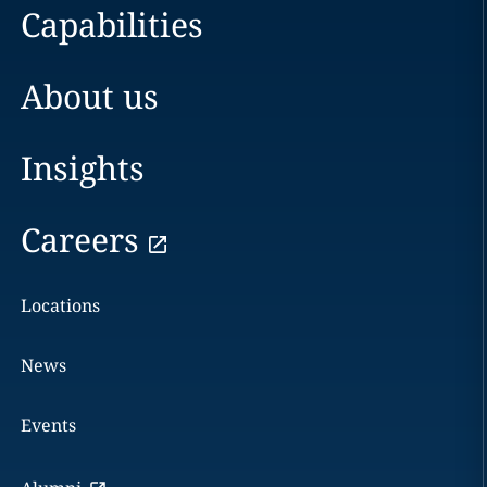
Capabilities
About us
Insights
Careers
Locations
News
Events