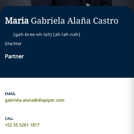
Maria
Gabriela
Alaña Castro
[gah-bree-eh-lah] [ah-lah-nah]
She/Her
Partner
EMAIL
gabriela.alana@dlapiper.com
CALL
+52 55 5261 1817