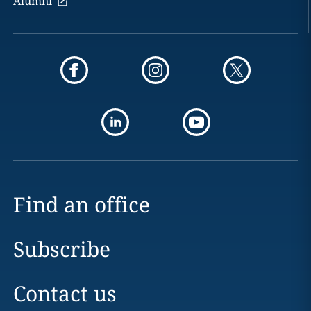
Alumni
Find an office
Subscribe
Contact us