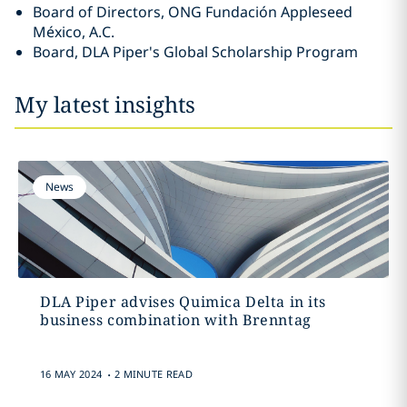
Board of Directors, ONG Fundación Appleseed
México, A.C.
Board, DLA Piper's Global Scholarship Program
My latest insights
News
DLA Piper advises Quimica Delta in its
business combination with Brenntag
.
16 MAY 2024
2 MINUTE READ