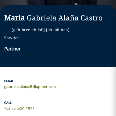
Maria
Gabriela
Alaña Castro
[gah-bree-eh-lah] [ah-lah-nah]
She/Her
Partner
EMAIL
gabriela.alana@dlapiper.com
CALL
+52 55 5261 1817