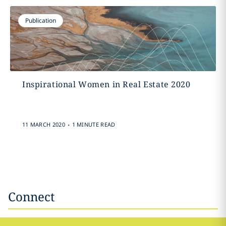
Publication
Inspirational Women in Real Estate 2020
.
11 MARCH 2020
1 MINUTE READ
Connect