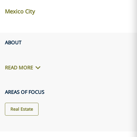
Mexico City
ABOUT
READ MORE
AREAS OF FOCUS
Real Estate