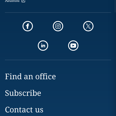
Alumni
Find an office
Subscribe
Contact us