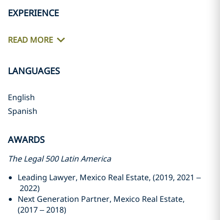
EXPERIENCE
READ MORE
LANGUAGES
English
Spanish
AWARDS
The Legal 500 Latin America
Leading Lawyer, Mexico Real Estate, (2019, 2021 –
2022)
Next Generation Partner, Mexico Real Estate,
(2017 – 2018)