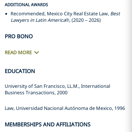
ADDITIONAL AWARDS
Recommended, Mexico City Real Estate Law,
Best
Lawyers in Latin America
®, (2020 – 2026)
PRO BONO
READ MORE
EDUCATION
University of San Francisco, LL.M., International
Business Transactions, 2000
Law, Universidad Nacional Autónoma de Mexico, 1996
MEMBERSHIPS AND AFFILIATIONS