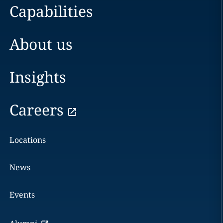
Capabilities
About us
Insights
Careers
Locations
News
Events