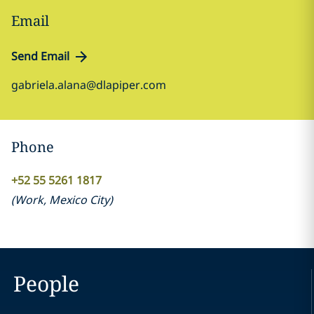
Email
Send Email
gabriela.alana@dlapiper.com
Phone
+52 55 5261 1817
(
Work
,
Mexico City
)
People