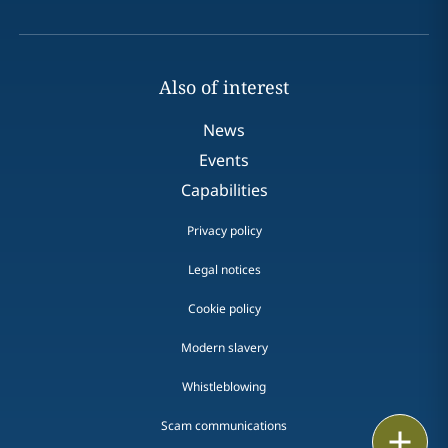
Also of interest
News
Events
Capabilities
Privacy policy
Legal notices
Cookie policy
Modern slavery
Whistleblowing
Scam communications
Email