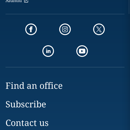
Alumni
Find an office
Subscribe
Contact us