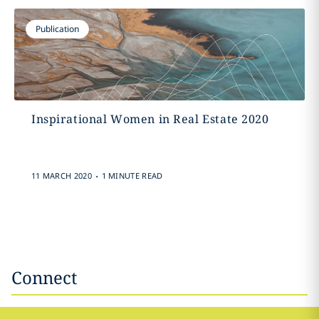
Publication
Inspirational Women in Real Estate 2020
.
11 MARCH 2020
1 MINUTE READ
Connect