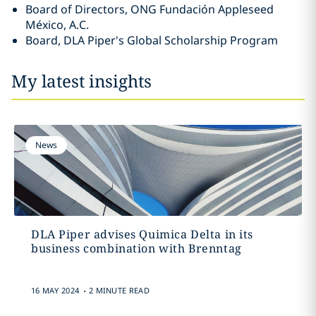
Board of Directors, ONG Fundación Appleseed
México, A.C.
Board, DLA Piper's Global Scholarship Program
My latest insights
News
DLA Piper advises Quimica Delta in its
business combination with Brenntag
.
16 MAY 2024
2 MINUTE READ