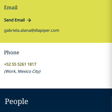
Email
Send Email
gabriela.alana@dlapiper.com
Phone
+52 55 5261 1817
(
Work
,
Mexico City
)
People