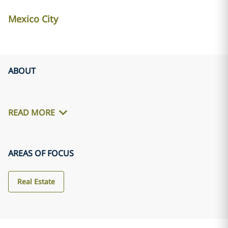
Mexico City
ABOUT
READ MORE
AREAS OF FOCUS
Real Estate