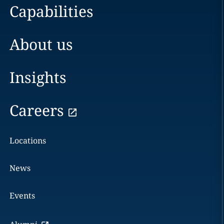
Capabilities
About us
Insights
Careers
Locations
News
Events