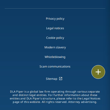
Privacy policy
Legal notices
Cookie policy
Modern slavery
Whistleblowing
Scam communications
Email
Sitemap
Call
DLA Piper is a global law firm operating through various separate
vCard
and distinct legal entities. For further information about these
entities and DLA Piper's structure, please refer to the Legal Notices
page of this website. All rights reserved. Attorney advertising.
LinkedIn