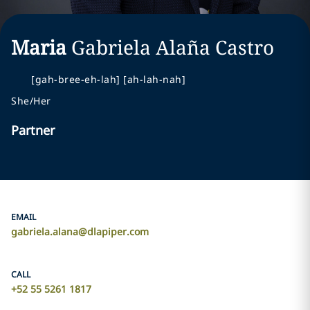
Maria
Gabriela
Alaña Castro
[gah-bree-eh-lah] [ah-lah-nah]
She/Her
Partner
EMAIL
gabriela.alana@dlapiper.com
CALL
+52 55 5261 1817