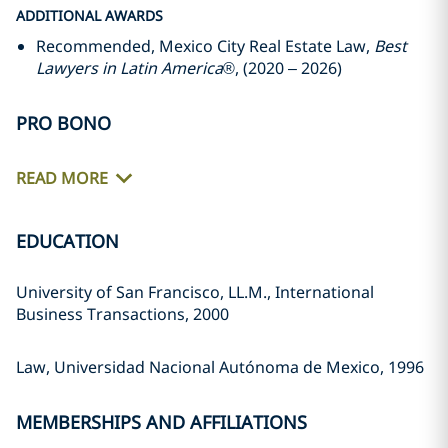
ADDITIONAL AWARDS
Recommended, Mexico City Real Estate Law,
Best
Lawyers in Latin America
®, (2020 – 2026)
PRO BONO
READ MORE
EDUCATION
University of San Francisco, LL.M., International
Business Transactions, 2000
Law, Universidad Nacional Autónoma de Mexico, 1996
MEMBERSHIPS AND AFFILIATIONS