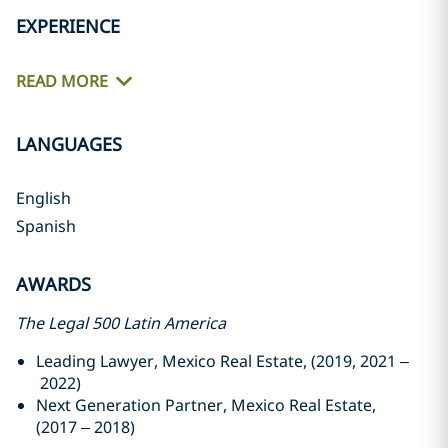
EXPERIENCE
READ MORE
LANGUAGES
English
Spanish
AWARDS
The Legal 500 Latin America
Leading Lawyer, Mexico Real Estate, (2019, 2021 –
2022)
Next Generation Partner, Mexico Real Estate,
(2017 – 2018)