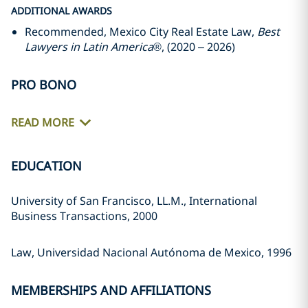
ADDITIONAL AWARDS
Recommended, Mexico City Real Estate Law,
Best
Lawyers in Latin America
®, (2020 – 2026)
PRO BONO
READ MORE
EDUCATION
University of San Francisco, LL.M., International
Business Transactions, 2000
Law, Universidad Nacional Autónoma de Mexico, 1996
MEMBERSHIPS AND AFFILIATIONS