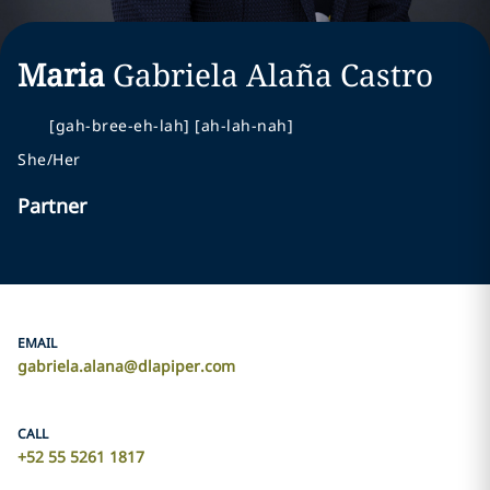
Maria
Gabriela
Alaña Castro
[gah-bree-eh-lah] [ah-lah-nah]
She/Her
Partner
EMAIL
gabriela.alana@dlapiper.com
CALL
+52 55 5261 1817