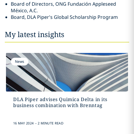
Board of Directors, ONG Fundación Appleseed
México, A.C.
Board, DLA Piper's Global Scholarship Program
My latest insights
News
DLA Piper advises Quimica Delta in its
business combination with Brenntag
.
16 MAY 2024
2 MINUTE READ