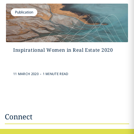
Publication
Inspirational Women in Real Estate 2020
.
11 MARCH 2020
1 MINUTE READ
Connect