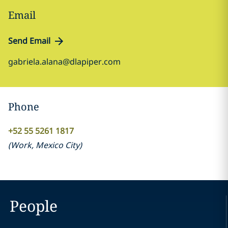
Email
Send Email
gabriela.alana@dlapiper.com
Phone
+52 55 5261 1817
(
Work
,
Mexico City
)
People