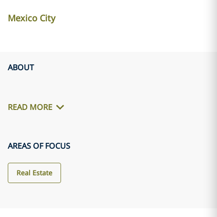
Mexico City
ABOUT
READ MORE
AREAS OF FOCUS
Real Estate