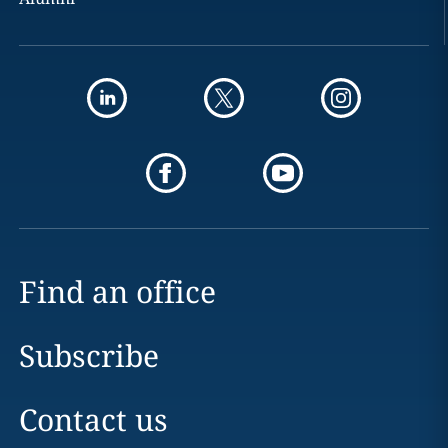
Find an office
Subscribe
Contact us