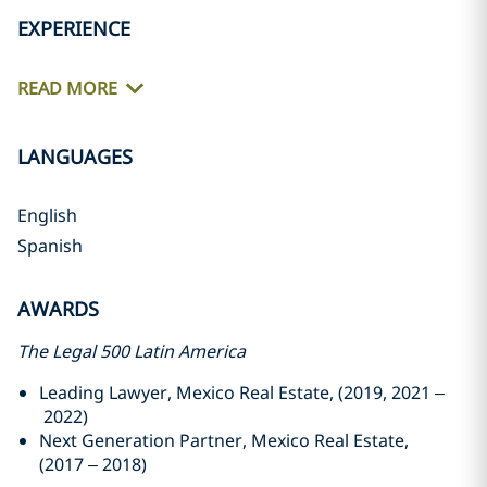
EXPERIENCE
READ MORE
LANGUAGES
English
Spanish
AWARDS
The Legal 500 Latin America
Leading Lawyer, Mexico Real Estate, (2019, 2021 –
2022)
Next Generation Partner, Mexico Real Estate,
(2017 – 2018)