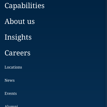
Capabilities
About us
Insights
Careers
Locations
News
Events
Alumni