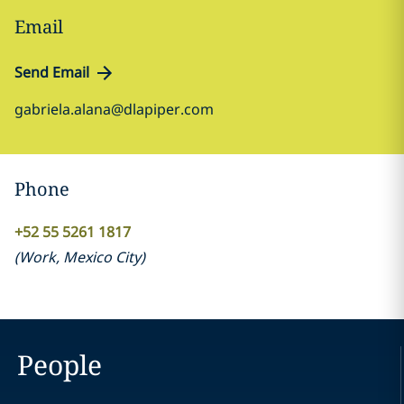
Email
Send Email
gabriela.alana@dlapiper.com
Phone
+52 55 5261 1817
(
Work
,
Mexico City
)
People