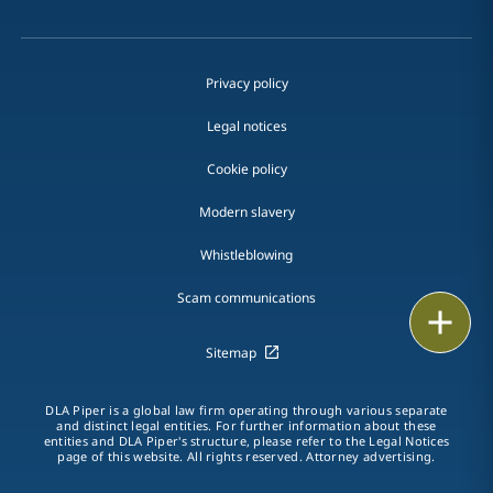
Privacy policy
Legal notices
Cookie policy
Modern slavery
Whistleblowing
Scam communications
Email
Sitemap
Call
DLA Piper is a global law firm operating through various separate
vCard
and distinct legal entities. For further information about these
entities and DLA Piper's structure, please refer to the Legal Notices
page of this website. All rights reserved. Attorney advertising.
LinkedIn