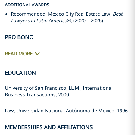
ADDITIONAL AWARDS
Recommended, Mexico City Real Estate Law,
Best
Lawyers in Latin America
®, (2020 – 2026)
PRO BONO
READ MORE
EDUCATION
University of San Francisco, LL.M., International
Business Transactions, 2000
Law, Universidad Nacional Autónoma de Mexico, 1996
MEMBERSHIPS AND AFFILIATIONS