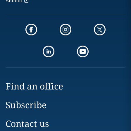
Alumni
Find an office
Subscribe
Contact us