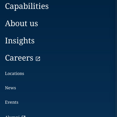
Capabilities
About us
Insights
Careers
Locations
News
Events