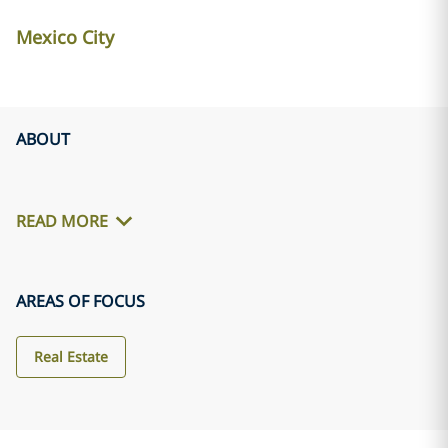
Mexico City
ABOUT
READ MORE
AREAS OF FOCUS
Real Estate