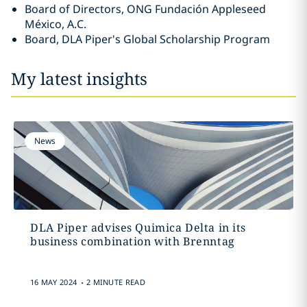
Board of Directors, ONG Fundación Appleseed
México, A.C.
Board, DLA Piper's Global Scholarship Program
My latest insights
News
DLA Piper advises Quimica Delta in its
business combination with Brenntag
.
16 MAY 2024
2 MINUTE READ