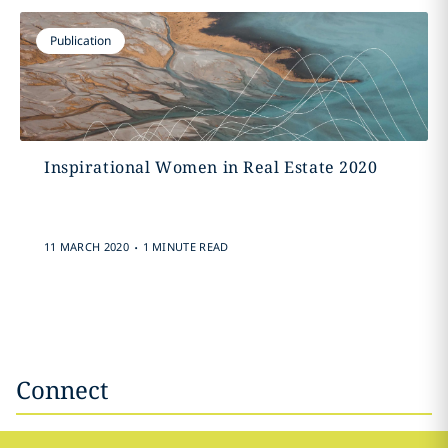
Publication
Inspirational Women in Real Estate 2020
.
11 MARCH 2020
1 MINUTE READ
Connect