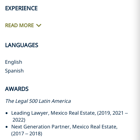
EXPERIENCE
READ MORE
LANGUAGES
English
Spanish
AWARDS
The Legal 500 Latin America
Leading Lawyer, Mexico Real Estate, (2019, 2021 –
2022)
Next Generation Partner, Mexico Real Estate,
(2017 – 2018)