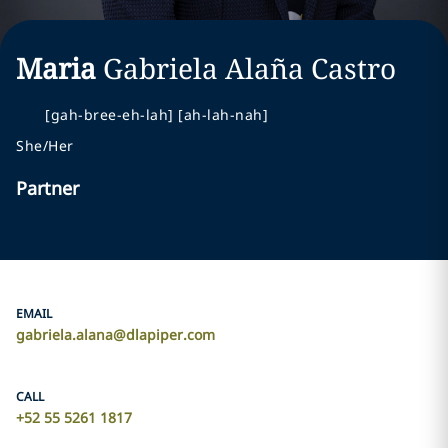
Maria
Gabriela
Alaña Castro
[gah-bree-eh-lah] [ah-lah-nah]
She/Her
Partner
EMAIL
gabriela.alana@dlapiper.com
CALL
+52 55 5261 1817