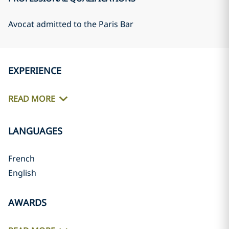
Avocat admitted to the Paris Bar
EXPERIENCE
READ MORE
LANGUAGES
French
English
AWARDS