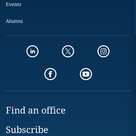
Events
Alumni
Find an office
Subscribe