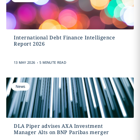
International Debt Finance Intelligence
Report 2026
.
13 MAY 2026
5 MINUTE READ
News
DLA Piper advises AXA Investment
Manager Alts on BNP Paribas merger