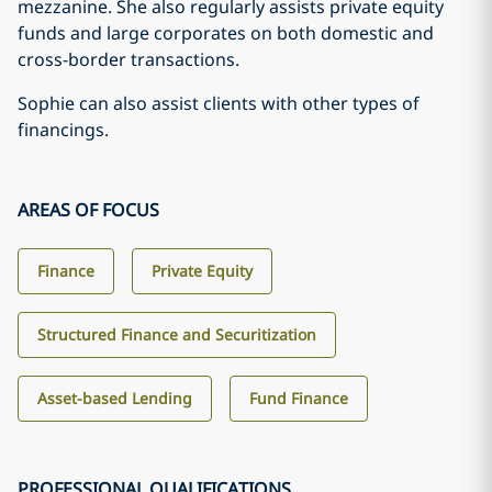
mezzanine. She also regularly assists private equity
funds and large corporates on both domestic and
cross-border transactions.
Sophie can also assist clients with other types of
financings.
AREAS OF FOCUS
Finance
Private Equity
Structured Finance and Securitization
Asset-based Lending
Fund Finance
PROFESSIONAL QUALIFICATIONS