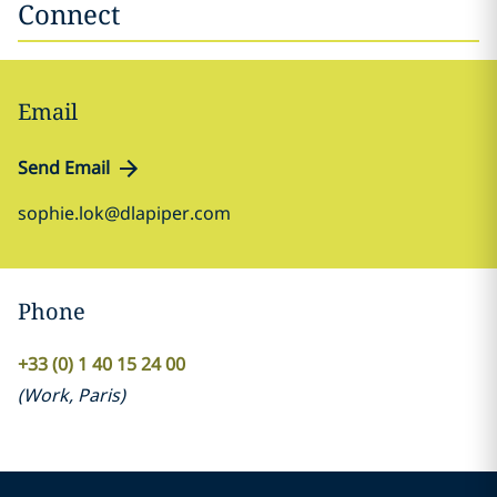
Connect
Email
Send Email
sophie.lok@dlapiper.com
Phone
+33 (0) 1 40 15 24 00
(
Work
,
Paris
)