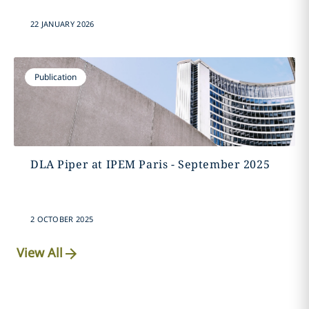
22 JANUARY 2026
Publication
DLA Piper at IPEM Paris - September 2025
2 OCTOBER 2025
View All