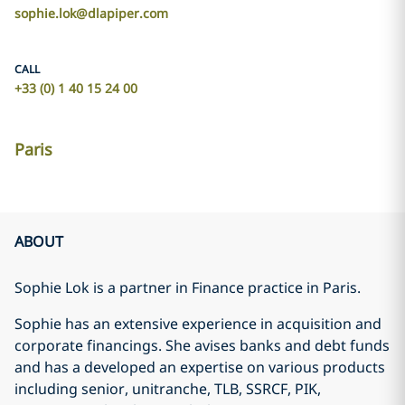
sophie.lok@dlapiper.com
CALL
+33 (0) 1 40 15 24 00
Paris
ABOUT
Sophie Lok is a partner in Finance practice in Paris.
Sophie has an extensive experience in acquisition and
corporate financings. She avises banks and debt funds
and has a developed an expertise on various products
including senior, unitranche, TLB, SSRCF, PIK,