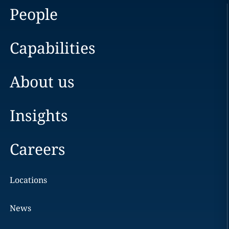
People
Capabilities
About us
Insights
Careers
Locations
News