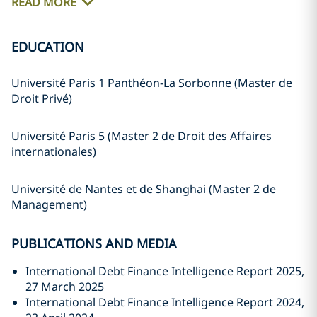
READ MORE
EDUCATION
Université Paris 1 Panthéon-La Sorbonne (Master de
Droit Privé)
Université Paris 5 (Master 2 de Droit des Affaires
internationales)
Université de Nantes et de Shanghai (Master 2 de
Management)
PUBLICATIONS AND MEDIA
International Debt Finance Intelligence Report 2025,
27 March 2025
International Debt Finance Intelligence Report 2024,