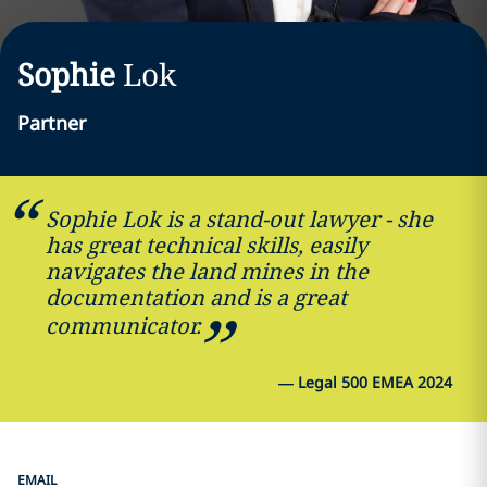
Sophie
Lok
Partner
Sophie Lok is a stand-out lawyer - she
has great technical skills, easily
navigates the land mines in the
documentation and is a great
communicator.
—
Legal 500 EMEA 2024
EMAIL