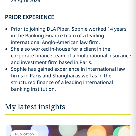
23 April 2024
PRIOR EXPERIENCE
Prior to joining DLA Piper, Sophie worked 14 years
in the Banking Finance team of a leading
international Anglo-American law firm.
She also worked in-house for a client in the
corporate finance team of a multinational insurance
and investment firm based in Paris.
Sophie has gained experience in international law
firms in Paris and Shanghai as well as in the
structured finance of a leading international
banking institution.
My latest insights
Publication