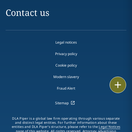
Contact us
Legal notices
Privacy policy
Cookie policy
Modern slavery
Email
Fraud Alert
Call
Sitemap
vCard
DLA Piper is a global law firm operating through various separate
LinkedIn
and distinct legal entities. For further information about these
entities and DLA Piper's structure, please refer to the
Legal Notices
page of this website. All rights reserved. Attorney advertising.