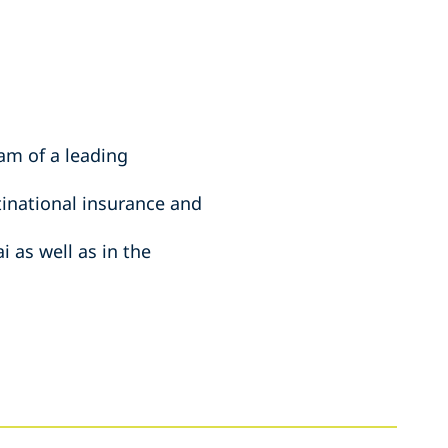
am of a leading
tinational insurance and
 as well as in the