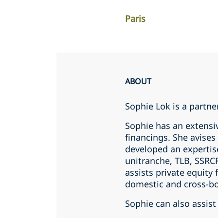
Paris
ABOUT
Sophie Lok is a partner
Sophie has an extensi
financings. She avise
developed an expertis
unitranche, TLB, SSRCF
assists private equity
domestic and cross-bo
Sophie can also assist 