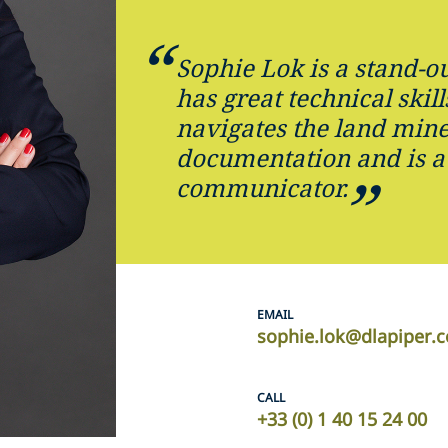
Sophie Lok is a stand-ou
has great technical skill
navigates the land mine
documentation and is a
communicator.
EMAIL
sophie.lok@dlapiper.
CALL
+33 (0) 1 40 15 24 00