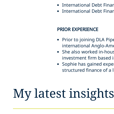
International Debt Fina
International Debt Finan
PRIOR EXPERIENCE
Prior to joining DLA Pi
international Anglo-Ame
She also worked in-hous
investment firm based i
Sophie has gained experi
structured finance of a 
My latest insight