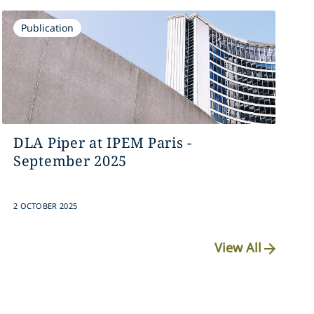
Publication
DLA Piper at IPEM Paris -
September 2025
2 OCTOBER 2025
View All