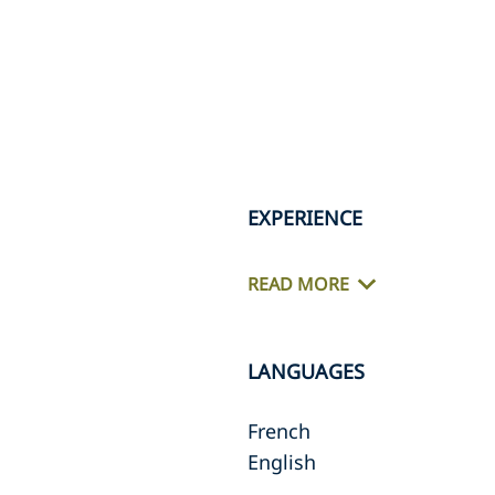
EXPERIENCE
READ MORE
LANGUAGES
French
English