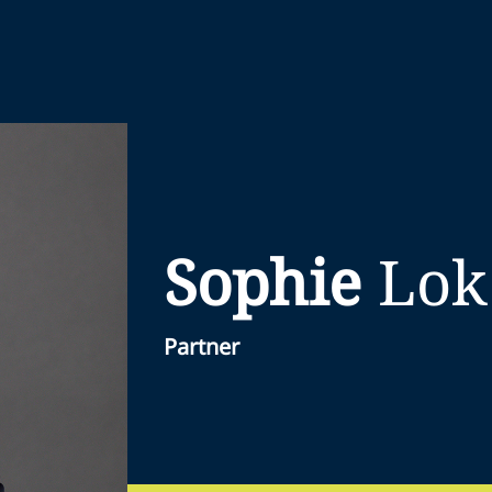
Sophie
Lok
Partner