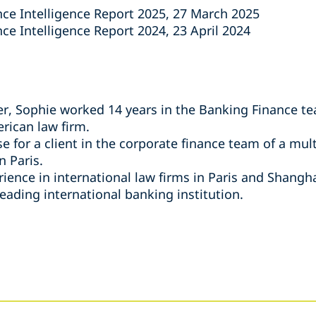
nce Intelligence Report 2025, 27 March 2025
ce Intelligence Report 2024, 23 April 2024
per, Sophie worked 14 years in the Banking Finance te
rican law firm.
e for a client in the corporate finance team of a mul
n Paris.
ence in international law firms in Paris and Shanghai
leading international banking institution.
s