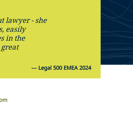
t lawyer - she
s, easily
s in the
 great
—
Legal 500 EMEA 2024
com