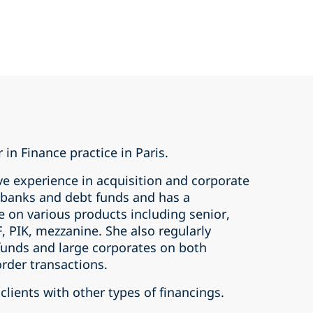
 in Finance practice in Paris.
ve experience in acquisition and corporate
s banks and debt funds and has a
e on various products including senior,
, PIK, mezzanine. She also regularly
 funds and large corporates on both
rder transactions.
clients with other types of financings.