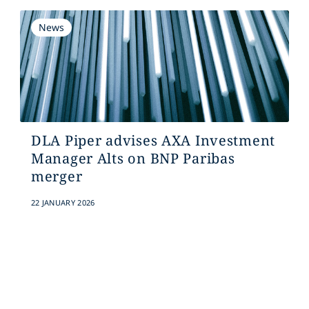
News
DLA Piper advises AXA Investment
Manager Alts on BNP Paribas
merger
22 JANUARY 2026