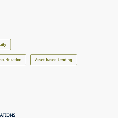
uity
curitization
Asset-based Lending
CATIONS