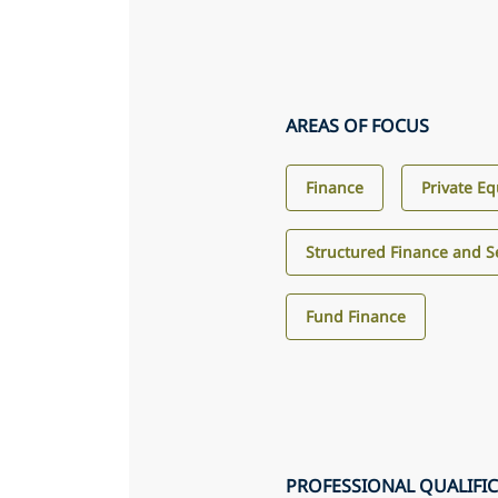
AREAS OF FOCUS
Finance
Private Eq
Structured Finance and Se
Fund Finance
PROFESSIONAL QUALIFI