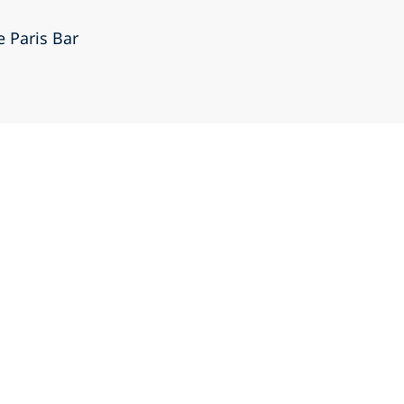
e Paris Bar