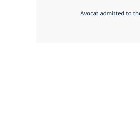
Avocat admitted to th