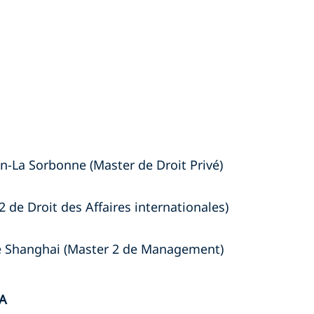
n-La Sorbonne (Master de Droit Privé)
2 de Droit des Affaires internationales)
de Shanghai (Master 2 de Management)
A