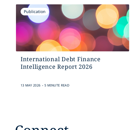
Publication
International Debt Finance
Intelligence Report 2026
.
13 MAY 2026
5 MINUTE READ