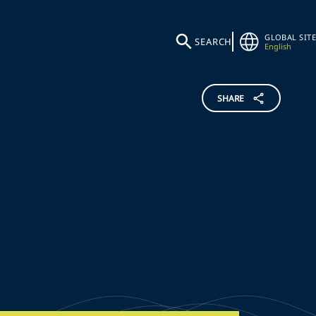
GLOBAL SITE
SEARCH
English
SHARE