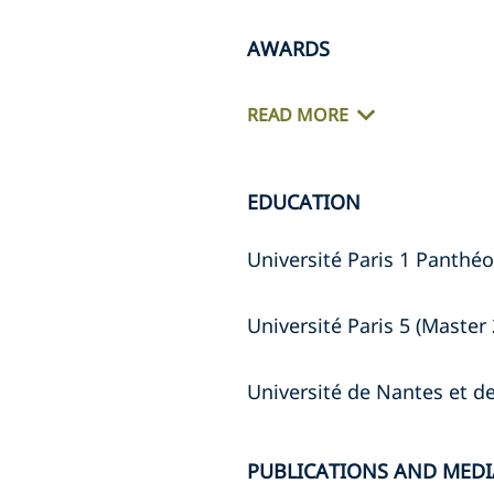
AWARDS
READ MORE
EDUCATION
Université Paris 1 Panthéo
Université Paris 5 (Master 
Université de Nantes et 
PUBLICATIONS AND MEDI