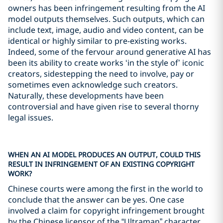
owners has been infringement resulting from the AI
model outputs themselves. Such outputs, which can
include text, image, audio and video content, can be
identical or highly similar to pre-existing works.
Indeed, some of the fervour around generative AI has
been its ability to create works ‘in the style of’ iconic
creators, sidestepping the need to involve, pay or
sometimes even acknowledge such creators.
Naturally, these developments have been
controversial and have given rise to several thorny
legal issues.
WHEN AN AI MODEL PRODUCES AN OUTPUT, COULD THIS
RESULT IN INFRINGEMENT OF AN EXISTING COPYRIGHT
WORK?
Chinese courts were among the first in the world to
conclude that the answer can be yes. One case
involved a claim for copyright infringement brought
by the Chinese licensor of the “Ultraman” character