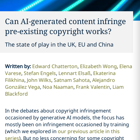
Can AI-generated content infringe
pre-existing copyright works?
The state of play in the UK, EU and China
Written by
:
Edward Chatterton
Elizabeth Wong
Elena
Varese
Stefan Engels
Lennart Elsaß
Ekaterina
Filikhina
John Wilks
Satnam Sahota
Alejandro
González Vega
Noa Naaman
Frank Valentin
Liam
Blackford
In the debates about copyright infringement
occasioned by generative AI models, the focus has
mostly been on infringement occasioned by training
(which we explored in
our previous article in this
series
). But no less concerning for some copyright