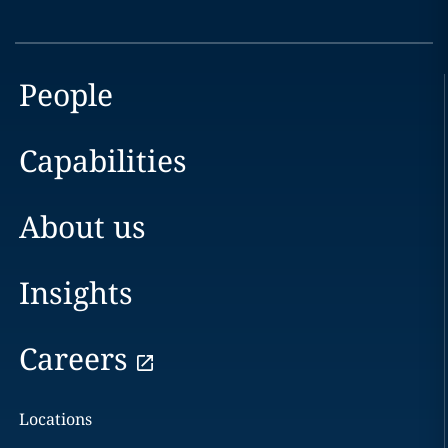
People
Capabilities
About us
Insights
Careers
Locations