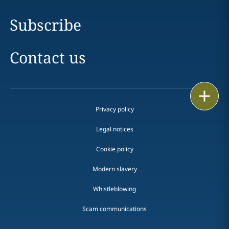
Subscribe
Contact us
Print
Privacy policy
Legal notices
Cookie policy
Modern slavery
Whistleblowing
Scam communications