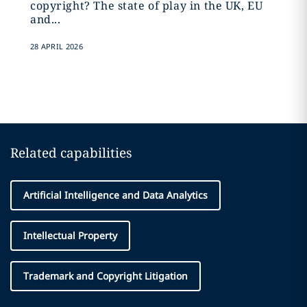
copyright? The state of play in the UK, EU
and...
28 APRIL 2026
Related capabilities
Artificial Intelligence and Data Analytics
Intellectual Property
Trademark and Copyright Litigation