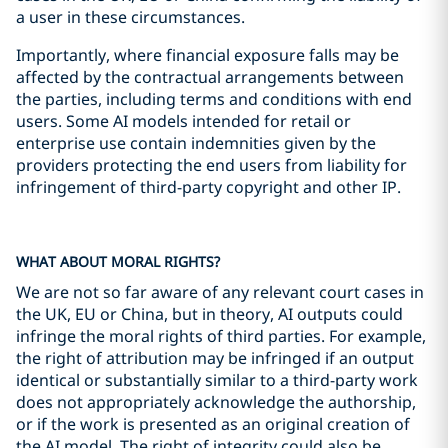
a user in these circumstances.
Importantly, where financial exposure falls may be
affected by the contractual arrangements between
the parties, including terms and conditions with end
users. Some AI models intended for retail or
enterprise use contain indemnities given by the
providers protecting the end users from liability for
infringement of third-party copyright and other IP.
WHAT ABOUT MORAL RIGHTS?
We are not so far aware of any relevant court cases in
the UK, EU or China, but in theory, AI outputs could
infringe the moral rights of third parties. For example,
the right of attribution may be infringed if an output
identical or substantially similar to a third-party work
does not appropriately acknowledge the authorship,
or if the work is presented as an original creation of
the AI model. The right of integrity could also be