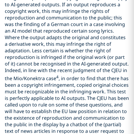
to AI-generated outputs. If an output reproduces a
copyright work, this may infringe the rights of
reproduction and communication to the public; this
was the finding of a German court in a case involving
an AI model that reproduced certain song lyrics.
Where the output adapts the original and constitutes
a derivative work, this may infringe the right of
adaptation. Less certain is whether the right of
reproduction is infringed if the original work (or part
of it) cannot be recognised in the AI-generated output.
Indeed, in line with the recent judgment of the CJEU in
4
the Mio/Konektra case
, in order to find that there has
been a copyright infringement, copied original choices
must be recognizable in the infringing work. This test
is perfectly applicable to AI outputs. The CJEU has been
called upon to rule on some of these questions, and
will have to establish the EU law position in relation to
the existence of reproduction and communication to
the public in the display by a chatbot of the (partial)
text of news articles in response to a user request to