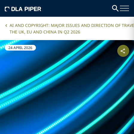
AI AND COPYRIGHT: MAJOR ISSUES AND DIRECTION OF TRAVE
THE UK, EU AND CHINA IN Q2 2026
24 APRIL 2026