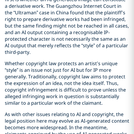
a derivative work. The Guangzhou Internet Court in
the “Ultraman” case in China found that the plaintiff’s
right to prepare derivative works had been infringed,
but the same finding might not be reached in all cases,
and an AI output containing a recognisable IP-
protected character is not necessarily the same as an
AI output that merely reflects the “style” of a particular
third-party.
Whether copyright law protects an artist’s unique
“style” is an issue not just for AI but for IP more
generally. Traditionally, copyright law aims to protect
the expression of an idea, not the idea itself. Thus,
copyright infringement is difficult to prove unless the
alleged infringing work in question is substantially
similar to a particular work of the claimant.
As with other issues relating to AI and copyright, the
legal position here may evolve as AI-generated content
becomes more widespread. In the meantime,
claimants aggrieved by the use of AI-generated works