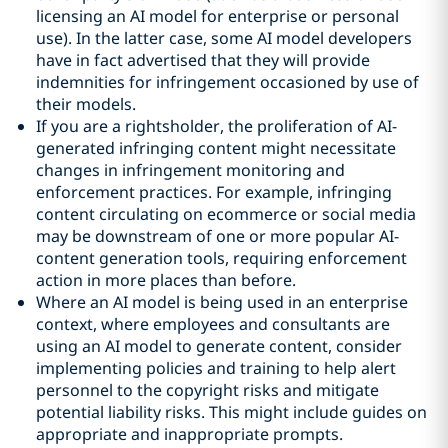
licensing an AI model for enterprise or personal
use). In the latter case, some AI model developers
have in fact advertised that they will provide
indemnities for infringement occasioned by use of
their models.
If you are a rightsholder, the proliferation of AI-
generated infringing content might necessitate
changes in infringement monitoring and
enforcement practices. For example, infringing
content circulating on ecommerce or social media
may be downstream of one or more popular AI-
content generation tools, requiring enforcement
action in more places than before.
Where an AI model is being used in an enterprise
context, where employees and consultants are
using an AI model to generate content, consider
implementing policies and training to help alert
personnel to the copyright risks and mitigate
potential liability risks. This might include guides on
appropriate and inappropriate prompts.