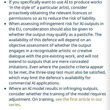
If you specifically want to use AI to produce works
‘in the style of’ a particular artist, consider
proactively obtaining the relevant licences or
permissions so as to reduce the risk of liability.
When assessing infringement risk for AI outputs in
the EU, consideration should also be given to
whether the output may qualify as a pastiche. The
availability of this defence will depend on an
objective assessment of whether the output
engages in a recognisable artistic or creative
dialogue with the pre-existing work, and will not
extend to outputs that are mere concealed
imitations. Even where the pastiche criteria appear
to be met, the three-step test must also be satisfied,
which may limit the defence’s availability for
commercial AI applications.
Where an AI model results in infringing outputs,
consider whether the training of the model requires
adjustment. On training,
see the first article in our
series
.