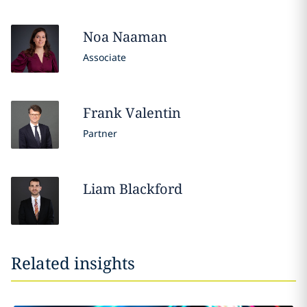
Noa
Naaman
Associate
Frank
Valentin
Partner
Liam
Blackford
Related insights