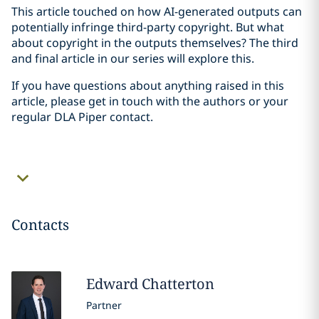
This article touched on how AI-generated outputs can
potentially infringe third-party copyright. But what
about copyright in the outputs themselves? The third
and final article in our series will explore this.
If you have questions about anything raised in this
article, please get in touch with the authors or your
regular DLA Piper contact.
Contacts
Edward
Chatterton
Partner