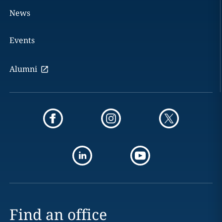
News
Events
Alumni
Find an office