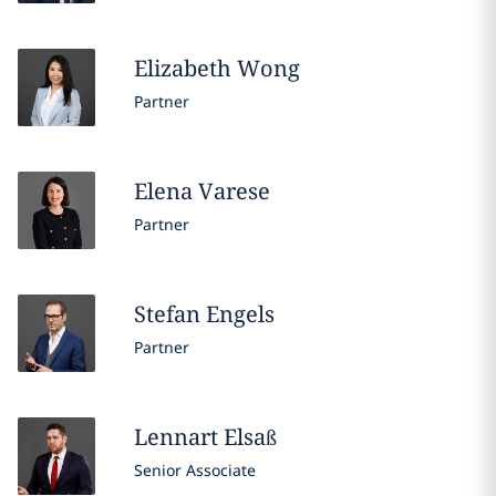
Elizabeth
Wong
Partner
Elena
Varese
Partner
Stefan
Engels
Partner
Lennart
Elsaß
Senior Associate