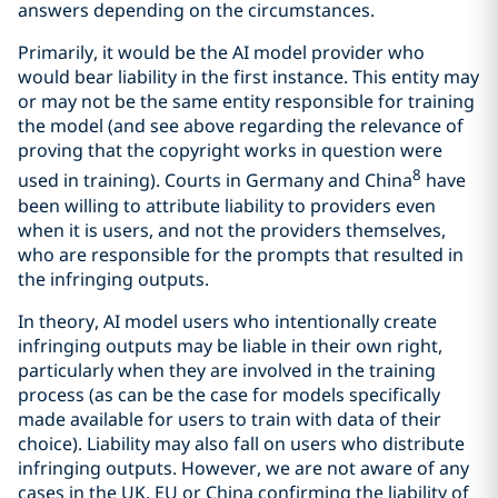
answers depending on the circumstances.
Primarily, it would be the AI model provider who
would bear liability in the first instance. This entity may
or may not be the same entity responsible for training
the model (and see above regarding the relevance of
proving that the copyright works in question were
8
used in training). Courts in Germany and China
have
been willing to attribute liability to providers even
when it is users, and not the providers themselves,
who are responsible for the prompts that resulted in
the infringing outputs.
In theory, AI model users who intentionally create
infringing outputs may be liable in their own right,
particularly when they are involved in the training
process (as can be the case for models specifically
made available for users to train with data of their
choice). Liability may also fall on users who distribute
infringing outputs. However, we are not aware of any
cases in the UK, EU or China confirming the liability of