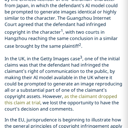
from Japan, in which the defendant’s AI model could
be prompted to generate images identical or highly
similar to the character. The Guangzhou Internet
Court agreed that the defendant had infringed
1
copyright in the character
, with two courts in
Hangzhou reaching the same conclusion in a similar
2
case brought by the same plaintiff
.
3
In the UK, in the Getty Images case
, one of the initial
claims was that the defendant had infringed the
claimant’s right of communication to the public, by
making their AI model available in the UK where it
could be prompted to generate an image reproducing
all or a substantial part of one of the claimant’s
copyright assets. However,
as the claimant dropped
this claim at trial
, we lost the opportunity to have the
court’s decision and comments.
In the EU, jurisprudence is beginning to illustrate how
the general principles of copyright infringement apply