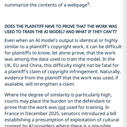
5
summarize the contents of a webpage
.
DOES THE PLAINTIFF HAVE TO PROVE THAT THE WORK WAS
USED TO TRAIN THE AI MODEL? AND WHAT IF THEY CAN’T?
Even when an AI model’s output is identical or highly
similar to a plaintiff’s copyright work, it can be difficult
for plaintiffs to know, let alone prove, that the work
was among the data used to train the model. In the
UK, EU and China, this difficulty might not be fatal for
a plaintiff’s claim of copyright infringement. Naturally,
evidence from the plaintiff that the work was used, if
available, will strengthen a claim.
Where the degree of similarity is particularly high,
courts may place the burden on the defendant to
prove that the work was
not
used for training. In
France in December 2025, senators introduced a bill
establishing a presumption of exploitation of cultural
content by AI providers where there is a plausible