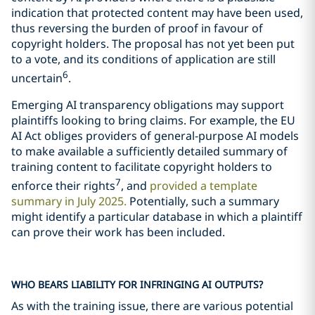
indication that protected content may have been used,
thus reversing the burden of proof in favour of
copyright holders. The proposal has not yet been put
to a vote, and its conditions of application are still
6
uncertain
.
Emerging AI transparency obligations may support
plaintiffs looking to bring claims. For example, the EU
AI Act obliges providers of general-purpose AI models
to make available a sufficiently detailed summary of
training content to facilitate copyright holders to
7
enforce their rights
, and
provided a template
summary in July 2025.
Potentially, such a summary
might identify a particular database in which a plaintiff
can prove their work has been included.
WHO BEARS LIABILITY FOR INFRINGING AI OUTPUTS?
As with the training issue, there are various potential