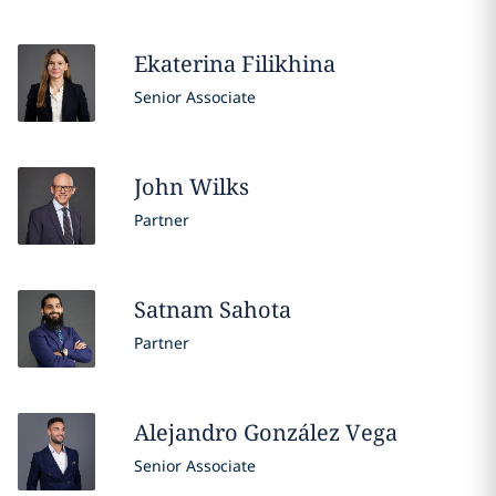
Ekaterina
Filikhina
Senior Associate
John
Wilks
Partner
Satnam
Sahota
Partner
Alejandro
González Vega
Senior Associate