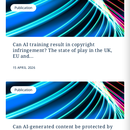
Publication
Can AI training result in copyright
infringement? The state of play in the UK,
EU and...
15 APRIL 2026
Publication
Can AI-generated content be protected by