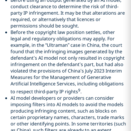
conduct clearance to determine the risk of third-
party IP infringement. It may be that alterations are
required, or alternatively that licences or
permissions should be sought.
Before the copyright law position settles, other
legal and regulatory obligations may apply. For
example, in the “Ultraman” case in China, the court
found that the infringing images generated by the
defendant’s AI model not only resulted in copyright
infringement on the defendant’s part, but had also
violated the provisions of China’s July 2023 Interim
Measures for the Management of Generative
Artificial Intelligence Services, including obligations
9
to respect third-party IP rights
.
AI model developers or providers can consider
imposing filters into AI models to avoid the models
producing infringing content, such as blocks on
certain proprietary names, characters, trade marks
or other identifying points. In some territories (such
as China), such filters are already to an extent