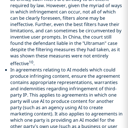
required by law. However, given the myriad of ways
in which infringement can occur, not all of which
can be clearly foreseen, filters alone may be
ineffective. Further, even the best filters have their
limitations, and can sometimes be circumvented by
inventive user prompts. In China, the court still
found the defendant liable in the “Ultraman" case
despite the filtering measures they had taken, as it
was shown these measures were not entirely
10
effective
.
In agreements relating to AI models which could
produce infringing content, ensure the agreement
contains appropriate representations, warranties
and indemnities regarding infringement of third-
party IP. This applies to agreements in which one
party will use AI to produce content for another
party (such as an agency using AI to create
marketing content). It also applies to agreements in
which one party is providing an AI model for the
other party’s own use (such as a business or user