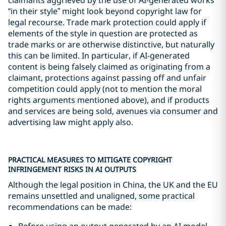
“in their style” might look beyond copyright law for
legal recourse. Trade mark protection could apply if
elements of the style in question are protected as
trade marks or are otherwise distinctive, but naturally
this can be limited. In particular, if AI-generated
content is being falsely claimed as originating from a
claimant, protections against passing off and unfair
competition could apply (not to mention the moral
rights arguments mentioned above), and if products
and services are being sold, avenues via consumer and
advertising law might apply also.
PRACTICAL MEASURES TO MITIGATE COPYRIGHT
INFRINGEMENT RISKS IN AI OUTPUTS
Although the legal position in China, the UK and the EU
remains unsettled and unaligned, some practical
recommendations can be made:
Before using an output generated by an AI model,