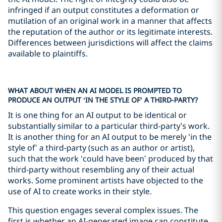
infringed if an output constitutes a deformation or
mutilation of an original work in a manner that affects
the reputation of the author or its legitimate interests.
Differences between jurisdictions will affect the claims
available to plaintiffs.
WHAT ABOUT WHEN AN AI MODEL IS PROMPTED TO
PRODUCE AN OUTPUT ‘IN THE STYLE OF’ A THIRD-PARTY?
It is one thing for an AI output to be identical or
substantially similar to a particular third-party’s work.
It is another thing for an AI output to be merely ‘in the
style of’ a third-party (such as an author or artist),
such that the work ‘could have been’ produced by that
third-party without resembling any of their actual
works. Some prominent artists have objected to the
use of AI to create works in their style.
This question engages several complex issues. The
first is whether an AI-generated image can constitute