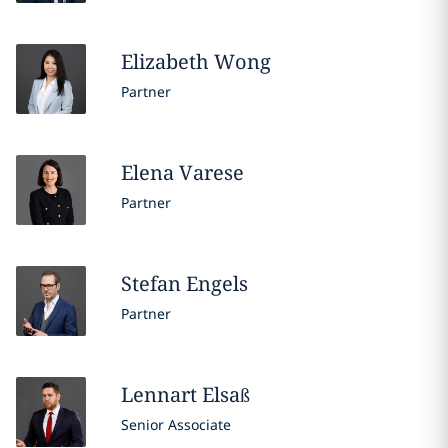
Elizabeth
Wong
Partner
Elena
Varese
Partner
Stefan
Engels
Partner
Lennart
Elsaß
Senior Associate