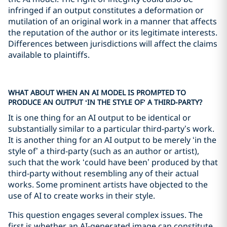
infringed if an output constitutes a deformation or
mutilation of an original work in a manner that affects
the reputation of the author or its legitimate interests.
Differences between jurisdictions will affect the claims
available to plaintiffs.
WHAT ABOUT WHEN AN AI MODEL IS PROMPTED TO
PRODUCE AN OUTPUT ‘IN THE STYLE OF’ A THIRD-PARTY?
It is one thing for an AI output to be identical or
substantially similar to a particular third-party’s work.
It is another thing for an AI output to be merely ‘in the
style of’ a third-party (such as an author or artist),
such that the work ‘could have been’ produced by that
third-party without resembling any of their actual
works. Some prominent artists have objected to the
use of AI to create works in their style.
This question engages several complex issues. The
first is whether an AI-generated image can constitute