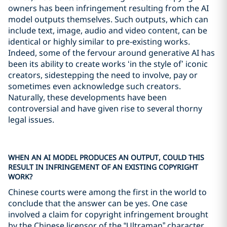
owners has been infringement resulting from the AI
model outputs themselves. Such outputs, which can
include text, image, audio and video content, can be
identical or highly similar to pre-existing works.
Indeed, some of the fervour around generative AI has
been its ability to create works ‘in the style of’ iconic
creators, sidestepping the need to involve, pay or
sometimes even acknowledge such creators.
Naturally, these developments have been
controversial and have given rise to several thorny
legal issues.
WHEN AN AI MODEL PRODUCES AN OUTPUT, COULD THIS
RESULT IN INFRINGEMENT OF AN EXISTING COPYRIGHT
WORK?
Chinese courts were among the first in the world to
conclude that the answer can be yes. One case
involved a claim for copyright infringement brought
by the Chinese licensor of the “Ultraman” character