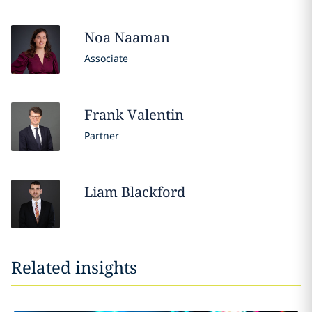
Noa
Naaman
Associate
Frank
Valentin
Partner
Liam
Blackford
Related insights