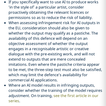
If you specifically want to use AI to produce works
‘in the style of’ a particular artist, consider
proactively obtaining the relevant licences or
permissions so as to reduce the risk of liability.
When assessing infringement risk for AI outputs in
the EU, consideration should also be given to
whether the output may qualify as a pastiche. The
availability of this defence will depend on an
objective assessment of whether the output
engages in a recognisable artistic or creative
dialogue with the pre-existing work, and will not
extend to outputs that are mere concealed
imitations. Even where the pastiche criteria appear
to be met, the three-step test must also be satisfied,
which may limit the defence’s availability for
commercial AI applications.
Where an AI model results in infringing outputs,
consider whether the training of the model requires
adjustment. On training,
see the first article in our
series
.