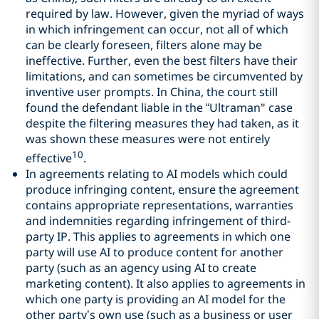
required by law. However, given the myriad of ways
in which infringement can occur, not all of which
can be clearly foreseen, filters alone may be
ineffective. Further, even the best filters have their
limitations, and can sometimes be circumvented by
inventive user prompts. In China, the court still
found the defendant liable in the “Ultraman" case
despite the filtering measures they had taken, as it
was shown these measures were not entirely
10
effective
.
In agreements relating to AI models which could
produce infringing content, ensure the agreement
contains appropriate representations, warranties
and indemnities regarding infringement of third-
party IP. This applies to agreements in which one
party will use AI to produce content for another
party (such as an agency using AI to create
marketing content). It also applies to agreements in
which one party is providing an AI model for the
other party’s own use (such as a business or user