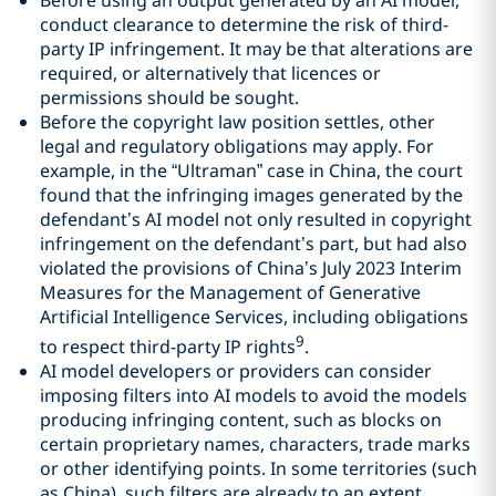
conduct clearance to determine the risk of third-
party IP infringement. It may be that alterations are
required, or alternatively that licences or
permissions should be sought.
Before the copyright law position settles, other
legal and regulatory obligations may apply. For
example, in the “Ultraman” case in China, the court
found that the infringing images generated by the
defendant’s AI model not only resulted in copyright
infringement on the defendant’s part, but had also
violated the provisions of China’s July 2023 Interim
Measures for the Management of Generative
Artificial Intelligence Services, including obligations
9
to respect third-party IP rights
.
AI model developers or providers can consider
imposing filters into AI models to avoid the models
producing infringing content, such as blocks on
certain proprietary names, characters, trade marks
or other identifying points. In some territories (such
as China), such filters are already to an extent