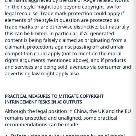
“in their style” might look beyond copyright law for
legal recourse. Trade mark protection could apply if
elements of the style in question are protected as
trade marks or are otherwise distinctive, but naturally
this can be limited. In particular, if AI-generated
content is being falsely claimed as originating from a
claimant, protections against passing off and unfair
competition could apply (not to mention the moral
rights arguments mentioned above), and if products
and services are being sold, avenues via consumer and
advertising law might apply also.
PRACTICAL MEASURES TO MITIGATE COPYRIGHT
INFRINGEMENT RISKS IN AI OUTPUTS
Although the legal position in China, the UK and the EU
remains unsettled and unaligned, some practical
recommendations can be made:
Before using an output generated by an AI model,