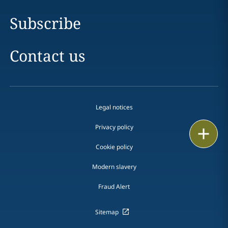
Subscribe
Contact us
Legal notices
Privacy policy
Print
Cookie policy
Modern slavery
Fraud Alert
Sitemap