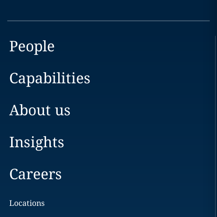
People
Capabilities
About us
Insights
Careers
Locations