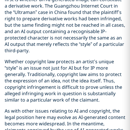
a derivative work. The Guangzhou Internet Court in
the “Ultraman” case in China found that the plaintiff’s
right to prepare derivative works had been infringed,
but the same finding might not be reached in all cases,
and an AI output containing a recognisable IP-
protected character is not necessarily the same as an
AI output that merely reflects the “style” of a particular
third-party.
Whether copyright law protects an artist’s unique
“style” is an issue not just for AI but for IP more
generally. Traditionally, copyright law aims to protect
the expression of an idea, not the idea itself. Thus,
copyright infringement is difficult to prove unless the
alleged infringing work in question is substantially
similar to a particular work of the claimant.
As with other issues relating to AI and copyright, the
legal position here may evolve as AI-generated content
becomes more widespread. In the meantime,
claimants aggrieved by the use of AI-generated works