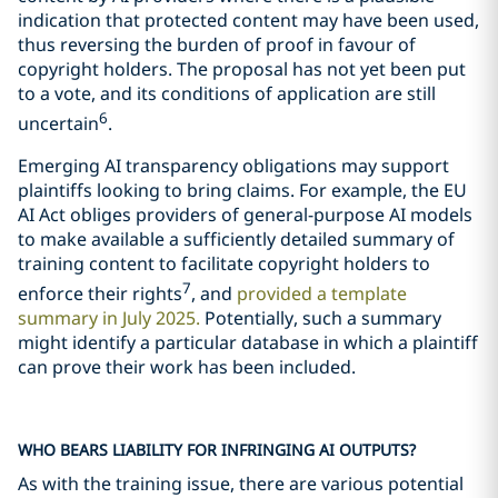
indication that protected content may have been used,
thus reversing the burden of proof in favour of
copyright holders. The proposal has not yet been put
to a vote, and its conditions of application are still
6
uncertain
.
Emerging AI transparency obligations may support
plaintiffs looking to bring claims. For example, the EU
AI Act obliges providers of general-purpose AI models
to make available a sufficiently detailed summary of
training content to facilitate copyright holders to
7
enforce their rights
, and
provided a template
summary in July 2025.
Potentially, such a summary
might identify a particular database in which a plaintiff
can prove their work has been included.
WHO BEARS LIABILITY FOR INFRINGING AI OUTPUTS?
As with the training issue, there are various potential