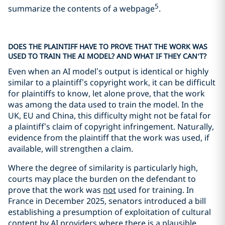
5
summarize the contents of a webpage
.
DOES THE PLAINTIFF HAVE TO PROVE THAT THE WORK WAS
USED TO TRAIN THE AI MODEL? AND WHAT IF THEY CAN’T?
Even when an AI model’s output is identical or highly
similar to a plaintiff’s copyright work, it can be difficult
for plaintiffs to know, let alone prove, that the work
was among the data used to train the model. In the
UK, EU and China, this difficulty might not be fatal for
a plaintiff’s claim of copyright infringement. Naturally,
evidence from the plaintiff that the work was used, if
available, will strengthen a claim.
Where the degree of similarity is particularly high,
courts may place the burden on the defendant to
prove that the work was
not
used for training. In
France in December 2025, senators introduced a bill
establishing a presumption of exploitation of cultural
content by AI providers where there is a plausible