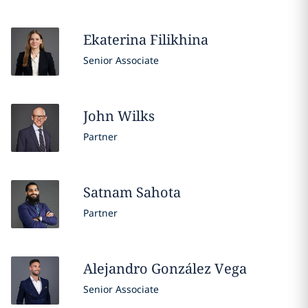
Ekaterina
Filikhina
Senior Associate
John
Wilks
Partner
Satnam
Sahota
Partner
Alejandro
González Vega
Senior Associate