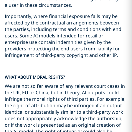
a user in these circumstances.
Importantly, where financial exposure falls may be
affected by the contractual arrangements between
the parties, including terms and conditions with end
users. Some AI models intended for retail or
enterprise use contain indemnities given by the
providers protecting the end users from liability for
infringement of third-party copyright and other IP.
WHAT ABOUT MORAL RIGHTS?
We are not so far aware of any relevant court cases in
the UK, EU or China, but in theory, AI outputs could
infringe the moral rights of third parties. For example,
the right of attribution may be infringed if an output
identical or substantially similar to a third-party work
does not appropriately acknowledge the authorship,
or if the work is presented as an original creation of
the AI model. The right of integrity could also be