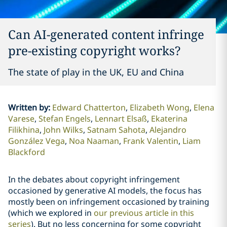
Can AI-generated content infringe
pre-existing copyright works?
The state of play in the UK, EU and China
Written by
:
Edward Chatterton
Elizabeth Wong
Elena
Varese
Stefan Engels
Lennart Elsaß
Ekaterina
Filikhina
John Wilks
Satnam Sahota
Alejandro
González Vega
Noa Naaman
Frank Valentin
Liam
Blackford
In the debates about copyright infringement
occasioned by generative AI models, the focus has
mostly been on infringement occasioned by training
(which we explored in
our previous article in this
series
). But no less concerning for some copyright