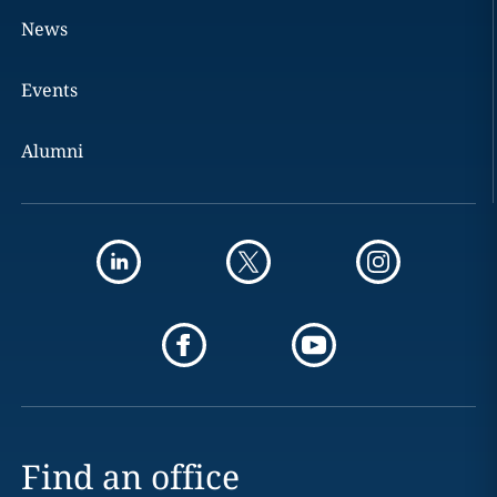
News
Events
Alumni
Find an office