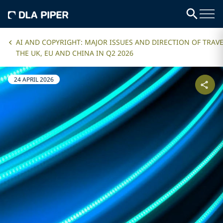
AI AND COPYRIGHT: MAJOR ISSUES AND DIRECTION OF TRAVE
THE UK, EU AND CHINA IN Q2 2026
24 APRIL 2026