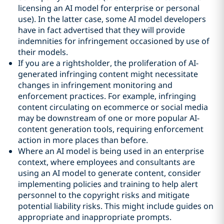
licensing an AI model for enterprise or personal
use). In the latter case, some AI model developers
have in fact advertised that they will provide
indemnities for infringement occasioned by use of
their models.
If you are a rightsholder, the proliferation of AI-
generated infringing content might necessitate
changes in infringement monitoring and
enforcement practices. For example, infringing
content circulating on ecommerce or social media
may be downstream of one or more popular AI-
content generation tools, requiring enforcement
action in more places than before.
Where an AI model is being used in an enterprise
context, where employees and consultants are
using an AI model to generate content, consider
implementing policies and training to help alert
personnel to the copyright risks and mitigate
potential liability risks. This might include guides on
appropriate and inappropriate prompts.