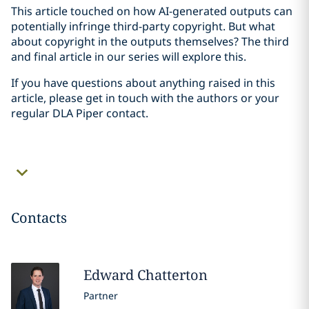
This article touched on how AI-generated outputs can
potentially infringe third-party copyright. But what
about copyright in the outputs themselves? The third
and final article in our series will explore this.
If you have questions about anything raised in this
article, please get in touch with the authors or your
regular DLA Piper contact.
Contacts
Edward
Chatterton
Partner