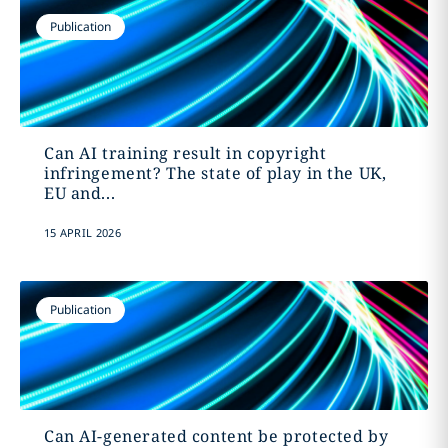
Publication
Can AI training result in copyright
infringement? The state of play in the UK,
EU and...
15 APRIL 2026
Publication
Can AI-generated content be protected by