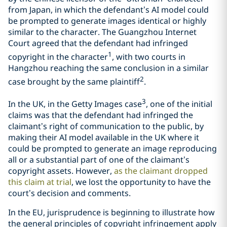
from Japan, in which the defendant’s AI model could
be prompted to generate images identical or highly
similar to the character. The Guangzhou Internet
Court agreed that the defendant had infringed
1
copyright in the character
, with two courts in
Hangzhou reaching the same conclusion in a similar
2
case brought by the same plaintiff
.
3
In the UK, in the Getty Images case
, one of the initial
claims was that the defendant had infringed the
claimant’s right of communication to the public, by
making their AI model available in the UK where it
could be prompted to generate an image reproducing
all or a substantial part of one of the claimant’s
copyright assets. However,
as the claimant dropped
this claim at trial
, we lost the opportunity to have the
court’s decision and comments.
In the EU, jurisprudence is beginning to illustrate how
the general principles of copyright infringement apply