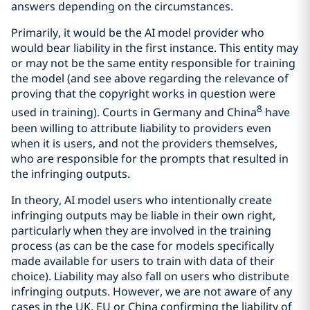
answers depending on the circumstances.
Primarily, it would be the AI model provider who
would bear liability in the first instance. This entity may
or may not be the same entity responsible for training
the model (and see above regarding the relevance of
proving that the copyright works in question were
8
used in training). Courts in Germany and China
have
been willing to attribute liability to providers even
when it is users, and not the providers themselves,
who are responsible for the prompts that resulted in
the infringing outputs.
In theory, AI model users who intentionally create
infringing outputs may be liable in their own right,
particularly when they are involved in the training
process (as can be the case for models specifically
made available for users to train with data of their
choice). Liability may also fall on users who distribute
infringing outputs. However, we are not aware of any
cases in the UK, EU or China confirming the liability of