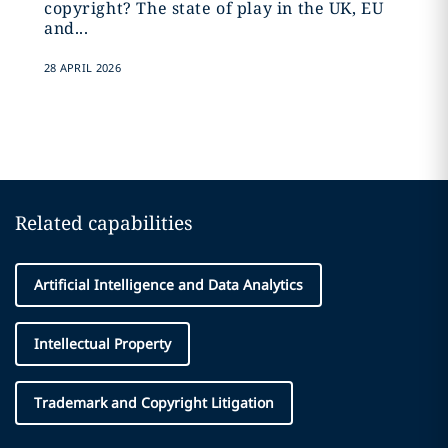
copyright? The state of play in the UK, EU
and...
28 APRIL 2026
Related capabilities
Artificial Intelligence and Data Analytics
Intellectual Property
Trademark and Copyright Litigation