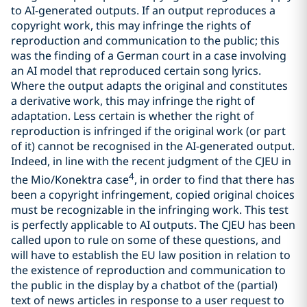
to AI-generated outputs. If an output reproduces a
copyright work, this may infringe the rights of
reproduction and communication to the public; this
was the finding of a German court in a case involving
an AI model that reproduced certain song lyrics.
Where the output adapts the original and constitutes
a derivative work, this may infringe the right of
adaptation. Less certain is whether the right of
reproduction is infringed if the original work (or part
of it) cannot be recognised in the AI-generated output.
Indeed, in line with the recent judgment of the CJEU in
4
the Mio/Konektra case
, in order to find that there has
been a copyright infringement, copied original choices
must be recognizable in the infringing work. This test
is perfectly applicable to AI outputs. The CJEU has been
called upon to rule on some of these questions, and
will have to establish the EU law position in relation to
the existence of reproduction and communication to
the public in the display by a chatbot of the (partial)
text of news articles in response to a user request to