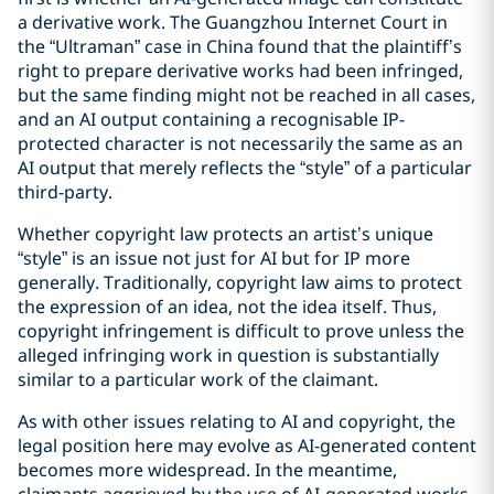
a derivative work. The Guangzhou Internet Court in
the “Ultraman” case in China found that the plaintiff’s
right to prepare derivative works had been infringed,
but the same finding might not be reached in all cases,
and an AI output containing a recognisable IP-
protected character is not necessarily the same as an
AI output that merely reflects the “style” of a particular
third-party.
Whether copyright law protects an artist’s unique
“style” is an issue not just for AI but for IP more
generally. Traditionally, copyright law aims to protect
the expression of an idea, not the idea itself. Thus,
copyright infringement is difficult to prove unless the
alleged infringing work in question is substantially
similar to a particular work of the claimant.
As with other issues relating to AI and copyright, the
legal position here may evolve as AI-generated content
becomes more widespread. In the meantime,
claimants aggrieved by the use of AI-generated works