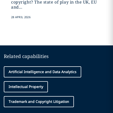
copyright? The state of play in the UK, EU
and...
28 APRIL 2026
Related capabilities
Artificial Intelligence and Data Analytics
Intellectual Property
Trademark and Copyright Litigation