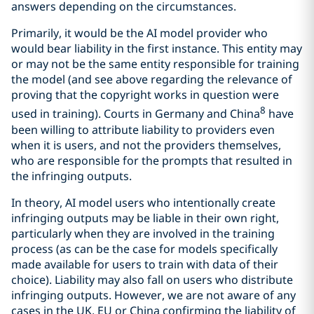
answers depending on the circumstances.
Primarily, it would be the AI model provider who
would bear liability in the first instance. This entity may
or may not be the same entity responsible for training
the model (and see above regarding the relevance of
proving that the copyright works in question were
8
used in training). Courts in Germany and China
have
been willing to attribute liability to providers even
when it is users, and not the providers themselves,
who are responsible for the prompts that resulted in
the infringing outputs.
In theory, AI model users who intentionally create
infringing outputs may be liable in their own right,
particularly when they are involved in the training
process (as can be the case for models specifically
made available for users to train with data of their
choice). Liability may also fall on users who distribute
infringing outputs. However, we are not aware of any
cases in the UK, EU or China confirming the liability of