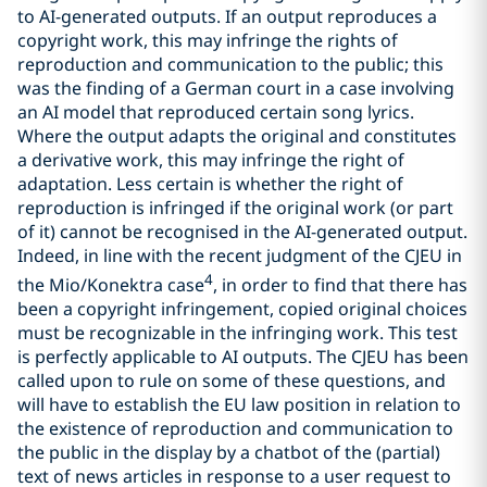
to AI-generated outputs. If an output reproduces a
copyright work, this may infringe the rights of
reproduction and communication to the public; this
was the finding of a German court in a case involving
an AI model that reproduced certain song lyrics.
Where the output adapts the original and constitutes
a derivative work, this may infringe the right of
adaptation. Less certain is whether the right of
reproduction is infringed if the original work (or part
of it) cannot be recognised in the AI-generated output.
Indeed, in line with the recent judgment of the CJEU in
4
the Mio/Konektra case
, in order to find that there has
been a copyright infringement, copied original choices
must be recognizable in the infringing work. This test
is perfectly applicable to AI outputs. The CJEU has been
called upon to rule on some of these questions, and
will have to establish the EU law position in relation to
the existence of reproduction and communication to
the public in the display by a chatbot of the (partial)
text of news articles in response to a user request to