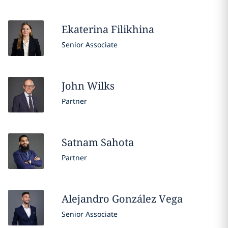
Ekaterina
Filikhina
Senior Associate
John
Wilks
Partner
Satnam
Sahota
Partner
Alejandro
González Vega
Senior Associate