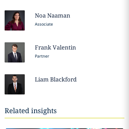
Noa
Naaman
Associate
Frank
Valentin
Partner
Liam
Blackford
Related insights