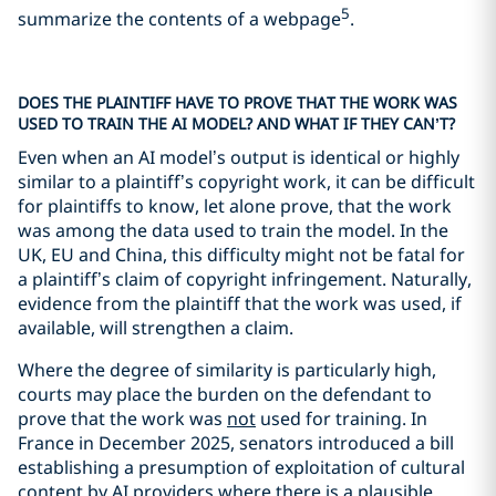
5
summarize the contents of a webpage
.
DOES THE PLAINTIFF HAVE TO PROVE THAT THE WORK WAS
USED TO TRAIN THE AI MODEL? AND WHAT IF THEY CAN’T?
Even when an AI model’s output is identical or highly
similar to a plaintiff’s copyright work, it can be difficult
for plaintiffs to know, let alone prove, that the work
was among the data used to train the model. In the
UK, EU and China, this difficulty might not be fatal for
a plaintiff’s claim of copyright infringement. Naturally,
evidence from the plaintiff that the work was used, if
available, will strengthen a claim.
Where the degree of similarity is particularly high,
courts may place the burden on the defendant to
prove that the work was
not
used for training. In
France in December 2025, senators introduced a bill
establishing a presumption of exploitation of cultural
content by AI providers where there is a plausible