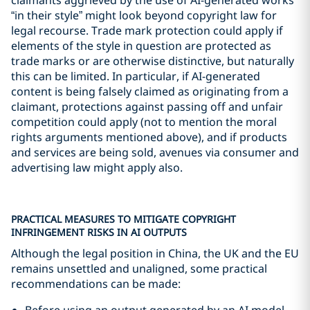
“in their style” might look beyond copyright law for
legal recourse. Trade mark protection could apply if
elements of the style in question are protected as
trade marks or are otherwise distinctive, but naturally
this can be limited. In particular, if AI-generated
content is being falsely claimed as originating from a
claimant, protections against passing off and unfair
competition could apply (not to mention the moral
rights arguments mentioned above), and if products
and services are being sold, avenues via consumer and
advertising law might apply also.
PRACTICAL MEASURES TO MITIGATE COPYRIGHT
INFRINGEMENT RISKS IN AI OUTPUTS
Although the legal position in China, the UK and the EU
remains unsettled and unaligned, some practical
recommendations can be made:
Before using an output generated by an AI model,