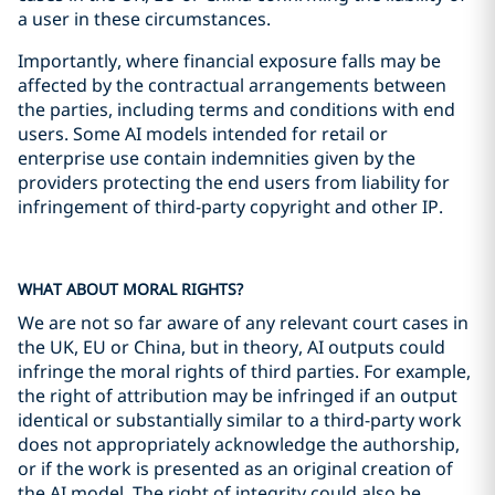
a user in these circumstances.
Importantly, where financial exposure falls may be
affected by the contractual arrangements between
the parties, including terms and conditions with end
users. Some AI models intended for retail or
enterprise use contain indemnities given by the
providers protecting the end users from liability for
infringement of third-party copyright and other IP.
WHAT ABOUT MORAL RIGHTS?
We are not so far aware of any relevant court cases in
the UK, EU or China, but in theory, AI outputs could
infringe the moral rights of third parties. For example,
the right of attribution may be infringed if an output
identical or substantially similar to a third-party work
does not appropriately acknowledge the authorship,
or if the work is presented as an original creation of
the AI model. The right of integrity could also be