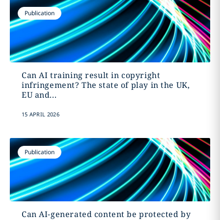
Publication
Can AI training result in copyright
infringement? The state of play in the UK,
EU and...
15 APRIL 2026
Publication
Can AI-generated content be protected by