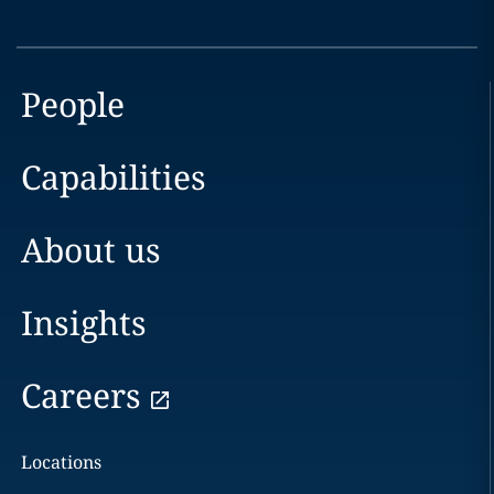
People
Capabilities
About us
Insights
Careers
Locations