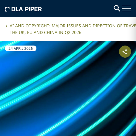
AI AND COPYRIGHT: MAJOR ISSUES AND DIRECTION OF TRAVE
THE UK, EU AND CHINA IN Q2 2026
24 APRIL 2026