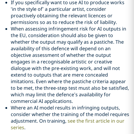
If you specifically want to use AI to produce works
‘in the style of’ a particular artist, consider
proactively obtaining the relevant licences or
permissions so as to reduce the risk of liability.
When assessing infringement risk for AI outputs in
the EU, consideration should also be given to
whether the output may qualify as a pastiche. The
availability of this defence will depend on an
objective assessment of whether the output
engages in a recognisable artistic or creative
dialogue with the pre-existing work, and will not
extend to outputs that are mere concealed
imitations. Even where the pastiche criteria appear
to be met, the three-step test must also be satisfied,
which may limit the defence’s availability for
commercial AI applications.
Where an AI model results in infringing outputs,
consider whether the training of the model requires
adjustment. On training,
see the first article in our
series
.