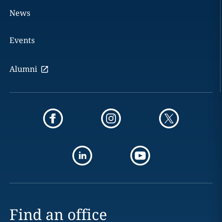
News
Events
Alumni
Find an office