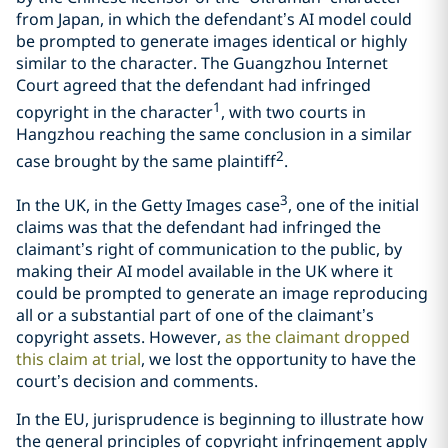
from Japan, in which the defendant’s AI model could
be prompted to generate images identical or highly
similar to the character. The Guangzhou Internet
Court agreed that the defendant had infringed
1
copyright in the character
, with two courts in
Hangzhou reaching the same conclusion in a similar
2
case brought by the same plaintiff
.
3
In the UK, in the Getty Images case
, one of the initial
claims was that the defendant had infringed the
claimant’s right of communication to the public, by
making their AI model available in the UK where it
could be prompted to generate an image reproducing
all or a substantial part of one of the claimant’s
copyright assets. However,
as the claimant dropped
this claim at trial
, we lost the opportunity to have the
court’s decision and comments.
In the EU, jurisprudence is beginning to illustrate how
the general principles of copyright infringement apply