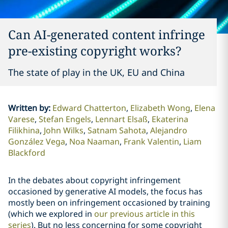
Can AI-generated content infringe
pre-existing copyright works?
The state of play in the UK, EU and China
Written by
:
Edward Chatterton
Elizabeth Wong
Elena
Varese
Stefan Engels
Lennart Elsaß
Ekaterina
Filikhina
John Wilks
Satnam Sahota
Alejandro
González Vega
Noa Naaman
Frank Valentin
Liam
Blackford
In the debates about copyright infringement
occasioned by generative AI models, the focus has
mostly been on infringement occasioned by training
(which we explored in
our previous article in this
series
). But no less concerning for some copyright