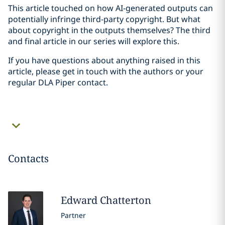
This article touched on how AI-generated outputs can
potentially infringe third-party copyright. But what
about copyright in the outputs themselves? The third
and final article in our series will explore this.
If you have questions about anything raised in this
article, please get in touch with the authors or your
regular DLA Piper contact.
Contacts
Edward
Chatterton
Partner