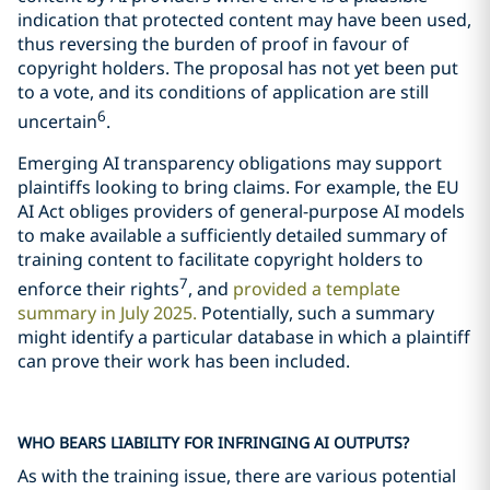
indication that protected content may have been used,
thus reversing the burden of proof in favour of
copyright holders. The proposal has not yet been put
to a vote, and its conditions of application are still
6
uncertain
.
Emerging AI transparency obligations may support
plaintiffs looking to bring claims. For example, the EU
AI Act obliges providers of general-purpose AI models
to make available a sufficiently detailed summary of
training content to facilitate copyright holders to
7
enforce their rights
, and
provided a template
summary in July 2025.
Potentially, such a summary
might identify a particular database in which a plaintiff
can prove their work has been included.
WHO BEARS LIABILITY FOR INFRINGING AI OUTPUTS?
As with the training issue, there are various potential