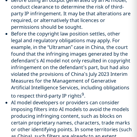
conduct clearance to determine the risk of third-
party IP infringement. It may be that alterations are
required, or alternatively that licences or
permissions should be sought.
Before the copyright law position settles, other
legal and regulatory obligations may apply. For
example, in the “Ultraman” case in China, the court
found that the infringing images generated by the
defendant’s AI model not only resulted in copyright
infringement on the defendant’s part, but had also
violated the provisions of China’s July 2023 Interim
Measures for the Management of Generative
Artificial Intelligence Services, including obligations
9
to respect third-party IP rights
.
AI model developers or providers can consider
imposing filters into AI models to avoid the models
producing infringing content, such as blocks on
certain proprietary names, characters, trade marks
or other identifying points. In some territories (such
as China), such filters are already to an extent