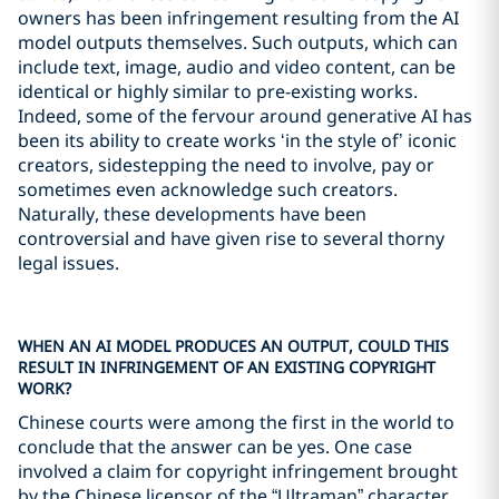
owners has been infringement resulting from the AI
model outputs themselves. Such outputs, which can
include text, image, audio and video content, can be
identical or highly similar to pre-existing works.
Indeed, some of the fervour around generative AI has
been its ability to create works ‘in the style of’ iconic
creators, sidestepping the need to involve, pay or
sometimes even acknowledge such creators.
Naturally, these developments have been
controversial and have given rise to several thorny
legal issues.
WHEN AN AI MODEL PRODUCES AN OUTPUT, COULD THIS
RESULT IN INFRINGEMENT OF AN EXISTING COPYRIGHT
WORK?
Chinese courts were among the first in the world to
conclude that the answer can be yes. One case
involved a claim for copyright infringement brought
by the Chinese licensor of the “Ultraman” character