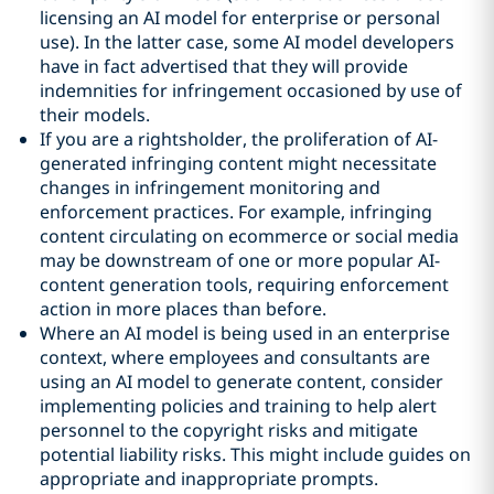
licensing an AI model for enterprise or personal
use). In the latter case, some AI model developers
have in fact advertised that they will provide
indemnities for infringement occasioned by use of
their models.
If you are a rightsholder, the proliferation of AI-
generated infringing content might necessitate
changes in infringement monitoring and
enforcement practices. For example, infringing
content circulating on ecommerce or social media
may be downstream of one or more popular AI-
content generation tools, requiring enforcement
action in more places than before.
Where an AI model is being used in an enterprise
context, where employees and consultants are
using an AI model to generate content, consider
implementing policies and training to help alert
personnel to the copyright risks and mitigate
potential liability risks. This might include guides on
appropriate and inappropriate prompts.