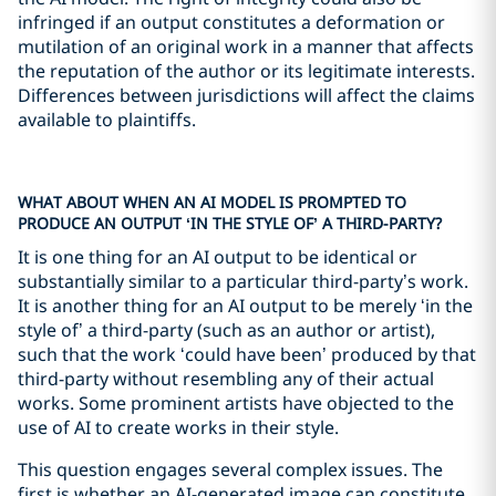
infringed if an output constitutes a deformation or
mutilation of an original work in a manner that affects
the reputation of the author or its legitimate interests.
Differences between jurisdictions will affect the claims
available to plaintiffs.
WHAT ABOUT WHEN AN AI MODEL IS PROMPTED TO
PRODUCE AN OUTPUT ‘IN THE STYLE OF’ A THIRD-PARTY?
It is one thing for an AI output to be identical or
substantially similar to a particular third-party’s work.
It is another thing for an AI output to be merely ‘in the
style of’ a third-party (such as an author or artist),
such that the work ‘could have been’ produced by that
third-party without resembling any of their actual
works. Some prominent artists have objected to the
use of AI to create works in their style.
This question engages several complex issues. The
first is whether an AI-generated image can constitute