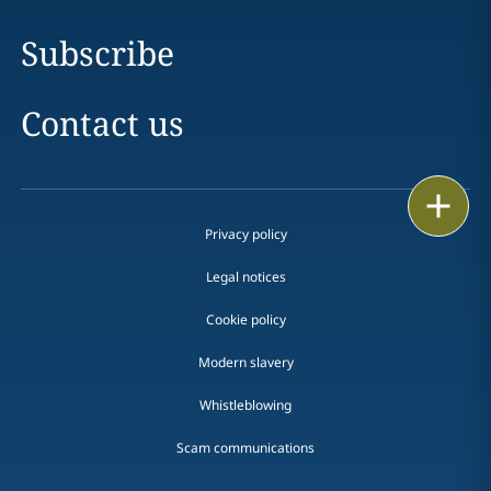
Subscribe
Contact us
Print
Privacy policy
Legal notices
Cookie policy
Modern slavery
Whistleblowing
Scam communications