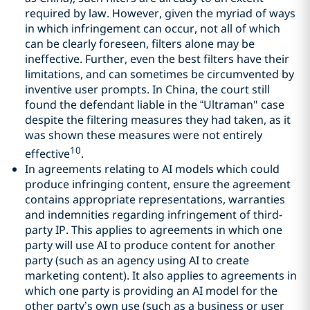
required by law. However, given the myriad of ways
in which infringement can occur, not all of which
can be clearly foreseen, filters alone may be
ineffective. Further, even the best filters have their
limitations, and can sometimes be circumvented by
inventive user prompts. In China, the court still
found the defendant liable in the “Ultraman" case
despite the filtering measures they had taken, as it
was shown these measures were not entirely
10
effective
.
In agreements relating to AI models which could
produce infringing content, ensure the agreement
contains appropriate representations, warranties
and indemnities regarding infringement of third-
party IP. This applies to agreements in which one
party will use AI to produce content for another
party (such as an agency using AI to create
marketing content). It also applies to agreements in
which one party is providing an AI model for the
other party’s own use (such as a business or user