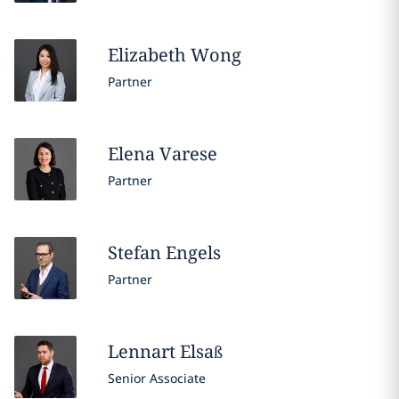
Elizabeth
Wong
Partner
Elena
Varese
Partner
Stefan
Engels
Partner
Lennart
Elsaß
Senior Associate