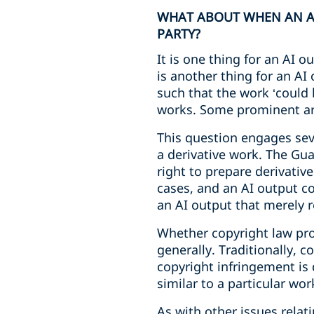
WHAT ABOUT WHEN AN AI 
PARTY?
It is one thing for an AI ou
is another thing for an AI 
such that the work ‘could 
works. Some prominent arti
This question engages sev
a derivative work. The Gua
right to prepare derivativ
cases, and an AI output co
an AI output that merely re
Whether copyright law prote
generally. Traditionally, c
copyright infringement is d
similar to a particular wor
As with other issues relat