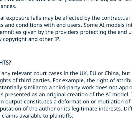
tances.
ial exposure falls may be affected by the contractu
ms and conditions with end users. Some AI models int
emnities given by the providers protecting the end use
y copyright and other IP.
HTS?
 any relevant court cases in the UK, EU or China, but 
ghts of third parties. For example, the right of attrib
stantially similar to a third-party work does not app
is presented as an original creation of the AI model. 
 an output constitutes a deformation or mutilation of 
putation of the author or its legitimate interests. D
e claims available to plaintiffs.