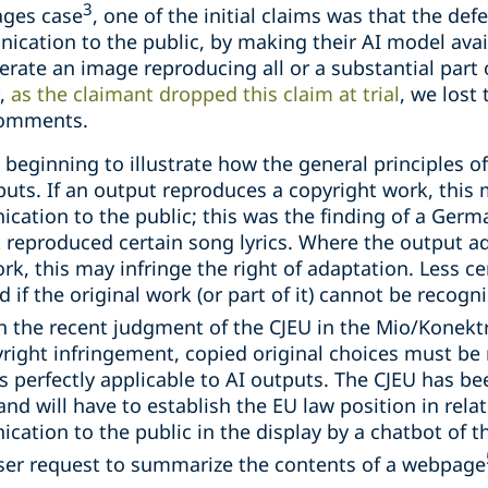
3
ages case
, one of the initial claims was that the de
ication to the public, by making their AI model avai
ate an image reproducing all or a substantial part o
r,
as the claimant dropped this claim at trial
, we lost
 comments.
s beginning to illustrate how the general principles 
uts. If an output reproduces a copyright work, this m
ation to the public; this was the finding of a Germa
 reproduced certain song lyrics. Where the output ad
rk, this may infringe the right of adaptation. Less ce
d if the original work (or part of it) cannot be recog
th the recent judgment of the CJEU in the Mio/Konekt
right infringement, copied original choices must be 
 is perfectly applicable to AI outputs. The CJEU has b
nd will have to establish the EU law position in relat
tion to the public in the display by a chatbot of the
 user request to summarize the contents of a webpage