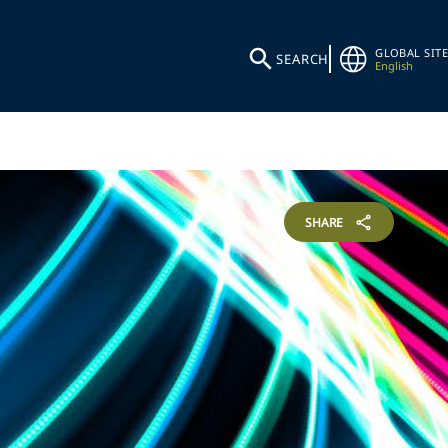
GLOBAL SITE
SEARCH
English
SHARE