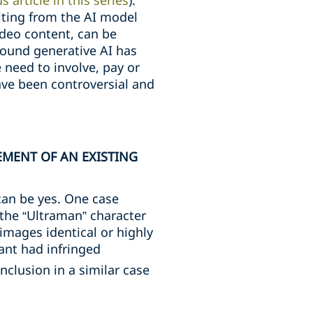
s article in this series
).
lting from the AI model
ideo content, can be
around generative AI has
e need to involve, pay or
ve been controversial and
EMENT OF AN EXISTING
can be yes. One case
 the “Ultraman” character
images identical or highly
ant had infringed
clusion in a similar case