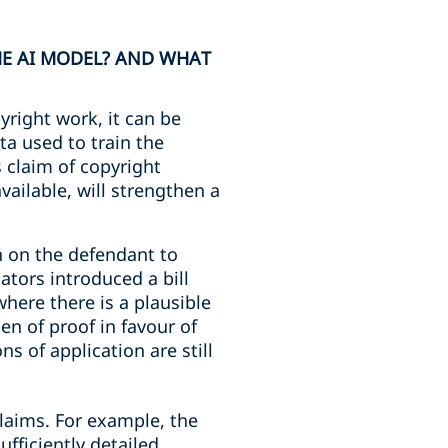
HE AI MODEL? AND WHAT
pyright work, it can be
ta used to train the
s claim of copyright
vailable, will strengthen a
n on the defendant to
ators introduced a bill
where there is a plausible
n of proof in favour of
s of application are still
laims. For example, the
fficiently detailed