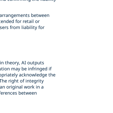
al arrangements between
ended for retail or
rs from liability for
in theory, AI outputs
ution may be infringed if
ropriately acknowledge the
The right of integrity
an original work in a
ifferences between