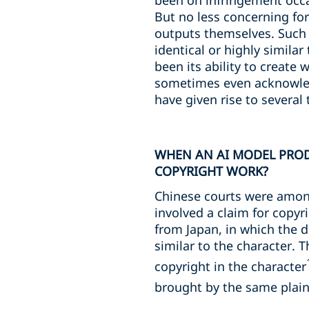
been on infringement occa
But no less concerning fo
outputs themselves. Such 
identical or highly simila
been its ability to create 
sometimes even acknowled
have given rise to several 
WHEN AN AI MODEL PROD
COPYRIGHT WORK?
Chinese courts were among
involved a claim for copyr
from Japan, in which the 
similar to the character.
copyright in the character
brought by the same plaint