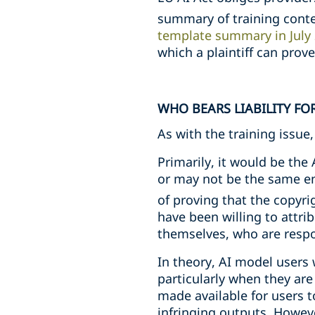
summary of training conten
template summary in July 
which a plaintiff can prov
WHO BEARS LIABILITY FO
As with the training issu
Primarily, it would be the 
or may not be the same en
of proving that the copyri
have been willing to attrib
themselves, who are respon
In theory, AI model users 
particularly when they are
made available for users to
infringing outputs. Howeve