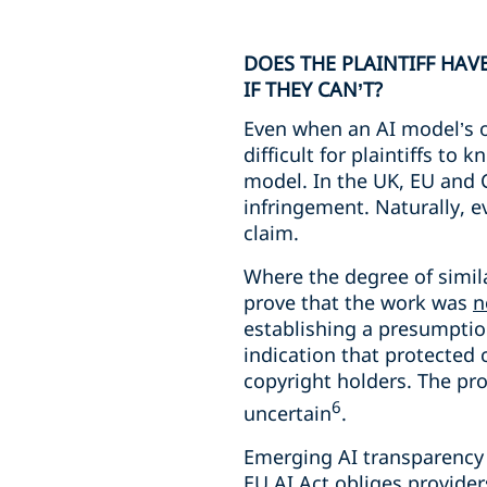
DOES THE PLAINTIFF HAV
IF THEY CAN’T?
Even when an AI model’s out
difficult for plaintiffs to
model. In the UK, EU and Ch
infringement. Naturally, ev
claim.
Where the degree of simila
prove that the work was
n
establishing a presumption
indication that protected 
copyright holders. The prop
6
uncertain
.
Emerging AI transparency o
EU AI Act obliges provider