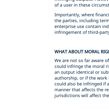
of a user in these circums
Importantly, where financ
the parties, including ter
enterprise use contain ind
infringement of third-part
WHAT ABOUT MORAL RIG
We are not so far aware of
could infringe the moral ri
an output identical or sub
authorship, or if the work 
could also be infringed if
manner that affects the re
jurisdictions will affect th