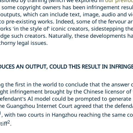
sioned by training (which we explored in
our previou
r some copyright owners has been infringement resu
outputs, which can include text, image, audio and v
r to pre-existing works. Indeed, some of the fervour 
works ‘in the style of’ iconic creators, sidestepping th
ge such creators. Naturally, these developments ha
thorny legal issues.
UCES AN OUTPUT, COULD THIS RESULT IN INFRING
 the first in the world to conclude that the answer 
ight infringement brought by the Chinese licensor of
defendant’s AI model could be prompted to generate 
 The Guangzhou Internet Court agreed that the defend
1
, with two courts in Hangzhou reaching the same con
2
iff
.