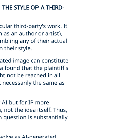
HE STYLE OF’ A THIRD-
cular third-party’s work. It
h as an author or artist),
mbling any of their actual
 their style.
rated image can constitute
 found that the plaintiff’s
ht not be reached in all
t necessarily the same as
r AI but for IP more
 not the idea itself. Thus,
n question is substantially
evolve as AI-generated