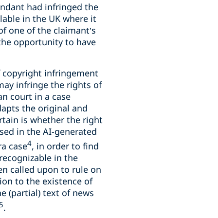
fendant had infringed the
lable in the UK where it
f one of the claimant’s
 the opportunity to have
of copyright infringement
ay infringe the rights of
n court in a case
apts the original and
rtain is whether the right
nised in the AI-generated
4
ra case
, in order to find
recognizable in the
een called upon to rule on
ion to the existence of
 (partial) text of news
5
.