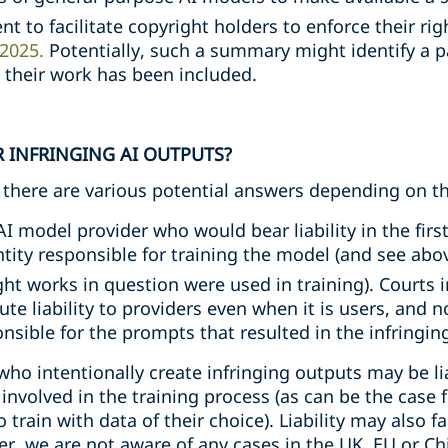
t to facilitate copyright holders to enforce their rig
2025.
Potentially, such a summary might identify a p
e their work has been included.
R INFRINGING AI OUTPUTS?
e, there are various potential answers depending on 
AI model provider who would bear liability in the firs
tity responsible for training the model (and see abo
ght works in question were used in training). Courts
ute liability to providers even when it is users, and n
sible for the prompts that resulted in the infringin
who intentionally create infringing outputs may be lia
 involved in the training process (as can be the case 
 train with data of their choice). Liability may also f
r, we are not aware of any cases in the UK, EU or Chi