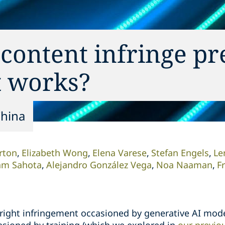
content infringe pr
t works?
China
rton
Elizabeth Wong
Elena Varese
Stefan Engels
Le
am Sahota
Alejandro González Vega
Noa Naaman
F
right infringement occasioned by generative AI mode