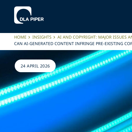
HOME
INSIGHTS
AI AND COPYRIGHT: MAJOR ISSUES A
CAN AI-GENERATED CONTENT INFRINGE PRE-EXISTING COP
24 APRIL 2026