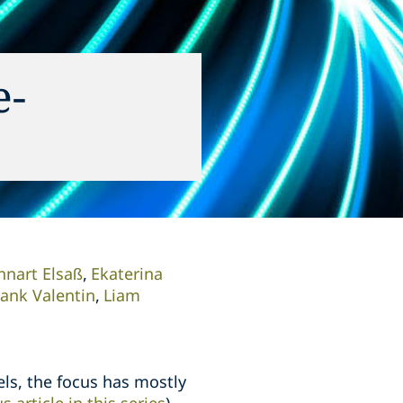
e-
nnart Elsaß
Ekaterina
rank Valentin
Liam
ls, the focus has mostly