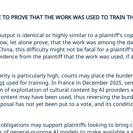
E TO PROVE THAT THE WORK WAS USED TO TRAIN T
put is identical or highly similar to a plaintiff’s co
 know, let alone prove, that the work was among the da
ina, this difficulty might not be fatal for a plaintiff’
idence from the plaintiff that the work was used, if a
rity is particularly high, courts may place the burde
ot
used for training. In France in December 2025, sen
 of exploitation of cultural content by AI providers 
content may have been used, thus reversing the burde
osal has not yet been put to a vote, and its condition
bligations may support plaintiffs looking to bring c
s of general-purpose AI models to make available a su