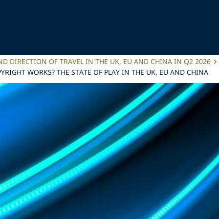
ND DIRECTION OF TRAVEL IN THE UK, EU AND CHINA IN Q2 2026
YRIGHT WORKS? THE STATE OF PLAY IN THE UK, EU AND CHINA