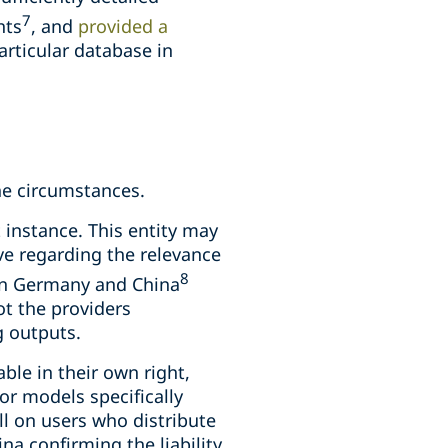
7
hts
, and
provided a
articular database in
the circumstances.
t instance. This entity may
ve regarding the relevance
8
 in Germany and China
ot the providers
g outputs.
ble in their own right,
for models specifically
all on users who distribute
na confirming the liability