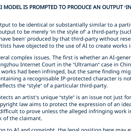
MODEL IS PROMPTED TO PRODUCE AN OUTPUT ‘IN T
tput to be identical or substantially similar to a parti
output to be merely ‘in the style of’ a third-party (suc
have been’ produced by that third-party without rese
sts have objected to the use of AI to create works in
eral complex issues. The first is whether an AI-gene
ngzhou Internet Court in the “Ultraman” case in China
e works had been infringed, but the same finding mig
ntaining a recognisable IP-protected character is no
flects the “style” of a particular third-party.
cts an artist’s unique “style” is an issue not just fo
opyright law aims to protect the expression of an idea,
ifficult to prove unless the alleged infringing work i
k of the claimant.
ing to AI and copyright, the legal position here may 