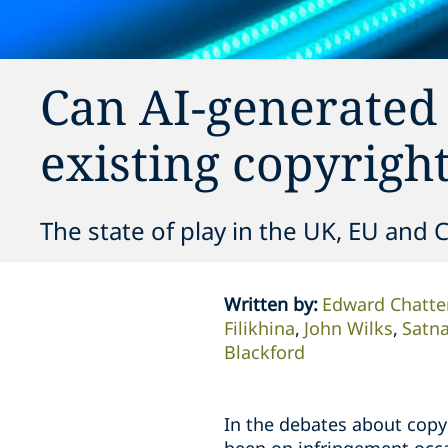
Can AI-generated 
existing copyrigh
The state of play in the UK, EU and 
Written by
:
Edward Chatte
Filikhina
John Wilks
Satn
Blackford
In the debates about copy