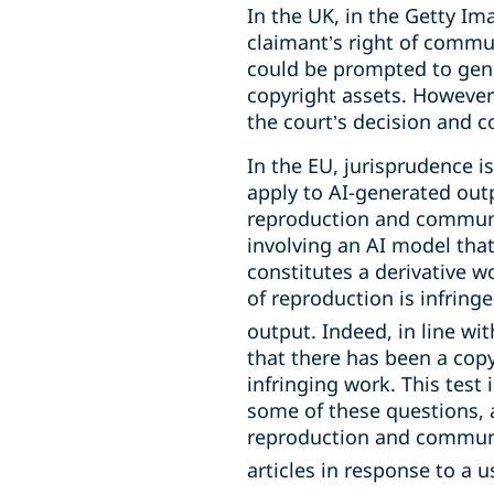
In the UK, in the Getty Im
claimant’s right of commun
could be prompted to gener
copyright assets. Howeve
the court’s decision and
In the EU, jurisprudence i
apply to AI-generated outp
reproduction and communic
involving an AI model that
constitutes a derivative wo
of reproduction is infringe
output. Indeed, in line wi
that there has been a copy
infringing work. This test
some of these questions, a
reproduction and communica
articles in response to a