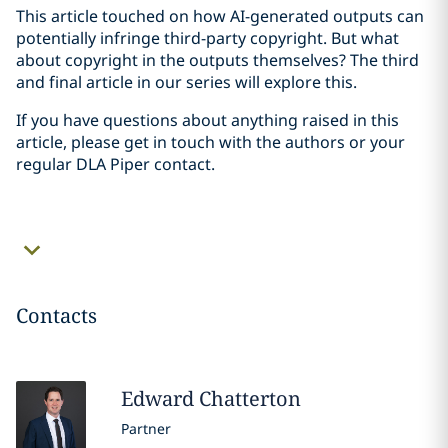
This article touched on how AI-generated outputs can
potentially infringe third-party copyright. But what
about copyright in the outputs themselves? The third
and final article in our series will explore this.
If you have questions about anything raised in this
article, please get in touch with the authors or your
regular DLA Piper contact.
Contacts
Edward
Chatterton
Partner