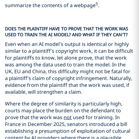
5
summarize the contents of a webpage
.
DOES THE PLAINTIFF HAVE TO PROVE THAT THE WORK WAS
USED TO TRAIN THE AI MODEL? AND WHAT IF THEY CAN’T?
Even when an AI model’s output is identical or highly
similar to a plaintiff’s copyright work, it can be difficult
for plaintiffs to know, let alone prove, that the work
was among the data used to train the model. In the
UK, EU and China, this difficulty might not be fatal for
a plaintiff’s claim of copyright infringement. Naturally,
evidence from the plaintiff that the work was used, if
available, will strengthen a claim.
Where the degree of similarity is particularly high,
courts may place the burden on the defendant to
prove that the work was
not
used for training. In
France in December 2025, senators introduced a bill
establishing a presumption of exploitation of cultural
content by AI providers where there is a plausible