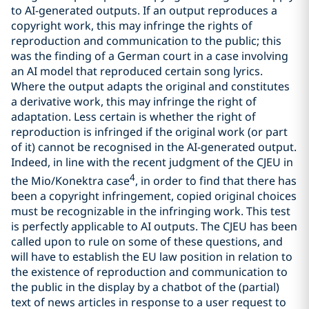
to AI-generated outputs. If an output reproduces a
copyright work, this may infringe the rights of
reproduction and communication to the public; this
was the finding of a German court in a case involving
an AI model that reproduced certain song lyrics.
Where the output adapts the original and constitutes
a derivative work, this may infringe the right of
adaptation. Less certain is whether the right of
reproduction is infringed if the original work (or part
of it) cannot be recognised in the AI-generated output.
Indeed, in line with the recent judgment of the CJEU in
4
the Mio/Konektra case
, in order to find that there has
been a copyright infringement, copied original choices
must be recognizable in the infringing work. This test
is perfectly applicable to AI outputs. The CJEU has been
called upon to rule on some of these questions, and
will have to establish the EU law position in relation to
the existence of reproduction and communication to
the public in the display by a chatbot of the (partial)
text of news articles in response to a user request to