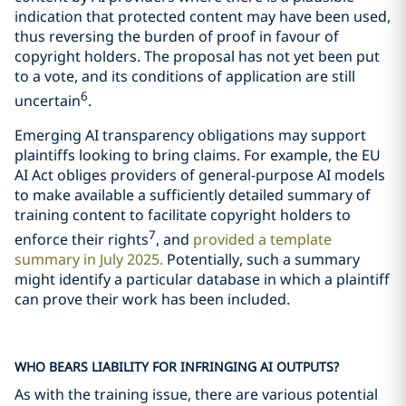
indication that protected content may have been used,
thus reversing the burden of proof in favour of
copyright holders. The proposal has not yet been put
to a vote, and its conditions of application are still
6
uncertain
.
Emerging AI transparency obligations may support
plaintiffs looking to bring claims. For example, the EU
AI Act obliges providers of general-purpose AI models
to make available a sufficiently detailed summary of
training content to facilitate copyright holders to
7
enforce their rights
, and
provided a template
summary in July 2025.
Potentially, such a summary
might identify a particular database in which a plaintiff
can prove their work has been included.
WHO BEARS LIABILITY FOR INFRINGING AI OUTPUTS?
As with the training issue, there are various potential