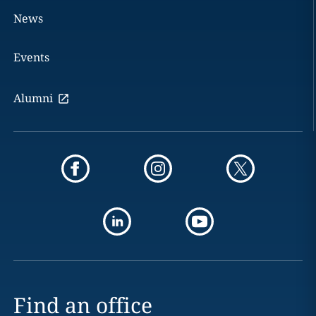
News
Events
Alumni
Find an office