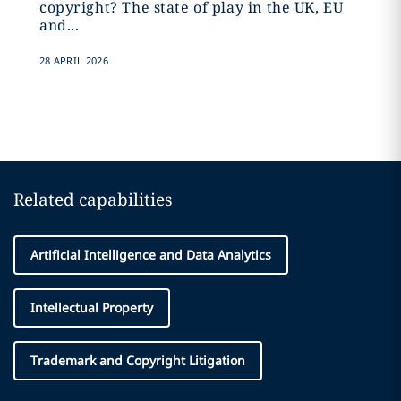
copyright? The state of play in the UK, EU
and...
28 APRIL 2026
Related capabilities
Artificial Intelligence and Data Analytics
Intellectual Property
Trademark and Copyright Litigation