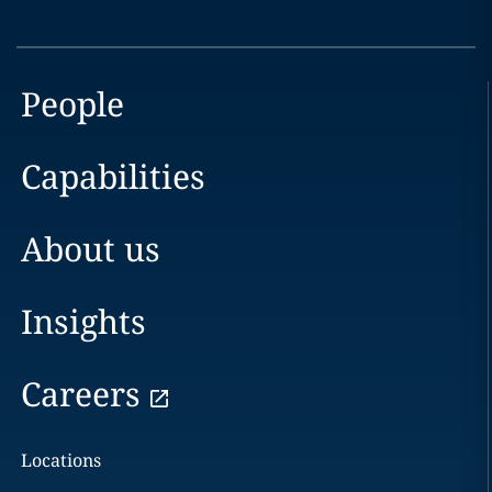
People
Capabilities
About us
Insights
Careers
Locations