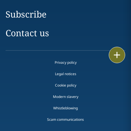
Subscribe
Contact us
Print
Privacy policy
Legal notices
Cookie policy
Modern slavery
Whistleblowing
Scam communications