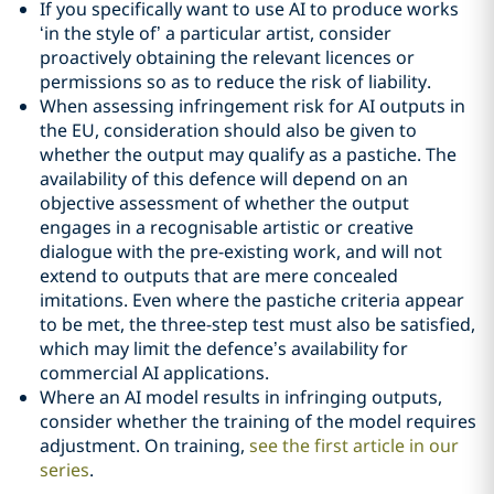
If you specifically want to use AI to produce works
‘in the style of’ a particular artist, consider
proactively obtaining the relevant licences or
permissions so as to reduce the risk of liability.
When assessing infringement risk for AI outputs in
the EU, consideration should also be given to
whether the output may qualify as a pastiche. The
availability of this defence will depend on an
objective assessment of whether the output
engages in a recognisable artistic or creative
dialogue with the pre-existing work, and will not
extend to outputs that are mere concealed
imitations. Even where the pastiche criteria appear
to be met, the three-step test must also be satisfied,
which may limit the defence’s availability for
commercial AI applications.
Where an AI model results in infringing outputs,
consider whether the training of the model requires
adjustment. On training,
see the first article in our
series
.