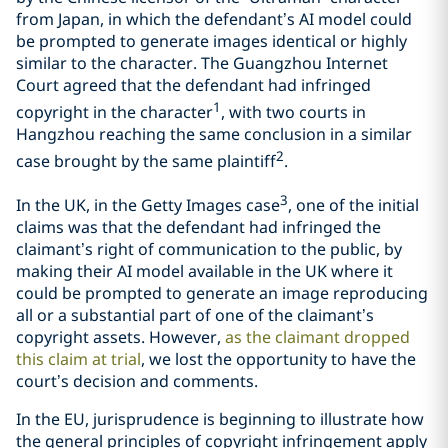
from Japan, in which the defendant’s AI model could
be prompted to generate images identical or highly
similar to the character. The Guangzhou Internet
Court agreed that the defendant had infringed
1
copyright in the character
, with two courts in
Hangzhou reaching the same conclusion in a similar
2
case brought by the same plaintiff
.
3
In the UK, in the Getty Images case
, one of the initial
claims was that the defendant had infringed the
claimant’s right of communication to the public, by
making their AI model available in the UK where it
could be prompted to generate an image reproducing
all or a substantial part of one of the claimant’s
copyright assets. However,
as the claimant dropped
this claim at trial
, we lost the opportunity to have the
court’s decision and comments.
In the EU, jurisprudence is beginning to illustrate how
the general principles of copyright infringement apply