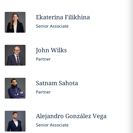
Ekaterina
Filikhina
Senior Associate
John
Wilks
Partner
Satnam
Sahota
Partner
Alejandro
González Vega
Senior Associate