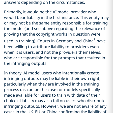
answers depending on the circumstances.
Primarily, it would be the AI model provider who
would bear liability in the first instance. This entity may
or may not be the same entity responsible for training
the model (and see above regarding the relevance of
proving that the copyright works in question were
8
used in training). Courts in Germany and China
have
been willing to attribute liability to providers even
when it is users, and not the providers themselves,
who are responsible for the prompts that resulted in
the infringing outputs.
In theory, AI model users who intentionally create
infringing outputs may be liable in their own right,
particularly when they are involved in the training
process (as can be the case for models specifically
made available for users to train with data of their
choice). Liability may also fall on users who distribute
infringing outputs. However, we are not aware of any
cases in the UK, EU or China confirming the liability of