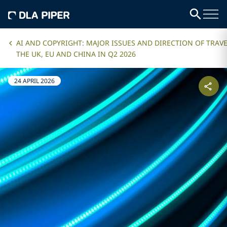
AI AND COPYRIGHT: MAJOR ISSUES AND DIRECTION OF TRAVE
THE UK, EU AND CHINA IN Q2 2026
24 APRIL 2026