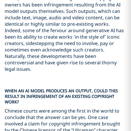
owners has been infringement resulting from the AI
model outputs themselves. Such outputs, which can
include text, image, audio and video content, can be
identical or highly similar to pre-existing works.
Indeed, some of the fervour around generative AI has
been its ability to create works ‘in the style of’ iconic
creators, sidestepping the need to involve, pay or
sometimes even acknowledge such creators.
Naturally, these developments have been
controversial and have given rise to several thorny
legal issues.
WHEN AN AI MODEL PRODUCES AN OUTPUT, COULD THIS
RESULT IN INFRINGEMENT OF AN EXISTING COPYRIGHT
WORK?
Chinese courts were among the first in the world to
conclude that the answer can be yes. One case
involved a claim for copyright infringement brought
by the Chinese licensor of the “Ultraman” character