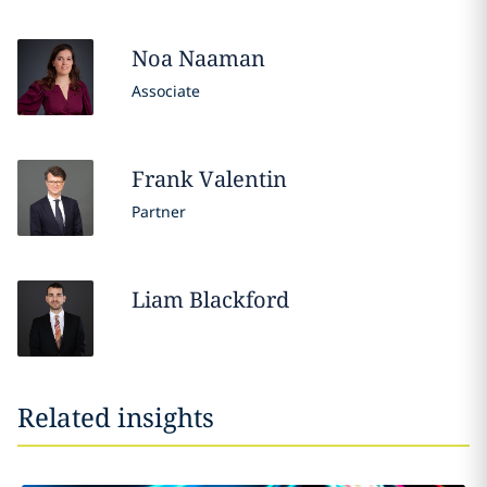
Noa
Naaman
Associate
Frank
Valentin
Partner
Liam
Blackford
Related insights