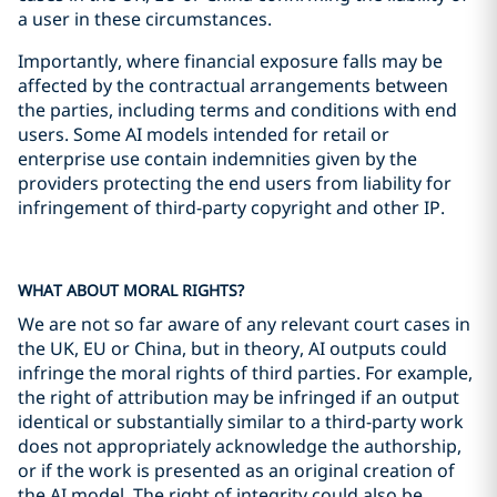
a user in these circumstances.
Importantly, where financial exposure falls may be
affected by the contractual arrangements between
the parties, including terms and conditions with end
users. Some AI models intended for retail or
enterprise use contain indemnities given by the
providers protecting the end users from liability for
infringement of third-party copyright and other IP.
WHAT ABOUT MORAL RIGHTS?
We are not so far aware of any relevant court cases in
the UK, EU or China, but in theory, AI outputs could
infringe the moral rights of third parties. For example,
the right of attribution may be infringed if an output
identical or substantially similar to a third-party work
does not appropriately acknowledge the authorship,
or if the work is presented as an original creation of
the AI model. The right of integrity could also be