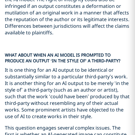
infringed if an output constitutes a deformation or
mutilation of an original work in a manner that affects
the reputation of the author or its legitimate interests.
Differences between jurisdictions will affect the claims
available to plaintiffs.
WHAT ABOUT WHEN AN AI MODEL IS PROMPTED TO
PRODUCE AN OUTPUT ‘IN THE STYLE OF’ A THIRD-PARTY?
It is one thing for an AI output to be identical or
substantially similar to a particular third-party’s work.
It is another thing for an AI output to be merely ‘in the
style of’ a third-party (such as an author or artist),
such that the work ‘could have been’ produced by that
third-party without resembling any of their actual
works. Some prominent artists have objected to the
use of AI to create works in their style.
This question engages several complex issues. The
first is whether an AI-generated image can constitute