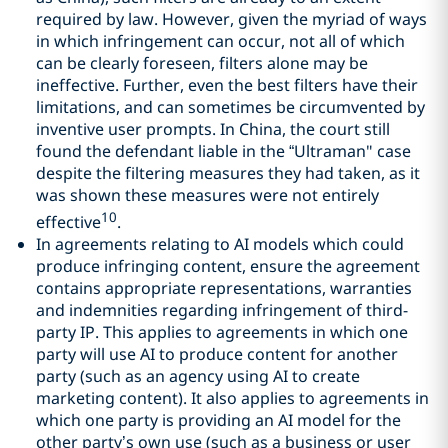
required by law. However, given the myriad of ways
in which infringement can occur, not all of which
can be clearly foreseen, filters alone may be
ineffective. Further, even the best filters have their
limitations, and can sometimes be circumvented by
inventive user prompts. In China, the court still
found the defendant liable in the “Ultraman" case
despite the filtering measures they had taken, as it
was shown these measures were not entirely
10
effective
.
In agreements relating to AI models which could
produce infringing content, ensure the agreement
contains appropriate representations, warranties
and indemnities regarding infringement of third-
party IP. This applies to agreements in which one
party will use AI to produce content for another
party (such as an agency using AI to create
marketing content). It also applies to agreements in
which one party is providing an AI model for the
other party’s own use (such as a business or user