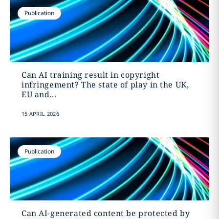
Publication
Can AI training result in copyright
infringement? The state of play in the UK,
EU and...
15 APRIL 2026
Publication
Can AI-generated content be protected by