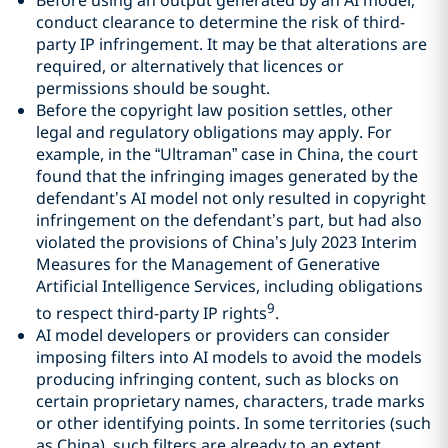
conduct clearance to determine the risk of third-
party IP infringement. It may be that alterations are
required, or alternatively that licences or
permissions should be sought.
Before the copyright law position settles, other
legal and regulatory obligations may apply. For
example, in the “Ultraman” case in China, the court
found that the infringing images generated by the
defendant’s AI model not only resulted in copyright
infringement on the defendant’s part, but had also
violated the provisions of China’s July 2023 Interim
Measures for the Management of Generative
Artificial Intelligence Services, including obligations
9
to respect third-party IP rights
.
AI model developers or providers can consider
imposing filters into AI models to avoid the models
producing infringing content, such as blocks on
certain proprietary names, characters, trade marks
or other identifying points. In some territories (such
as China), such filters are already to an extent