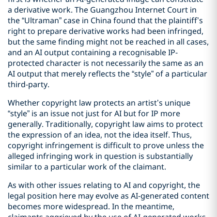
a derivative work. The Guangzhou Internet Court in
the “Ultraman” case in China found that the plaintiff’s
right to prepare derivative works had been infringed,
but the same finding might not be reached in all cases,
and an AI output containing a recognisable IP-
protected character is not necessarily the same as an
AI output that merely reflects the “style” of a particular
third-party.
Whether copyright law protects an artist’s unique
“style” is an issue not just for AI but for IP more
generally. Traditionally, copyright law aims to protect
the expression of an idea, not the idea itself. Thus,
copyright infringement is difficult to prove unless the
alleged infringing work in question is substantially
similar to a particular work of the claimant.
As with other issues relating to AI and copyright, the
legal position here may evolve as AI-generated content
becomes more widespread. In the meantime,
claimants aggrieved by the use of AI-generated works