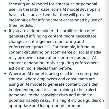
licensing an AI model for enterprise or personal
use). In the latter case, some AI model developers
have in fact advertised that they will provide
indemnities for infringement occasioned by use of
their models.
If you are a rightsholder, the proliferation of AI-
generated infringing content might necessitate
changes in infringement monitoring and
enforcement practices. For example, infringing
content circulating on ecommerce or social media
may be downstream of one or more popular AI-
content generation tools, requiring enforcement
action in more places than before.
Where an AI model is being used in an enterprise
context, where employees and consultants are
using an AI model to generate content, consider
implementing policies and training to help alert
personnel to the copyright risks and mitigate
potential liability risks. This might include guides on
appropriate and inappropriate prompts.