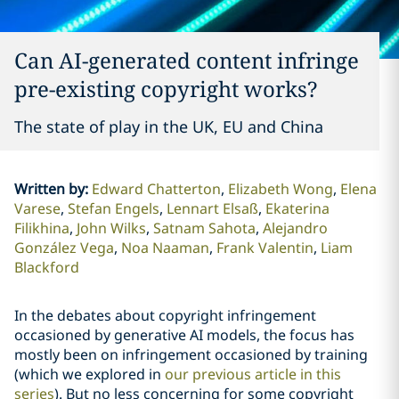
Can AI-generated content infringe
pre-existing copyright works?
The state of play in the UK, EU and China
Written by
:
Edward Chatterton
Elizabeth Wong
Elena
Varese
Stefan Engels
Lennart Elsaß
Ekaterina
Filikhina
John Wilks
Satnam Sahota
Alejandro
González Vega
Noa Naaman
Frank Valentin
Liam
Blackford
In the debates about copyright infringement
occasioned by generative AI models, the focus has
mostly been on infringement occasioned by training
(which we explored in
our previous article in this
series
). But no less concerning for some copyright