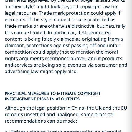
“in their style” might look beyond copyright law for
legal recourse. Trade mark protection could apply if
elements of the style in question are protected as
trade marks or are otherwise distinctive, but naturally
this can be limited. In particular, if AI-generated
content is being falsely claimed as originating from a
claimant, protections against passing off and unfair
competition could apply (not to mention the moral
rights arguments mentioned above), and if products
and services are being sold, avenues via consumer and
advertising law might apply also.
PRACTICAL MEASURES TO MITIGATE COPYRIGHT
INFRINGEMENT RISKS IN AI OUTPUTS
Although the legal position in China, the UK and the EU
remains unsettled and unaligned, some practical
recommendations can be made:
Before using an output generated by an AI model,