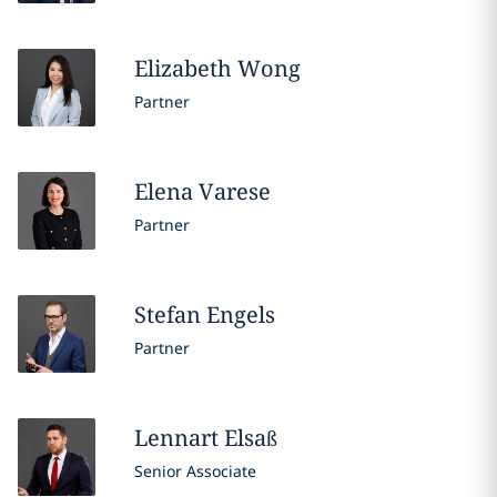
Elizabeth
Wong
Partner
Elena
Varese
Partner
Stefan
Engels
Partner
Lennart
Elsaß
Senior Associate