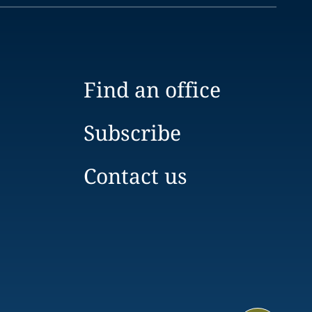
Find an office
Subscribe
Contact us