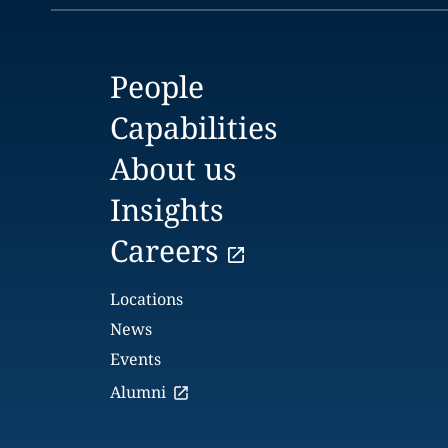
People
Capabilities
About us
Insights
Careers
Locations
News
Events
Alumni