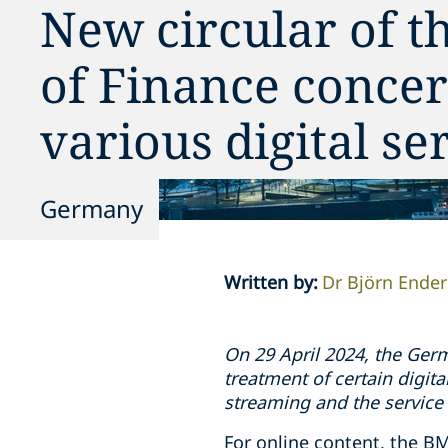
New circular of t
of Finance concer
various digital se
Germany
Written by
:
Dr Björn Ender
On 29 April 2024, the Germ
treatment of certain digita
streaming and the service
For online content, the BM