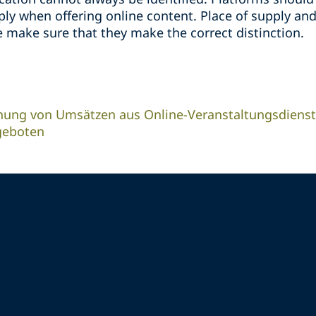
y when offering online content. Place of supply and
 make sure that they make the correct distinction.
nung von Umsätzen aus Online-Veranstaltungsdienst
geboten