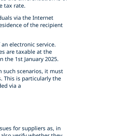
 tax rate.
uals via the Internet
residence of the recipient
an electronic service.
ces are taxable at the
on the 1st January 2025.
n such scenarios, it must
This is particularly the
ded via a
ues for suppliers as, in
 also verify whether they