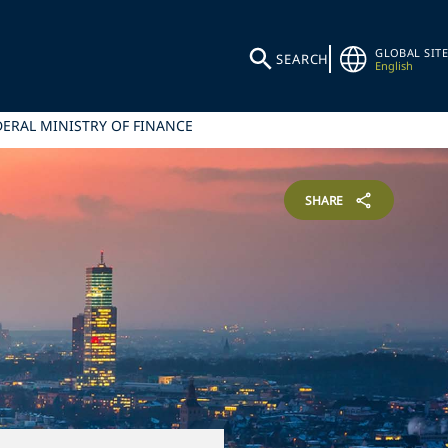
GLOBAL SITE
SEARCH
English
ERAL MINISTRY OF FINANCE
SHARE