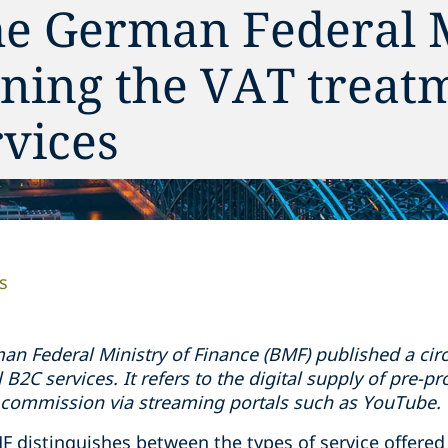
he German Federal 
ning the VAT treat
rvices
s
an Federal Ministry of Finance (BMF) published a circu
l B2C services. It refers to the digital supply of pre-p
 commission via streaming portals such as YouTube.
F distinguishes between the types of service offered a