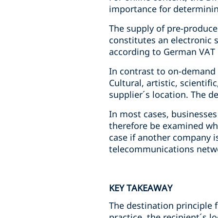
importance for determining
The supply of pre-produced
constitutes an electronic s
according to German VAT 
In contrast to on-demand c
Cultural, artistic, scientif
supplier´s location. The d
In most cases, businesses 
therefore be examined whet
case if another company is
telecommunications networ
KEY TAKEAWAY
The destination principle 
practice, the recipient´s 