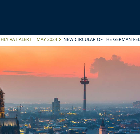
LY VAT ALERT – MAY 2024
NEW CIRCULAR OF THE GERMAN FED