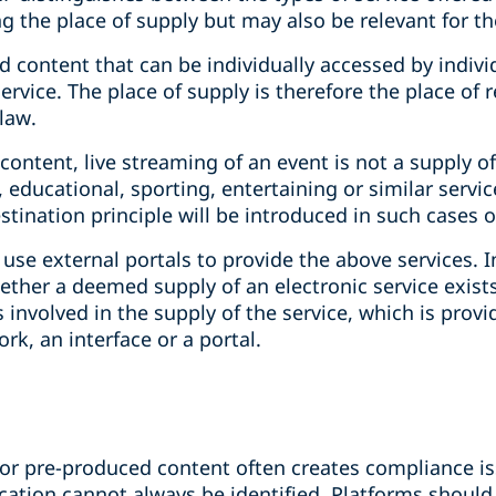
 the place of supply but may also be relevant for the
 content that can be individually accessed by individ
ervice. The place of supply is therefore the place of 
law.
ontent, live streaming of an event is not a supply of 
ic, educational, sporting, entertaining or similar servi
estination principle will be introduced in such cases 
use external portals to provide the above services. I
her a deemed supply of an electronic service exists. 
 involved in the supply of the service, which is provi
k, an interface or a portal.
for pre-produced content often creates compliance iss
location cannot always be identified. Platforms should