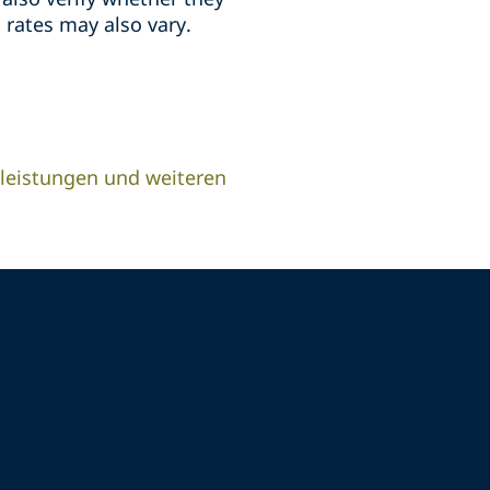
 rates may also vary.
leistungen und weiteren