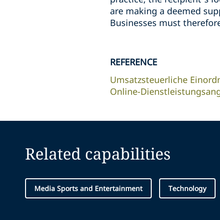
are making a deemed suppl
Businesses must therefore
REFERENCE
Umsatzsteuerliche Einord
Online-Dienstleistungsan
Related capabilities
Media Sports and Entertainment
Technology