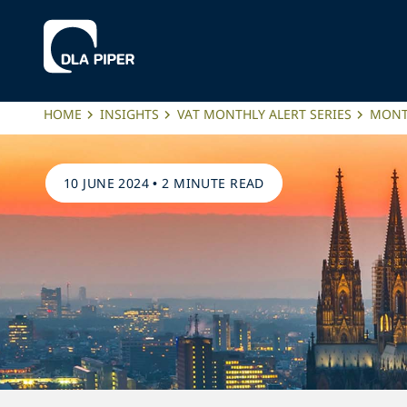
HOME
INSIGHTS
VAT MONTHLY ALERT SERIES
MONTH
10 JUNE 2024
•
2 MINUTE READ