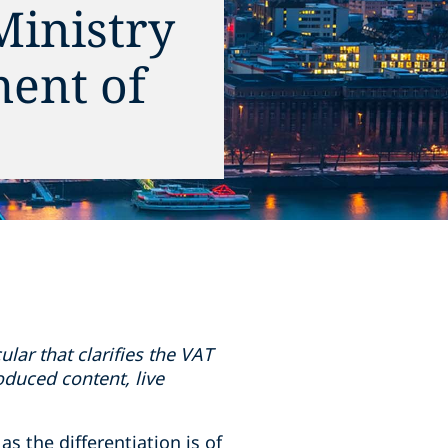
Ministry
ment of
lar that clarifies the VAT
roduced content, live
s the differentiation is of