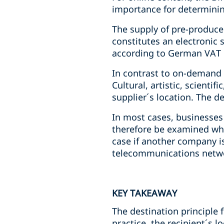
importance for determining
The supply of pre-produced
constitutes an electronic s
according to German VAT 
In contrast to on-demand c
Cultural, artistic, scientif
supplier´s location. The d
In most cases, businesses 
therefore be examined whet
case if another company is
telecommunications networ
KEY TAKEAWAY
The destination principle 
practice, the recipient´s 