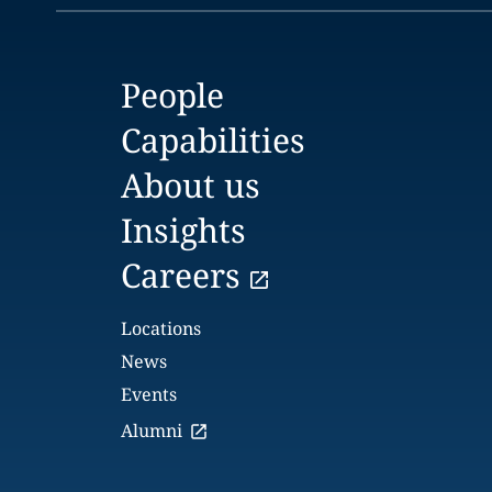
People
Capabilities
About us
Insights
Careers
Locations
News
Events
Alumni