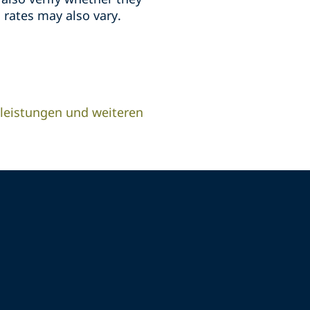
 rates may also vary.
leistungen und weiteren