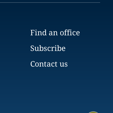
Find an office
Subscribe
Contact us