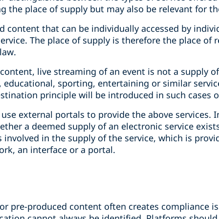
 the place of supply but may also be relevant for the
 content that can be individually accessed by individ
ervice. The place of supply is therefore the place of 
law.
ontent, live streaming of an event is not a supply of 
ic, educational, sporting, entertaining or similar servi
estination principle will be introduced in such cases 
use external portals to provide the above services. I
her a deemed supply of an electronic service exists. 
 involved in the supply of the service, which is provi
k, an interface or a portal.
for pre-produced content often creates compliance iss
location cannot always be identified. Platforms should