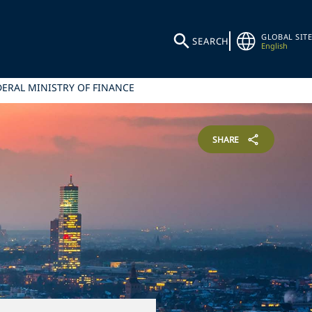
GLOBAL SITE
SEARCH
English
ERAL MINISTRY OF FINANCE
SHARE