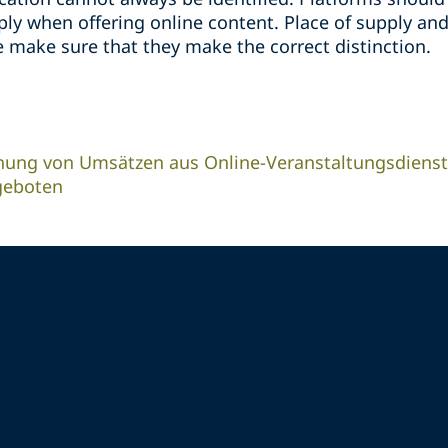
y when offering online content. Place of supply and
 make sure that they make the correct distinction.
nung von Umsätzen aus Online-Veranstaltungsdienst
geboten