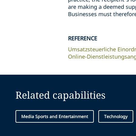
are making a deemed suppl
Businesses must therefore
REFERENCE
Umsatzsteuerliche Einord
Online-Dienstleistungsan
Related capabilities
Media Sports and Entertainment
Technology