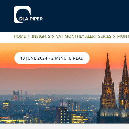
HOME
INSIGHTS
VAT MONTHLY ALERT SERIES
MONTH
10 JUNE 2024
•
2 MINUTE READ