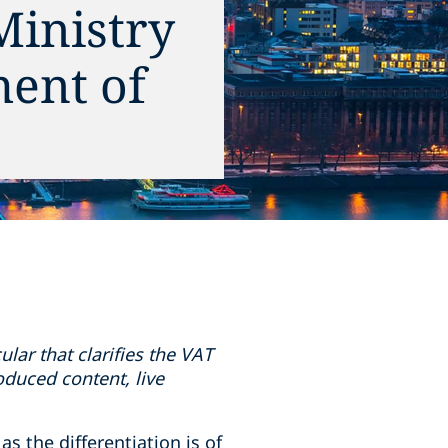
Ministry
ment of
lar that clarifies the VAT
roduced content, live
s the differentiation is of