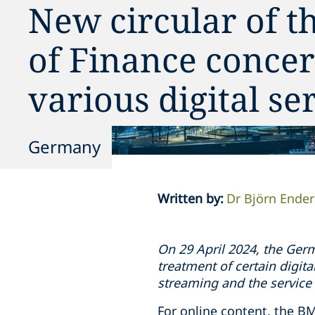
New circular of t
of Finance concer
various digital se
Germany
Written by
:
Dr Björn Ender
On 29 April 2024, the Germ
treatment of certain digita
streaming and the service
For online content, the BM