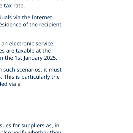
 tax rate.
uals via the Internet
residence of the recipient
an electronic service.
ces are taxable at the
on the 1st January 2025.
n such scenarios, it must
This is particularly the
ded via a
ues for suppliers as, in
 also verify whether they