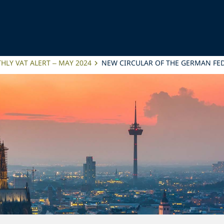
LY VAT ALERT – MAY 2024
NEW CIRCULAR OF THE GERMAN FED