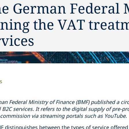
he German Federal 
ning the VAT treat
rvices
s
an Federal Ministry of Finance (BMF) published a circu
l B2C services. It refers to the digital supply of pre-p
 commission via streaming portals such as YouTube.
F distinguishes between the types of service offered a