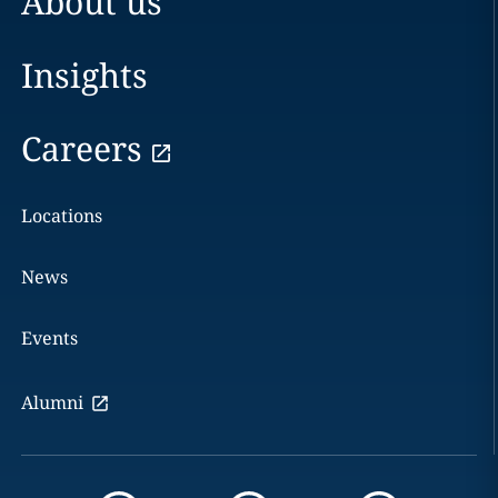
About us
Insights
Careers
Locations
News
Events
Alumni