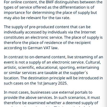
For online content, the BMF distinguishes between the
types of service offered as the differentiation is of
importance for determining the place of supply but
may also be relevant for the tax rate.
The supply of pre-produced content that can be
individually accessed by individuals via the Internet
constitutes an electronic service. The place of supply is
therefore the place of residence of the recipient
according to German VAT law.
In contrast to on-demand content, live streaming of an
event is not a supply of an electronic service. Cultural,
artistic, scientific, educational, sporting, entertaining
or similar services are taxable at the supplier´s
location. The destination principle will be introduced in
such cases on the 1st January 2025.
In most cases, businesses use external portals to
provide the above services. In such scenarios, it must
therefore be examined whether a deemed supply of