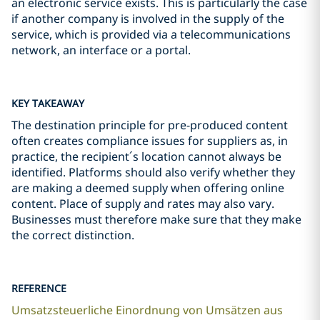
an electronic service exists. This is particularly the case
if another company is involved in the supply of the
service, which is provided via a telecommunications
network, an interface or a portal.
KEY TAKEAWAY
The destination principle for pre-produced content
often creates compliance issues for suppliers as, in
practice, the recipient´s location cannot always be
identified. Platforms should also verify whether they
are making a deemed supply when offering online
content. Place of supply and rates may also vary.
Businesses must therefore make sure that they make
the correct distinction.
REFERENCE
Umsatzsteuerliche Einordnung von Umsätzen aus