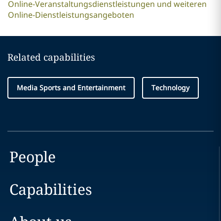
Online-Veranstaltungsdienstleistungen und weiteren
Online-Dienstleistungsangeboten
Related capabilities
Media Sports and Entertainment
Technology
People
Capabilities