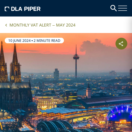
MONTHLY VAT ALERT – MAY 2024
10 JUNE 2024
•
2 MINUTE READ