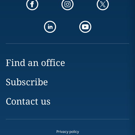
Find an office
Subscribe
Contact us
Privacy policy