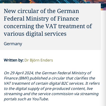
New circular of the German
Federal Ministry of Finance
concerning the VAT treatment of
various digital services
Germany
Written by
:
Dr Björn Enders
On 29 April 2024, the German Federal Ministry of
Finance (BMF) published a circular that clarifies the
VAT treatment of certain digital B2C services. It refers
to the digital supply of pre-produced content, live
streaming and the service commission via streaming
portals such as YouTube.