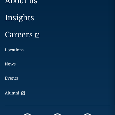
About us
Insights
Careers
Locations
News
Events
Alumni