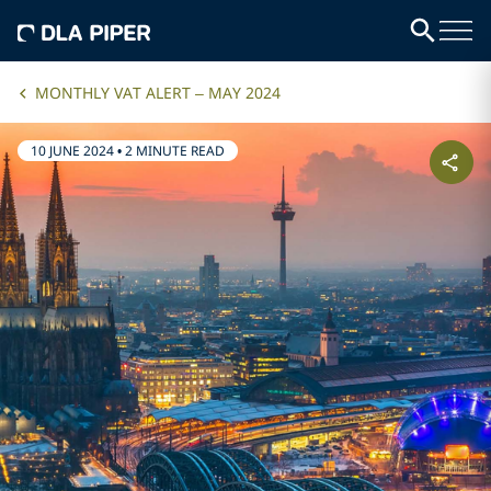
MONTHLY VAT ALERT – MAY 2024
10 JUNE 2024
•
2 MINUTE READ