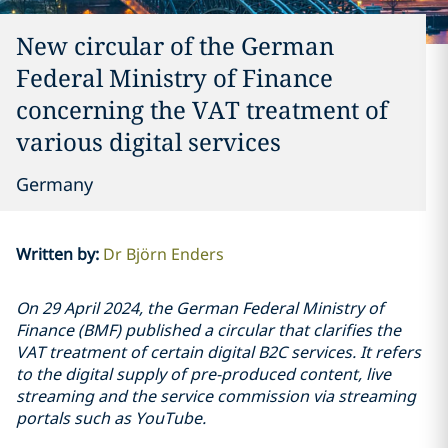
New circular of the German
Federal Ministry of Finance
concerning the VAT treatment of
various digital services
Germany
Written by
:
Dr Björn Enders
On 29 April 2024, the German Federal Ministry of
Finance (BMF) published a circular that clarifies the
VAT treatment of certain digital B2C services. It refers
to the digital supply of pre-produced content, live
streaming and the service commission via streaming
portals such as YouTube.