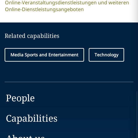
Online-Veranstaltungsdienstleistungen und weiteren
Online-Dienstleistungsangeboten
Related capabilities
Media Sports and Entertainment
Technology
People
Capabilities