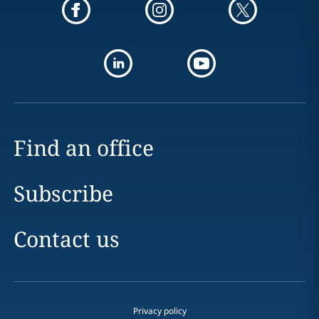
Find an office
Subscribe
Contact us
Privacy policy