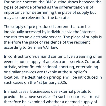
For online content, the BMF distinguishes between the
types of service offered as the differentiation is of
importance for determining the place of supply but
may also be relevant for the tax rate.
The supply of pre-produced content that can be
individually accessed by individuals via the Internet
constitutes an electronic service. The place of supply is
therefore the place of residence of the recipient
according to German VAT law.
In contrast to on-demand content, live streaming of an
event is not a supply of an electronic service. Cultural,
artistic, scientific, educational, sporting, entertaining
or similar services are taxable at the supplier´s
location. The destination principle will be introduced in
such cases on the 1st January 2025.
In most cases, businesses use external portals to
provide the above services. In such scenarios, it must
therefore be examined whether a deemed supply of