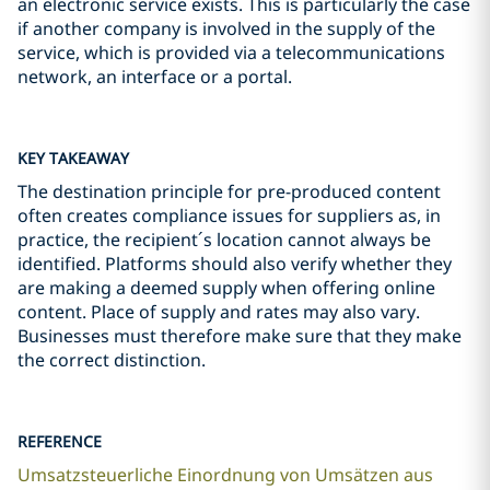
an electronic service exists. This is particularly the case
if another company is involved in the supply of the
service, which is provided via a telecommunications
network, an interface or a portal.
KEY TAKEAWAY
The destination principle for pre-produced content
often creates compliance issues for suppliers as, in
practice, the recipient´s location cannot always be
identified. Platforms should also verify whether they
are making a deemed supply when offering online
content. Place of supply and rates may also vary.
Businesses must therefore make sure that they make
the correct distinction.
REFERENCE
Umsatzsteuerliche Einordnung von Umsätzen aus