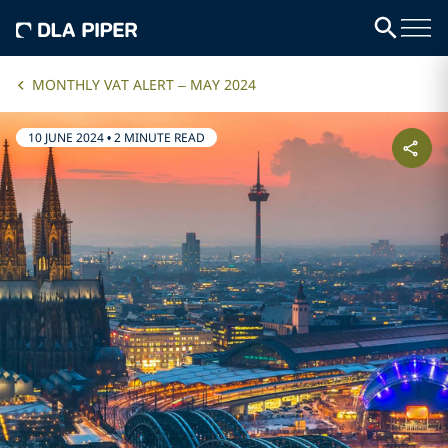
MONTHLY VAT ALERT – MAY 2024
10 JUNE 2024
•
2 MINUTE READ