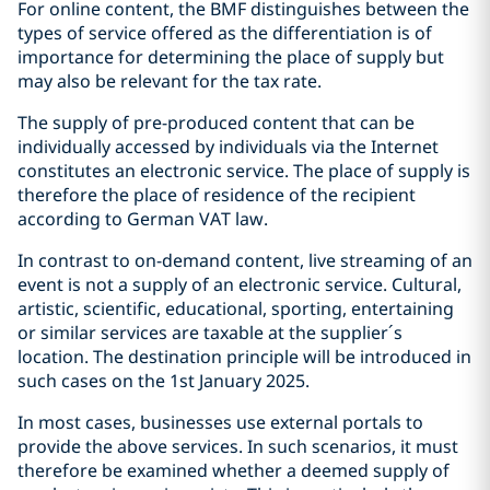
For online content, the BMF distinguishes between the
types of service offered as the differentiation is of
importance for determining the place of supply but
may also be relevant for the tax rate.
The supply of pre-produced content that can be
individually accessed by individuals via the Internet
constitutes an electronic service. The place of supply is
therefore the place of residence of the recipient
according to German VAT law.
In contrast to on-demand content, live streaming of an
event is not a supply of an electronic service. Cultural,
artistic, scientific, educational, sporting, entertaining
or similar services are taxable at the supplier´s
location. The destination principle will be introduced in
such cases on the 1st January 2025.
In most cases, businesses use external portals to
provide the above services. In such scenarios, it must
therefore be examined whether a deemed supply of