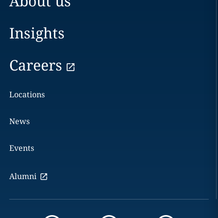
About us
Insights
Careers
Locations
News
Events
Alumni