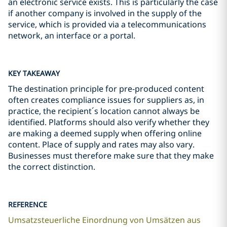
an electronic service exists. This is particularly the case
if another company is involved in the supply of the
service, which is provided via a telecommunications
network, an interface or a portal.
KEY TAKEAWAY
The destination principle for pre-produced content
often creates compliance issues for suppliers as, in
practice, the recipient´s location cannot always be
identified. Platforms should also verify whether they
are making a deemed supply when offering online
content. Place of supply and rates may also vary.
Businesses must therefore make sure that they make
the correct distinction.
REFERENCE
Umsatzsteuerliche Einordnung von Umsätzen aus