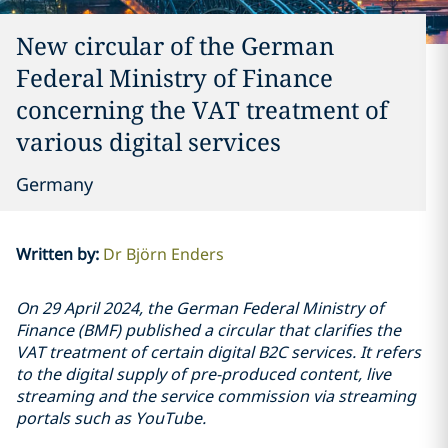
New circular of the German
Federal Ministry of Finance
concerning the VAT treatment of
various digital services
Germany
Written by
:
Dr Björn Enders
On 29 April 2024, the German Federal Ministry of
Finance (BMF) published a circular that clarifies the
VAT treatment of certain digital B2C services. It refers
to the digital supply of pre-produced content, live
streaming and the service commission via streaming
portals such as YouTube.