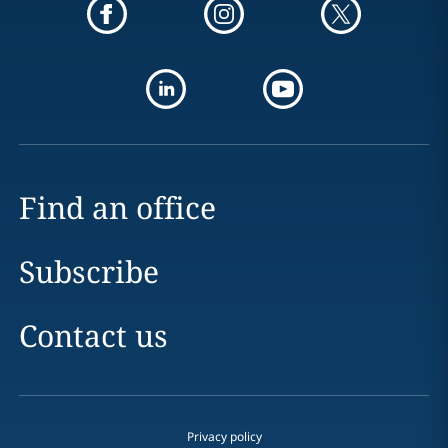
Find an office
Subscribe
Contact us
Privacy policy