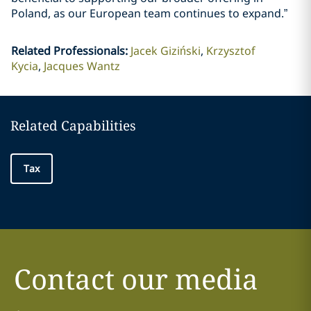
Poland, as our European team continues to expand.”
Related Professionals
:
Jacek Giziński
Krzysztof
Kycia
Jacques Wantz
Related Capabilities
Tax
Contact our media