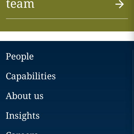
team
People
Capabilities
About us
Insights