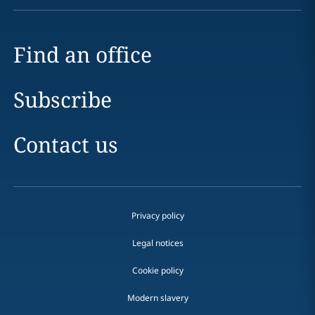
Find an office
Subscribe
Contact us
Privacy policy
Legal notices
Cookie policy
Modern slavery