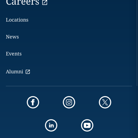
Careers
Locations
News
Events
Alumni