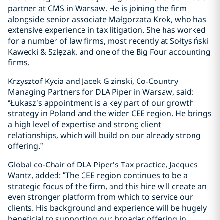
partner at CMS in Warsaw. He is joining the firm
alongside senior associate Małgorzata Krok, who has
extensive experience in tax litigation. She has worked
for a number of law firms, most recently at Sołtysiński
Kawecki & Szlęzak, and one of the Big Four accounting
firms.
Krzysztof Kycia and Jacek Gizinski, Co-Country
Managing Partners for DLA Piper in Warsaw, said:
“Łukasz’s appointment is a key part of our growth
strategy in Poland and the wider CEE region. He brings
a high level of expertise and strong client
relationships, which will build on our already strong
offering.”
Global co-Chair of DLA Piper's Tax practice, Jacques
Wantz, added: “The CEE region continues to be a
strategic focus of the firm, and this hire will create an
even stronger platform from which to service our
clients. His background and experience will be hugely
beneficial to supporting our broader offering in