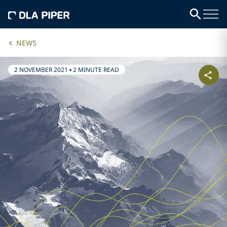
NEWS
2 NOVEMBER 2021
•
2 MINUTE READ