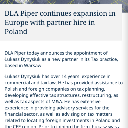
DLA Piper continues expansion in
Europe with partner hire in
Poland
DLA Piper today announces the appointment of
Łukasz Dynysiuk as a new partner in its Tax practice,
based in Warsaw.
Łukasz Dynysiuk has over 14 years’ experience in
commercial and tax law. He has provided assistance to
Polish and foreign companies on tax planning,
developing effective tax structures, restructuring, as
well as tax aspects of M&A. He has extensive
experience in providing advisory services for the
financial sector, as well as advising on tax matters
related to locating foreign investments in Poland and
the CEE region. Prior to joining the firm, Łukasz was a