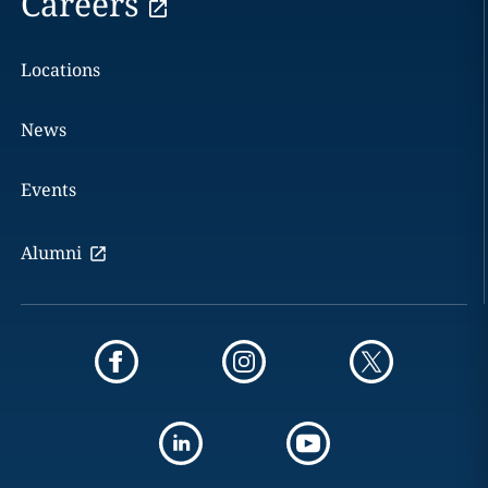
Careers
Locations
News
Events
Alumni