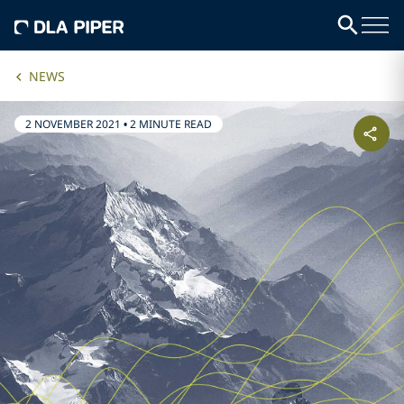
NEWS
2 NOVEMBER 2021
•
2 MINUTE READ