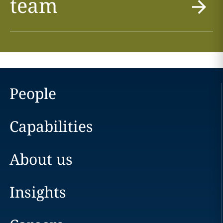
team
People
Capabilities
About us
Insights