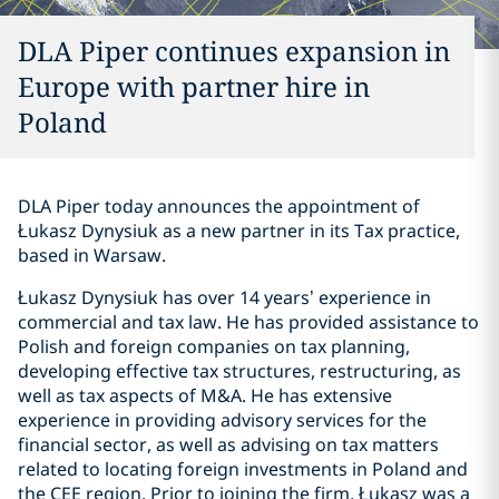
DLA Piper continues expansion in
Europe with partner hire in
Poland
DLA Piper today announces the appointment of
Łukasz Dynysiuk as a new partner in its Tax practice,
based in Warsaw.
Łukasz Dynysiuk has over 14 years’ experience in
commercial and tax law. He has provided assistance to
Polish and foreign companies on tax planning,
developing effective tax structures, restructuring, as
well as tax aspects of M&A. He has extensive
experience in providing advisory services for the
financial sector, as well as advising on tax matters
related to locating foreign investments in Poland and
the CEE region. Prior to joining the firm, Łukasz was a