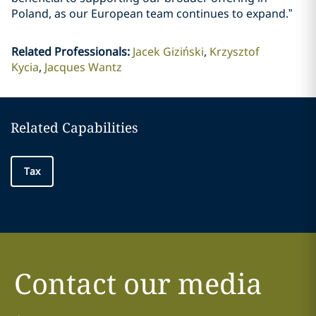
Poland, as our European team continues to expand.”
Related Professionals
:
Jacek Giziński
Krzysztof
Kycia
Jacques Wantz
Related Capabilities
Tax
Contact our media