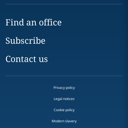
Find an office
Subscribe
Contact us
Privacy policy
Legal notices
Cookie policy
Modern slavery