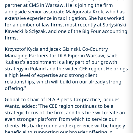
partner at CMS in Warsaw. He is joining the firm
alongside senior associate Małgorzata Krok, who has
extensive experience in tax litigation. She has worked
for a number of law firms, most recently at Sołtysiński
Kawecki & Szlęzak, and one of the Big Four accounting
firms.
Krzysztof Kycia and Jacek Gizinski, Co-Country
Managing Partners for DLA Piper in Warsaw, said:
“Łukasz’s appointment is a key part of our growth
strategy in Poland and the wider CEE region. He brings
a high level of expertise and strong client
relationships, which will build on our already strong
offering.”
Global co-Chair of DLA Piper's Tax practice, Jacques
Wantz, added: “The CEE region continues to be a
strategic focus of the firm, and this hire will create an
even stronger platform from which to service our
clients. His background and experience will be hugely
beneficial to supporting our broader offering in