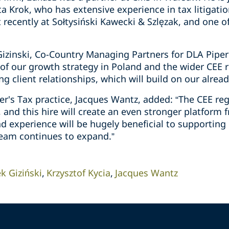
a Krok, who has extensive experience in tax litigati
recently at Sołtysiński Kawecki & Szlęzak, and one o
Gizinski, Co-Country Managing Partners for DLA Piper
of our growth strategy in Poland and the wider CEE r
ng client relationships, which will build on our alread
er's Tax practice, Jacques Wantz, added: “The CEE re
m, and this hire will create an even stronger platform
d experience will be hugely beneficial to supporting 
eam continues to expand.”
ek Giziński
Krzysztof Kycia
Jacques Wantz