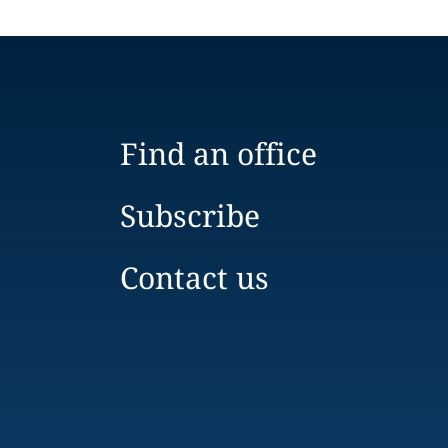
Find an office
Subscribe
Contact us