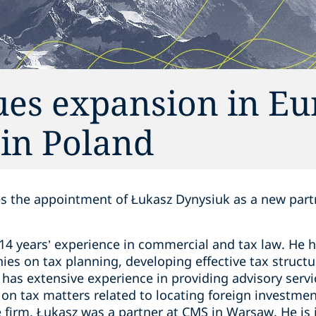
ues expansion in E
 in Poland
 the appointment of Łukasz Dynysiuk as a new partne
14 years’ experience in commercial and tax law. He h
es on tax planning, developing effective tax structur
has extensive experience in providing advisory servic
g on tax matters related to locating foreign investme
he firm, Łukasz was a partner at CMS in Warsaw. He is 