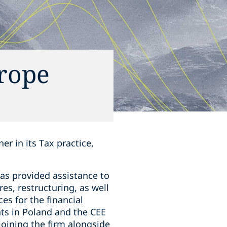
urope
r in its Tax practice,
as provided assistance to
es, restructuring, as well
es for the financial
nts in Poland and the CEE
joining the firm alongside