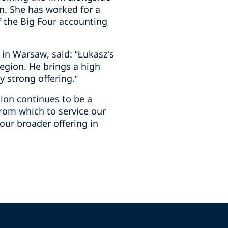
on. She has worked for a
f the Big Four accounting
 in Warsaw, said: “Łukasz’s
egion. He brings a high
y strong offering.”
gion continues to be a
 from which to service our
our broader offering in