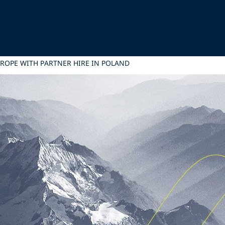
UROPE WITH PARTNER HIRE IN POLAND