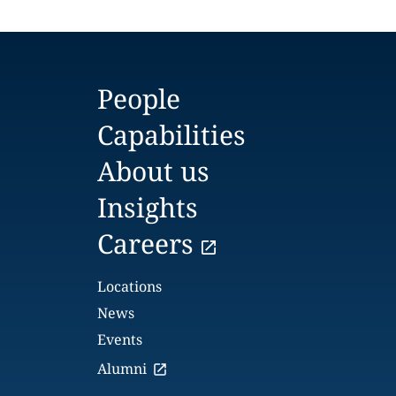
People
Capabilities
About us
Insights
Careers
Locations
News
Events
Alumni