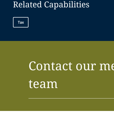
Related Capabilities
Tax
Contact our m
team