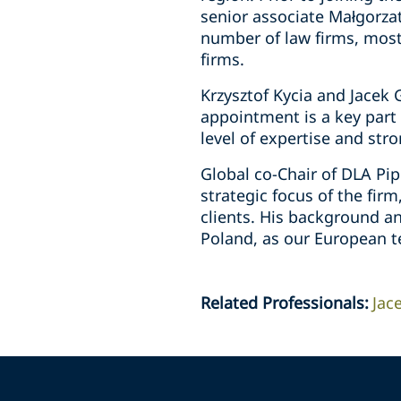
senior associate Małgorzat
number of law firms, most 
firms.
Krzysztof Kycia and Jacek 
appointment is a key part 
level of expertise and stro
Global co-Chair of DLA Pip
strategic focus of the fir
clients. His background an
Poland, as our European t
Related Professionals
:
Jac