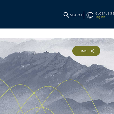
GLOBAL SITE
SEARCH
English
SHARE