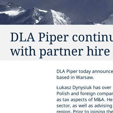
DLA Piper contin
with partner hire
DLA Piper today announces
based in Warsaw.
Łukasz Dynysiuk has over 
Polish and foreign compani
as tax aspects of M&A. He 
sector, as well as advisin
region. Prior to joining t