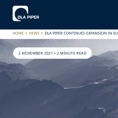
HOME
NEWS
DLA PIPER CONTINUES EXPANSION IN E
2 NOVEMBER 2021
•
2 MINUTE READ