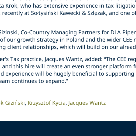
a Krok, who has extensive experience in tax litigati
recently at Sołtysiński Kawecki & Szlęzak, and one o
Gizinski, Co-Country Managing Partners for DLA Piper
of our growth strategy in Poland and the wider CEE r
ng client relationships, which will build on our alread
er's Tax practice, Jacques Wantz, added: “The CEE re
m, and this hire will create an even stronger platform
d experience will be hugely beneficial to supporting 
eam continues to expand.”
ek Giziński
Krzysztof Kycia
Jacques Wantz