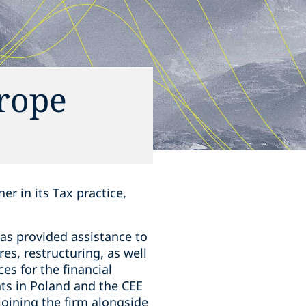
urope
r in its Tax practice,
as provided assistance to
es, restructuring, as well
es for the financial
nts in Poland and the CEE
joining the firm alongside