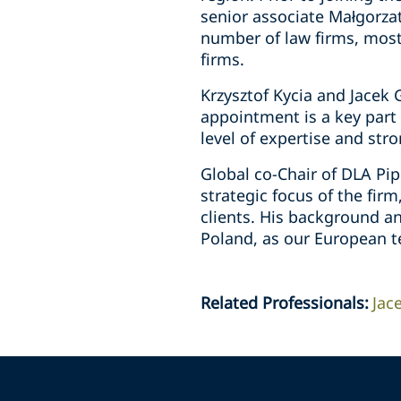
senior associate Małgorzat
number of law firms, most 
firms.
Krzysztof Kycia and Jacek 
appointment is a key part 
level of expertise and stro
Global co-Chair of DLA Pip
strategic focus of the fir
clients. His background an
Poland, as our European t
Related Professionals
:
Jac