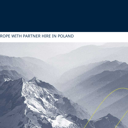
UROPE WITH PARTNER HIRE IN POLAND