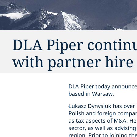
DLA Piper contin
with partner hire
DLA Piper today announces
based in Warsaw.
Łukasz Dynysiuk has over 
Polish and foreign compani
as tax aspects of M&A. He 
sector, as well as advisin
region. Prior to joining t