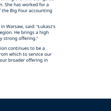
on. She has worked for a
f the Big Four accounting
 in Warsaw, said: “Łukasz’s
egion. He brings a high
y strong offering.”
gion continues to be a
 from which to service our
our broader offering in