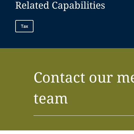
Related Capabilities
Tax
Contact our m
team