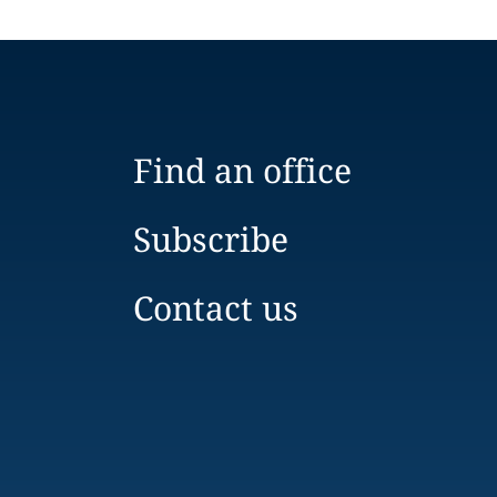
Find an office
Subscribe
Contact us