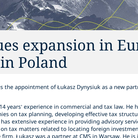
ues expansion in E
 in Poland
 the appointment of Łukasz Dynysiuk as a new partne
14 years’ experience in commercial and tax law. He h
es on tax planning, developing effective tax structur
has extensive experience in providing advisory servic
g on tax matters related to locating foreign investme
he firm, Łukasz was a partner at CMS in Warsaw. He is 