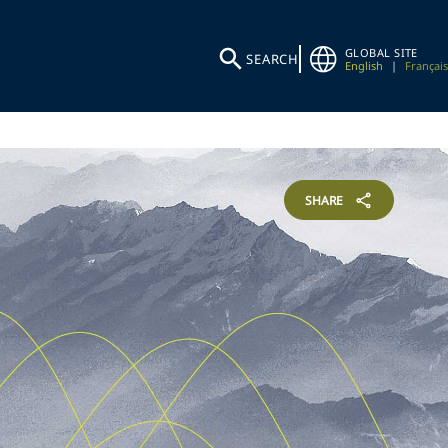
GLOBAL SITE
SEARCH
English
|
Français
SHARE