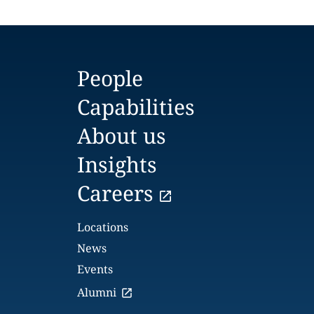
People
Capabilities
About us
Insights
Careers
Locations
News
Events
Alumni