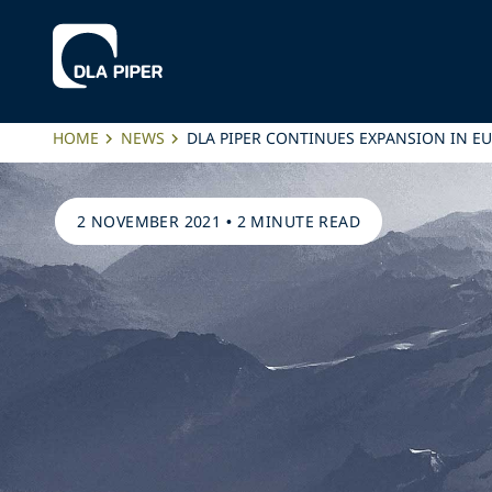
HOME
NEWS
DLA PIPER CONTINUES EXPANSION IN E
2 NOVEMBER 2021
•
2 MINUTE READ