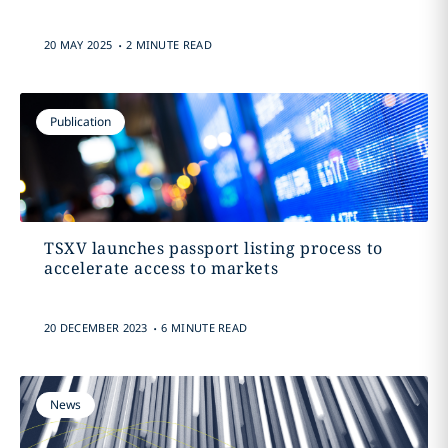
.
20 MAY 2025
2 MINUTE READ
Publication
TSXV launches passport listing process to
accelerate access to markets
.
20 DECEMBER 2023
6 MINUTE READ
News