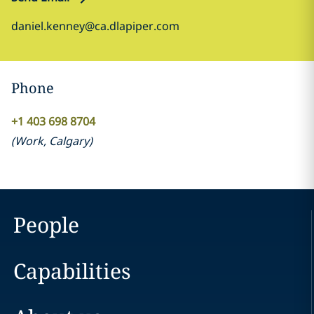
daniel.kenney@ca.dlapiper.com
Phone
+1 403 698 8704
(
Work
,
Calgary
)
People
Capabilities