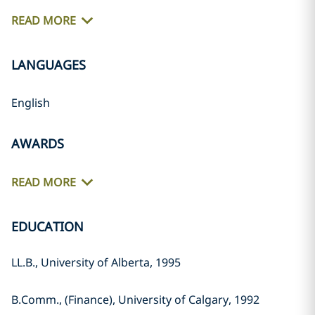
READ MORE
LANGUAGES
English
AWARDS
READ MORE
EDUCATION
LL.B., University of Alberta, 1995
B.Comm., (Finance), University of Calgary, 1992