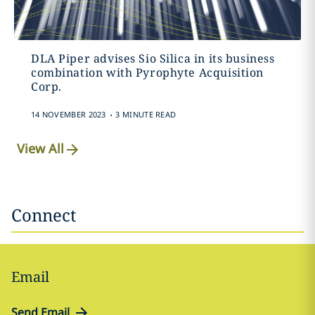
DLA Piper advises Sio Silica in its business
combination with Pyrophyte Acquisition
Corp.
.
14 NOVEMBER 2023
3 MINUTE READ
View All
Connect
Email
Send Email