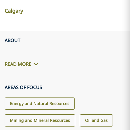
Calgary
ABOUT
READ MORE
AREAS OF FOCUS
Energy and Natural Resources
Mining and Mineral Resources
Oil and Gas