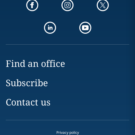
Find an office
Subscribe
Contact us
Privacy policy