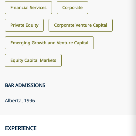
Financial Services
Corporate
Private Equity
Corporate Venture Capital
Emerging Growth and Venture Capital
Equity Capital Markets
BAR ADMISSIONS
Alberta
, 1996
EXPERIENCE