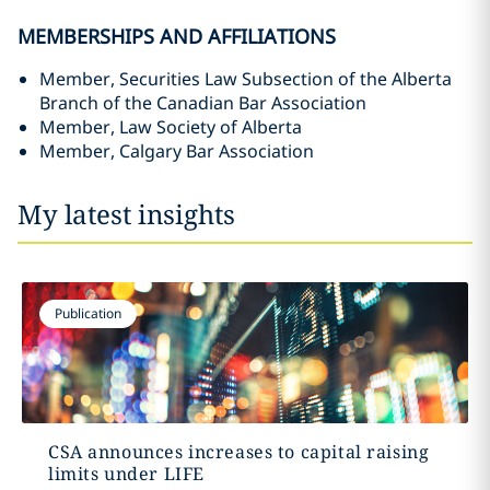
MEMBERSHIPS AND AFFILIATIONS
Member, Securities Law Subsection of the Alberta
Branch of the Canadian Bar Association
Member, Law Society of Alberta
Member, Calgary Bar Association
My latest insights
Publication
CSA announces increases to capital raising
limits under LIFE