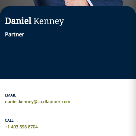
Daniel
Kenney
Partner
EMAIL
daniel.kenney@ca.dlapiper.com
CALL
+1 403 698 8704