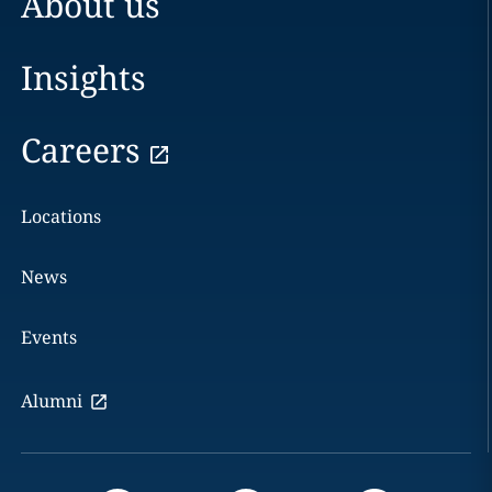
About us
Insights
Careers
Locations
News
Events
Alumni