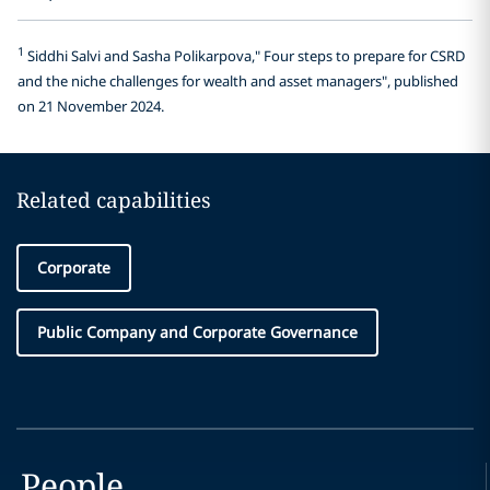
1
Siddhi Salvi and Sasha Polikarpova," Four steps to prepare for CSRD
and the niche challenges for wealth and asset managers", published
on 21 November 2024.
Related capabilities
Corporate
Public Company and Corporate Governance
People