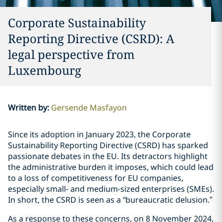
Corporate Sustainability
Reporting Directive (CSRD): A
legal perspective from
Luxembourg
Written by
:
Gersende Masfayon
Since its adoption in January 2023, the Corporate
Sustainability Reporting Directive (CSRD) has sparked
passionate debates in the EU. Its detractors highlight
the administrative burden it imposes, which could lead
to a loss of competitiveness for EU companies,
especially small- and medium-sized enterprises (SMEs).
In short, the CSRD is seen as a “bureaucratic delusion.”
As a response to these concerns, on 8 November 2024,