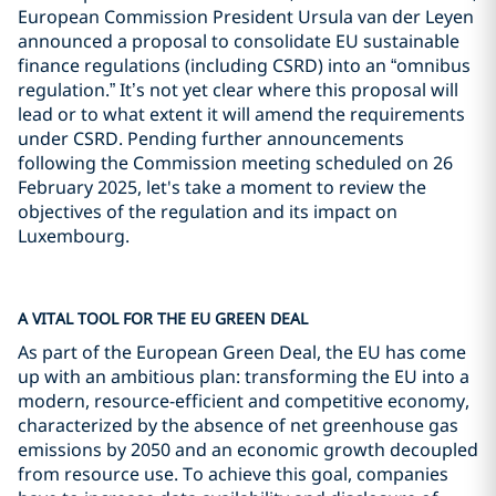
European Commission President Ursula van der Leyen
announced a proposal to consolidate EU sustainable
finance regulations (including CSRD) into an “omnibus
regulation.” It’s not yet clear where this proposal will
lead or to what extent it will amend the requirements
under CSRD. Pending further announcements
following the Commission meeting scheduled on 26
February 2025, let's take a moment to review the
objectives of the regulation and its impact on
Luxembourg.
A VITAL TOOL FOR THE EU GREEN DEAL
As part of the European Green Deal, the EU has come
up with an ambitious plan: transforming the EU into a
modern, resource-efficient and competitive economy,
characterized by the absence of net greenhouse gas
emissions by 2050 and an economic growth decoupled
from resource use. To achieve this goal, companies