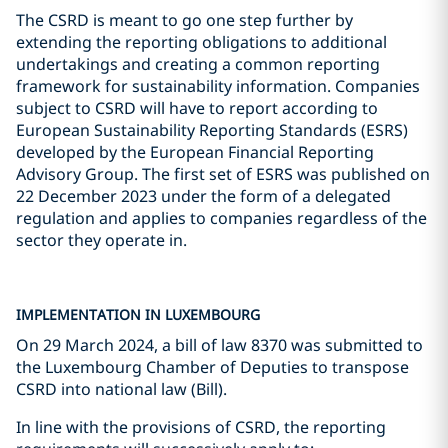
The CSRD is meant to go one step further by
extending the reporting obligations to additional
undertakings and creating a common reporting
framework for sustainability information. Companies
subject to CSRD will have to report according to
European Sustainability Reporting Standards (ESRS)
developed by the European Financial Reporting
Advisory Group. The first set of ESRS was published on
22 December 2023 under the form of a delegated
regulation and applies to companies regardless of the
sector they operate in.
IMPLEMENTATION IN LUXEMBOURG
On 29 March 2024, a bill of law 8370 was submitted to
the Luxembourg Chamber of Deputies to transpose
CSRD into national law (Bill).
In line with the provisions of CSRD, the reporting