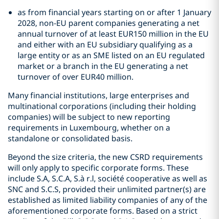
as from financial years starting on or after 1 January
2028, non-EU parent companies generating a net
annual turnover of at least EUR150 million in the EU
and either with an EU subsidiary qualifying as a
large entity or as an SME listed on an EU regulated
market or a branch in the EU generating a net
turnover of over EUR40 million.
Many financial institutions, large enterprises and
multinational corporations (including their holding
companies) will be subject to new reporting
requirements in Luxembourg, whether on a
standalone or consolidated basis.
Beyond the size criteria, the new CSRD requirements
will only apply to specific corporate forms. These
include S.A, S.C.A, S.à r.l, société cooperative as well as
SNC and S.C.S, provided their unlimited partner(s) are
established as limited liability companies of any of the
aforementioned corporate forms. Based on a strict