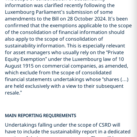
information was clarified recently following the
Luxembourg Parliament’s submission of some
amendments to the Bill on 28 October 2024. It’s been
confirmed that the exemptions applicable to the scope
of the consolidation of financial information should
also apply to the scope of consolidation of
sustainability information. This is especially relevant
for asset managers who usually rely on the “Private
Equity Exemption” under the Luxembourg law of 10
August 1915 on commercial companies, as amended,
which exclude from the scope of consolidated
financial statements undertakings whose “shares (…)
are held exclusively with a view to their subsequent
resale.”
MAIN REPORTING REQUIREMENTS
Undertakings falling under the scope of CSRD will
have to include the sustainability report in a dedicated