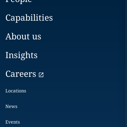
Capabilities
About us
Insights
Careers
Locations
News
Events