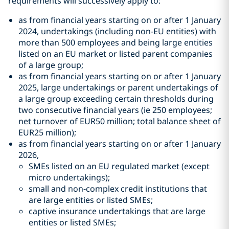
requirements will successively apply to:
as from financial years starting on or after 1 January
2024, undertakings (including non-EU entities) with
more than 500 employees and being large entities
listed on an EU market or listed parent companies
of a large group;
as from financial years starting on or after 1 January
2025, large undertakings or parent undertakings of
a large group exceeding certain thresholds during
two consecutive financial years (ie 250 employees;
net turnover of EUR50 million; total balance sheet of
EUR25 million);
as from financial years starting on or after 1 January
2026,
SMEs listed on an EU regulated market (except
micro undertakings);
small and non-complex credit institutions that
are large entities or listed SMEs;
captive insurance undertakings that are large
entities or listed SMEs;