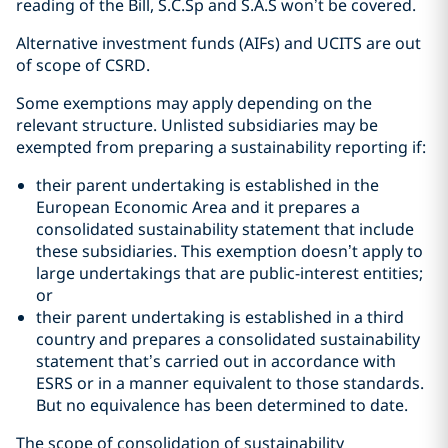
reading of the Bill, S.C.Sp and S.A.S won’t be covered.
Alternative investment funds (AIFs) and UCITS are out
of scope of CSRD.
Some exemptions may apply depending on the
relevant structure. Unlisted subsidiaries may be
exempted from preparing a sustainability reporting if:
their parent undertaking is established in the
European Economic Area and it prepares a
consolidated sustainability statement that include
these subsidiaries. This exemption doesn’t apply to
large undertakings that are public-interest entities;
or
their parent undertaking is established in a third
country and prepares a consolidated sustainability
statement that’s carried out in accordance with
ESRS or in a manner equivalent to those standards.
But no equivalence has been determined to date.
The scope of consolidation of sustainability