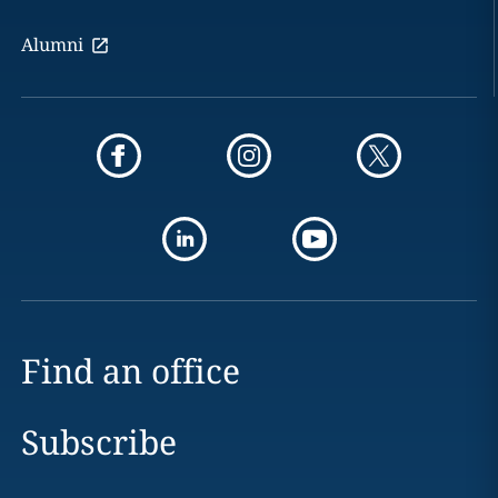
Alumni
Find an office
Subscribe