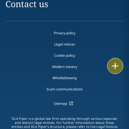
Contact us
Privacy policy
Legal notices
Cookie policy
Print
Modern slavery
Whistleblowing
Scam communications
Sitemap
DLA Piper is a global law firm operating through various separate
and distinct legal entities. For further information about these
entities and DLA Piper's structure, please refer to the Legal Notices