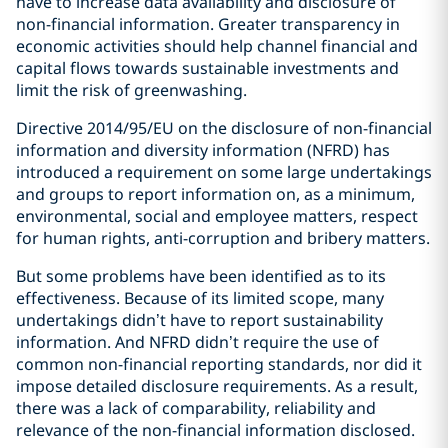
have to increase data availability and disclosure of
non-financial information. Greater transparency in
economic activities should help channel financial and
capital flows towards sustainable investments and
limit the risk of greenwashing.
Directive 2014/95/EU on the disclosure of non-financial
information and diversity information (NFRD) has
introduced a requirement on some large undertakings
and groups to report information on, as a minimum,
environmental, social and employee matters, respect
for human rights, anti-corruption and bribery matters.
But some problems have been identified as to its
effectiveness. Because of its limited scope, many
undertakings didn’t have to report sustainability
information. And NFRD didn’t require the use of
common non-financial reporting standards, nor did it
impose detailed disclosure requirements. As a result,
there was a lack of comparability, reliability and
relevance of the non-financial information disclosed.