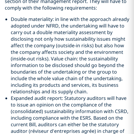
section of their management report. They will have to
comply with the following requirements:
Double materiality: in line with the approach already
adopted under NFRD, the undertaking will have to
carry out a double materiality assessment by
disclosing not only how sustainability issues might
affect the company (outside-in risks) but also how
the company affects society and the environment
(inside-out risks). Value chain: the sustainability
information to be disclosed should go beyond the
boundaries of the undertaking or the group to
include the whole value chain of the undertaking,
including its products and services, its business
relationships and its supply chain.
Expanded audit report: Statutory auditors will have
to issue an opinion on the compliance of the
(consolidated) sustainability information with CSRD,
including compliance with the ESRS. Based on the
current Bill, auditors can either be the statutory
auditor (réviseur d'entreprises agrée) in charge of