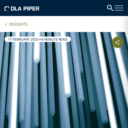
INSIGHTS
17 FEBRUARY 2025
•
8 MINUTE READ