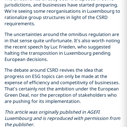
jurisdictions, and businesses have started preparing.
We’re seeing some reorganisations in Luxembourg to
rationalize group structures in light of the CSRD
requirements.
The uncertainties around the omnibus regulation are
in that sense quite unfortunate. It’s also worth noting
the recent speech by Luc Frieden, who suggested
halting the transposition in Luxembourg pending
European decisions.
The debate around CSRD revives the idea that
progress on ESG topics can only be made at the
expense of efficiency and competitivity of businesses.
That’s certainly not the ambition under the European
Green Deal, nor the perception of stakeholders who
are pushing for its implementation.
This article was originally published in AGEFI
Luxembourg and is reproduced with permission from
the publisher.