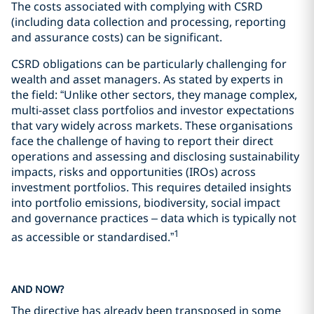
The costs associated with complying with CSRD
(including data collection and processing, reporting
and assurance costs) can be significant.
CSRD obligations can be particularly challenging for
wealth and asset managers. As stated by experts in
the field: “Unlike other sectors, they manage complex,
multi-asset class portfolios and investor expectations
that vary widely across markets. These organisations
face the challenge of having to report their direct
operations and assessing and disclosing sustainability
impacts, risks and opportunities (IROs) across
investment portfolios. This requires detailed insights
into portfolio emissions, biodiversity, social impact
and governance practices – data which is typically not
1
as accessible or standardised.”
AND NOW?
The directive has already been transposed in some