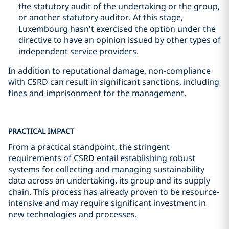
the statutory audit of the undertaking or the group,
or another statutory auditor. At this stage,
Luxembourg hasn’t exercised the option under the
directive to have an opinion issued by other types of
independent service providers.
In addition to reputational damage, non-compliance
with CSRD can result in significant sanctions, including
fines and imprisonment for the management.
PRACTICAL IMPACT
From a practical standpoint, the stringent
requirements of CSRD entail establishing robust
systems for collecting and managing sustainability
data across an undertaking, its group and its supply
chain. This process has already proven to be resource-
intensive and may require significant investment in
new technologies and processes.