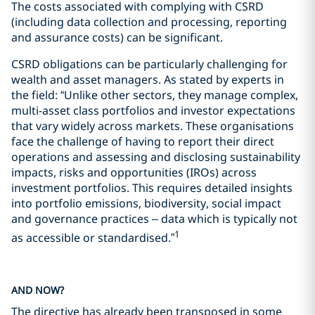
The costs associated with complying with CSRD
(including data collection and processing, reporting
and assurance costs) can be significant.
CSRD obligations can be particularly challenging for
wealth and asset managers. As stated by experts in
the field: “Unlike other sectors, they manage complex,
multi-asset class portfolios and investor expectations
that vary widely across markets. These organisations
face the challenge of having to report their direct
operations and assessing and disclosing sustainability
impacts, risks and opportunities (IROs) across
investment portfolios. This requires detailed insights
into portfolio emissions, biodiversity, social impact
and governance practices – data which is typically not
1
as accessible or standardised.”
AND NOW?
The directive has already been transposed in some