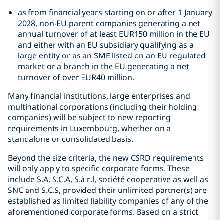
as from financial years starting on or after 1 January
2028, non-EU parent companies generating a net
annual turnover of at least EUR150 million in the EU
and either with an EU subsidiary qualifying as a
large entity or as an SME listed on an EU regulated
market or a branch in the EU generating a net
turnover of over EUR40 million.
Many financial institutions, large enterprises and
multinational corporations (including their holding
companies) will be subject to new reporting
requirements in Luxembourg, whether on a
standalone or consolidated basis.
Beyond the size criteria, the new CSRD requirements
will only apply to specific corporate forms. These
include S.A, S.C.A, S.à r.l, société cooperative as well as
SNC and S.C.S, provided their unlimited partner(s) are
established as limited liability companies of any of the
aforementioned corporate forms. Based on a strict