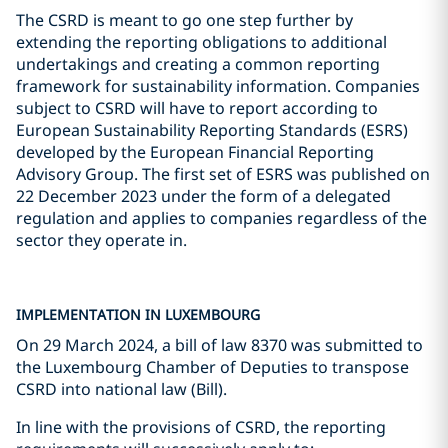
The CSRD is meant to go one step further by
extending the reporting obligations to additional
undertakings and creating a common reporting
framework for sustainability information. Companies
subject to CSRD will have to report according to
European Sustainability Reporting Standards (ESRS)
developed by the European Financial Reporting
Advisory Group. The first set of ESRS was published on
22 December 2023 under the form of a delegated
regulation and applies to companies regardless of the
sector they operate in.
IMPLEMENTATION IN LUXEMBOURG
On 29 March 2024, a bill of law 8370 was submitted to
the Luxembourg Chamber of Deputies to transpose
CSRD into national law (Bill).
In line with the provisions of CSRD, the reporting