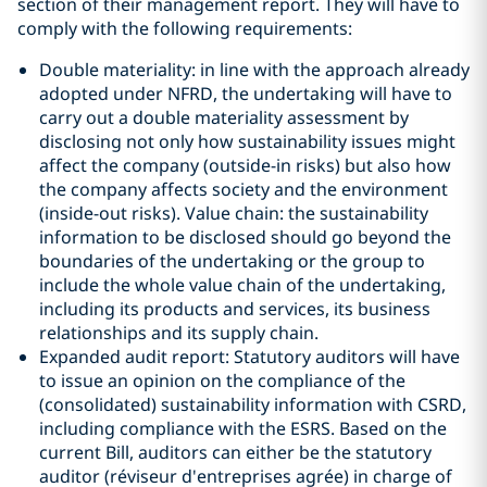
section of their management report. They will have to
comply with the following requirements:
Double materiality: in line with the approach already
adopted under NFRD, the undertaking will have to
carry out a double materiality assessment by
disclosing not only how sustainability issues might
affect the company (outside-in risks) but also how
the company affects society and the environment
(inside-out risks). Value chain: the sustainability
information to be disclosed should go beyond the
boundaries of the undertaking or the group to
include the whole value chain of the undertaking,
including its products and services, its business
relationships and its supply chain.
Expanded audit report: Statutory auditors will have
to issue an opinion on the compliance of the
(consolidated) sustainability information with CSRD,
including compliance with the ESRS. Based on the
current Bill, auditors can either be the statutory
auditor (réviseur d'entreprises agrée) in charge of