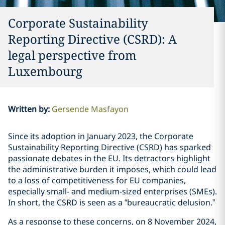
Corporate Sustainability
Reporting Directive (CSRD): A
legal perspective from
Luxembourg
Written by
:
Gersende Masfayon
Since its adoption in January 2023, the Corporate
Sustainability Reporting Directive (CSRD) has sparked
passionate debates in the EU. Its detractors highlight
the administrative burden it imposes, which could lead
to a loss of competitiveness for EU companies,
especially small- and medium-sized enterprises (SMEs).
In short, the CSRD is seen as a “bureaucratic delusion.”
As a response to these concerns, on 8 November 2024,