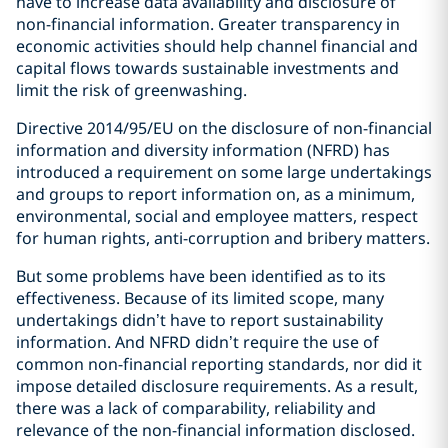
have to increase data availability and disclosure of
non-financial information. Greater transparency in
economic activities should help channel financial and
capital flows towards sustainable investments and
limit the risk of greenwashing.
Directive 2014/95/EU on the disclosure of non-financial
information and diversity information (NFRD) has
introduced a requirement on some large undertakings
and groups to report information on, as a minimum,
environmental, social and employee matters, respect
for human rights, anti-corruption and bribery matters.
But some problems have been identified as to its
effectiveness. Because of its limited scope, many
undertakings didn’t have to report sustainability
information. And NFRD didn’t require the use of
common non-financial reporting standards, nor did it
impose detailed disclosure requirements. As a result,
there was a lack of comparability, reliability and
relevance of the non-financial information disclosed.