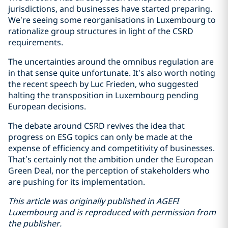
jurisdictions, and businesses have started preparing.
We’re seeing some reorganisations in Luxembourg to
rationalize group structures in light of the CSRD
requirements.
The uncertainties around the omnibus regulation are
in that sense quite unfortunate. It’s also worth noting
the recent speech by Luc Frieden, who suggested
halting the transposition in Luxembourg pending
European decisions.
The debate around CSRD revives the idea that
progress on ESG topics can only be made at the
expense of efficiency and competitivity of businesses.
That’s certainly not the ambition under the European
Green Deal, nor the perception of stakeholders who
are pushing for its implementation.
This article was originally published in AGEFI
Luxembourg and is reproduced with permission from
the publisher.