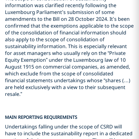
information was clarified recently following the
Luxembourg Parliament’s submission of some
amendments to the Bill on 28 October 2024. It’s been
confirmed that the exemptions applicable to the scope
of the consolidation of financial information should
also apply to the scope of consolidation of
sustainability information. This is especially relevant
for asset managers who usually rely on the “Private
Equity Exemption” under the Luxembourg law of 10
August 1915 on commercial companies, as amended,
which exclude from the scope of consolidated
financial statements undertakings whose “shares (…)
are held exclusively with a view to their subsequent
resale.”
MAIN REPORTING REQUIREMENTS
Undertakings falling under the scope of CSRD will
have to include the sustainability report in a dedicated