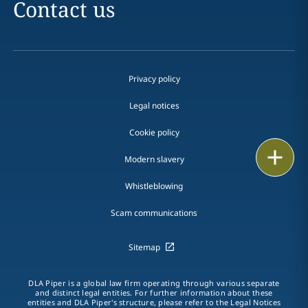
Contact us
Privacy policy
Legal notices
Cookie policy
Print
Modern slavery
Whistleblowing
Scam communications
Sitemap
DLA Piper is a global law firm operating through various separate
and distinct legal entities. For further information about these
entities and DLA Piper's structure, please refer to the Legal Notices