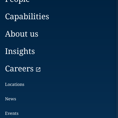
Capabilities
About us
Insights
Careers
Locations
News
Events