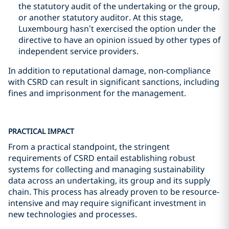
the statutory audit of the undertaking or the group,
or another statutory auditor. At this stage,
Luxembourg hasn’t exercised the option under the
directive to have an opinion issued by other types of
independent service providers.
In addition to reputational damage, non-compliance
with CSRD can result in significant sanctions, including
fines and imprisonment for the management.
PRACTICAL IMPACT
From a practical standpoint, the stringent
requirements of CSRD entail establishing robust
systems for collecting and managing sustainability
data across an undertaking, its group and its supply
chain. This process has already proven to be resource-
intensive and may require significant investment in
new technologies and processes.