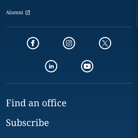
Alumni
Find an office
Subscribe