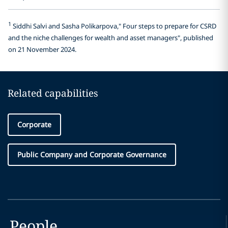
1
Siddhi Salvi and Sasha Polikarpova," Four steps to prepare for CSRD
and the niche challenges for wealth and asset managers", published
on 21 November 2024.
Related capabilities
Corporate
Public Company and Corporate Governance
People