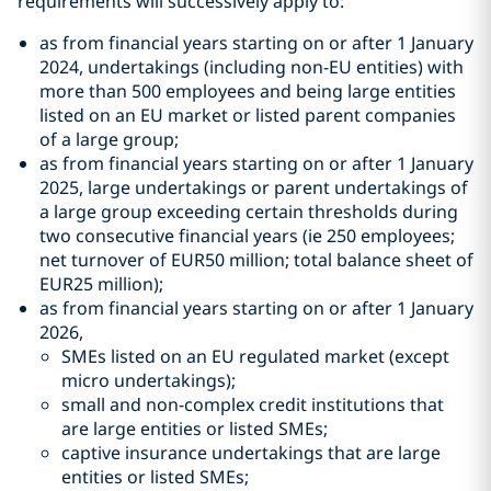
requirements will successively apply to:
as from financial years starting on or after 1 January
2024, undertakings (including non-EU entities) with
more than 500 employees and being large entities
listed on an EU market or listed parent companies
of a large group;
as from financial years starting on or after 1 January
2025, large undertakings or parent undertakings of
a large group exceeding certain thresholds during
two consecutive financial years (ie 250 employees;
net turnover of EUR50 million; total balance sheet of
EUR25 million);
as from financial years starting on or after 1 January
2026,
SMEs listed on an EU regulated market (except
micro undertakings);
small and non-complex credit institutions that
are large entities or listed SMEs;
captive insurance undertakings that are large
entities or listed SMEs;