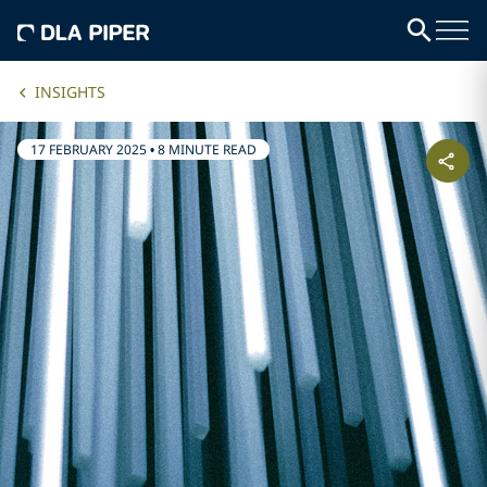
INSIGHTS
17 FEBRUARY 2025
•
8 MINUTE READ