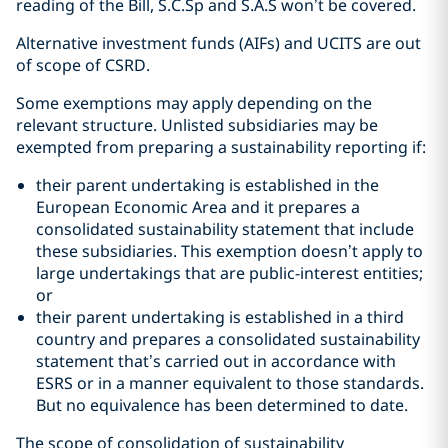
reading of the Bill, S.C.Sp and S.A.S won’t be covered.
Alternative investment funds (AIFs) and UCITS are out
of scope of CSRD.
Some exemptions may apply depending on the
relevant structure. Unlisted subsidiaries may be
exempted from preparing a sustainability reporting if:
their parent undertaking is established in the
European Economic Area and it prepares a
consolidated sustainability statement that include
these subsidiaries. This exemption doesn’t apply to
large undertakings that are public-interest entities;
or
their parent undertaking is established in a third
country and prepares a consolidated sustainability
statement that’s carried out in accordance with
ESRS or in a manner equivalent to those standards.
But no equivalence has been determined to date.
The scope of consolidation of sustainability