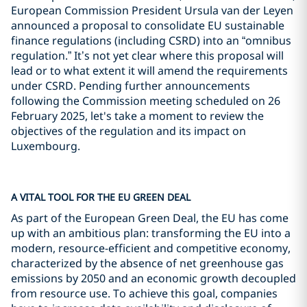
European Commission President Ursula van der Leyen
announced a proposal to consolidate EU sustainable
finance regulations (including CSRD) into an “omnibus
regulation.” It’s not yet clear where this proposal will
lead or to what extent it will amend the requirements
under CSRD. Pending further announcements
following the Commission meeting scheduled on 26
February 2025, let's take a moment to review the
objectives of the regulation and its impact on
Luxembourg.
A VITAL TOOL FOR THE EU GREEN DEAL
As part of the European Green Deal, the EU has come
up with an ambitious plan: transforming the EU into a
modern, resource-efficient and competitive economy,
characterized by the absence of net greenhouse gas
emissions by 2050 and an economic growth decoupled
from resource use. To achieve this goal, companies