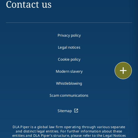
Contact us
Privacy policy
Legal notices
Cookie policy
Print
Modern slavery
Whistleblowing
Scam communications
Sitemap
DLA Piper is a global law firm operating through various separate
and distinct legal entities. For further information about these
entities and DLA Piper's structure, please refer to the Legal Notices