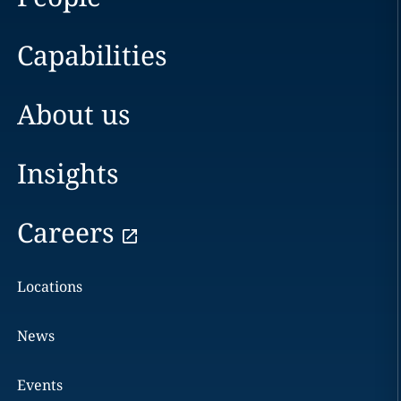
Capabilities
About us
Insights
Careers
Locations
News
Events