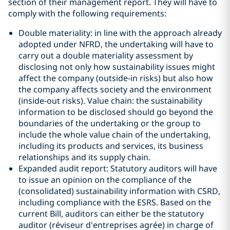
section of their management report. They will have to
comply with the following requirements:
Double materiality: in line with the approach already
adopted under NFRD, the undertaking will have to
carry out a double materiality assessment by
disclosing not only how sustainability issues might
affect the company (outside-in risks) but also how
the company affects society and the environment
(inside-out risks). Value chain: the sustainability
information to be disclosed should go beyond the
boundaries of the undertaking or the group to
include the whole value chain of the undertaking,
including its products and services, its business
relationships and its supply chain.
Expanded audit report: Statutory auditors will have
to issue an opinion on the compliance of the
(consolidated) sustainability information with CSRD,
including compliance with the ESRS. Based on the
current Bill, auditors can either be the statutory
auditor (réviseur d'entreprises agrée) in charge of