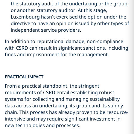
the statutory audit of the undertaking or the group,
or another statutory auditor. At this stage,
Luxembourg hasn’t exercised the option under the
directive to have an opinion issued by other types of
independent service providers.
In addition to reputational damage, non-compliance
with CSRD can result in significant sanctions, including
fines and imprisonment for the management.
PRACTICAL IMPACT
From a practical standpoint, the stringent
requirements of CSRD entail establishing robust
systems for collecting and managing sustainability
data across an undertaking, its group and its supply
chain. This process has already proven to be resource-
intensive and may require significant investment in
new technologies and processes.