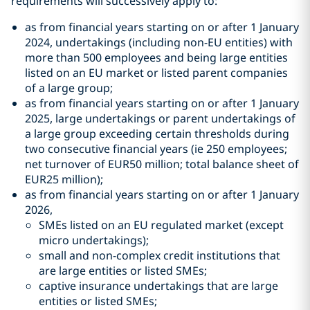
requirements will successively apply to:
as from financial years starting on or after 1 January
2024, undertakings (including non-EU entities) with
more than 500 employees and being large entities
listed on an EU market or listed parent companies
of a large group;
as from financial years starting on or after 1 January
2025, large undertakings or parent undertakings of
a large group exceeding certain thresholds during
two consecutive financial years (ie 250 employees;
net turnover of EUR50 million; total balance sheet of
EUR25 million);
as from financial years starting on or after 1 January
2026,
SMEs listed on an EU regulated market (except
micro undertakings);
small and non-complex credit institutions that
are large entities or listed SMEs;
captive insurance undertakings that are large
entities or listed SMEs;