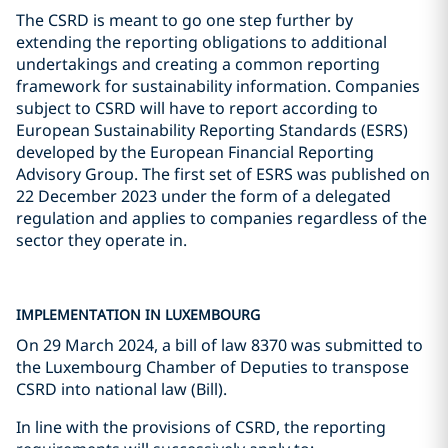
The CSRD is meant to go one step further by
extending the reporting obligations to additional
undertakings and creating a common reporting
framework for sustainability information. Companies
subject to CSRD will have to report according to
European Sustainability Reporting Standards (ESRS)
developed by the European Financial Reporting
Advisory Group. The first set of ESRS was published on
22 December 2023 under the form of a delegated
regulation and applies to companies regardless of the
sector they operate in.
IMPLEMENTATION IN LUXEMBOURG
On 29 March 2024, a bill of law 8370 was submitted to
the Luxembourg Chamber of Deputies to transpose
CSRD into national law (Bill).
In line with the provisions of CSRD, the reporting