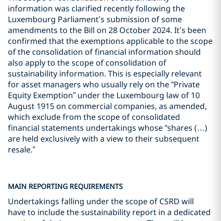
information was clarified recently following the
Luxembourg Parliament’s submission of some
amendments to the Bill on 28 October 2024. It’s been
confirmed that the exemptions applicable to the scope
of the consolidation of financial information should
also apply to the scope of consolidation of
sustainability information. This is especially relevant
for asset managers who usually rely on the “Private
Equity Exemption” under the Luxembourg law of 10
August 1915 on commercial companies, as amended,
which exclude from the scope of consolidated
financial statements undertakings whose “shares (…)
are held exclusively with a view to their subsequent
resale.”
MAIN REPORTING REQUIREMENTS
Undertakings falling under the scope of CSRD will
have to include the sustainability report in a dedicated