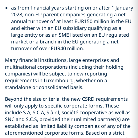
as from financial years starting on or after 1 January
2028, non-EU parent companies generating a net
annual turnover of at least EUR150 million in the EU
and either with an EU subsidiary qualifying as a
large entity or as an SME listed on an EU regulated
market or a branch in the EU generating a net
turnover of over EUR40 million.
Many financial institutions, large enterprises and
multinational corporations (including their holding
companies) will be subject to new reporting
requirements in Luxembourg, whether on a
standalone or consolidated basis.
Beyond the size criteria, the new CSRD requirements
will only apply to specific corporate forms. These
include S.A, S.C.A, S.à r.l, société cooperative as well as
SNC and S.C.S, provided their unlimited partner(s) are
established as limited liability companies of any of the
aforementioned corporate forms. Based on a strict