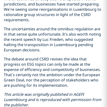
jurisdictions, and businesses have started preparing.
We’re seeing some reorganisations in Luxembourg to
rationalize group structures in light of the CSRD
requirements.
The uncertainties around the omnibus regulation are
in that sense quite unfortunate. It’s also worth noting
the recent speech by Luc Frieden, who suggested
halting the transposition in Luxembourg pending
European decisions.
The debate around CSRD revives the idea that
progress on ESG topics can only be made at the
expense of efficiency and competitivity of businesses.
That’s certainly not the ambition under the European
Green Deal, nor the perception of stakeholders who
are pushing for its implementation.
This article was originally published in AGEFI
Luxembourg and is reproduced with permission from
the publisher.