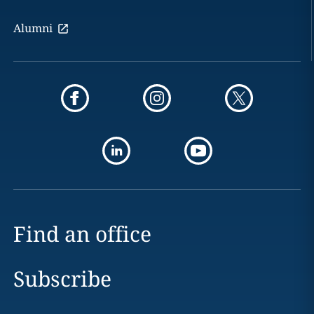
Alumni
Find an office
Subscribe