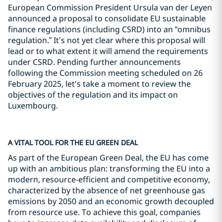
European Commission President Ursula van der Leyen
announced a proposal to consolidate EU sustainable
finance regulations (including CSRD) into an “omnibus
regulation.” It’s not yet clear where this proposal will
lead or to what extent it will amend the requirements
under CSRD. Pending further announcements
following the Commission meeting scheduled on 26
February 2025, let's take a moment to review the
objectives of the regulation and its impact on
Luxembourg.
A VITAL TOOL FOR THE EU GREEN DEAL
As part of the European Green Deal, the EU has come
up with an ambitious plan: transforming the EU into a
modern, resource-efficient and competitive economy,
characterized by the absence of net greenhouse gas
emissions by 2050 and an economic growth decoupled
from resource use. To achieve this goal, companies