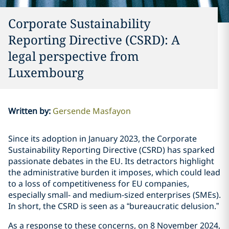
Corporate Sustainability
Reporting Directive (CSRD): A
legal perspective from
Luxembourg
Written by
:
Gersende Masfayon
Since its adoption in January 2023, the Corporate
Sustainability Reporting Directive (CSRD) has sparked
passionate debates in the EU. Its detractors highlight
the administrative burden it imposes, which could lead
to a loss of competitiveness for EU companies,
especially small- and medium-sized enterprises (SMEs).
In short, the CSRD is seen as a “bureaucratic delusion.”
As a response to these concerns, on 8 November 2024,