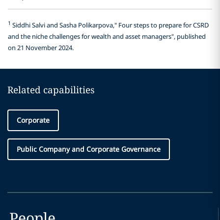
1
Siddhi Salvi and Sasha Polikarpova," Four steps to prepare for CSRD
and the niche challenges for wealth and asset managers", published
on 21 November 2024.
Related capabilities
Corporate
Public Company and Corporate Governance
People