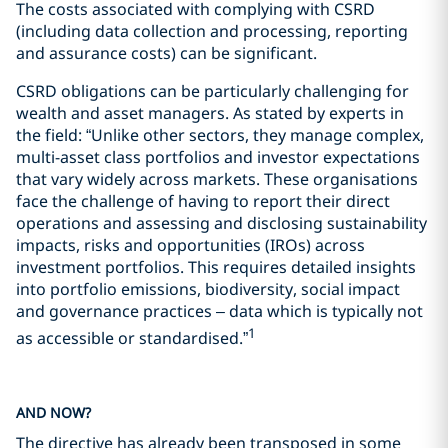
The costs associated with complying with CSRD
(including data collection and processing, reporting
and assurance costs) can be significant.
CSRD obligations can be particularly challenging for
wealth and asset managers. As stated by experts in
the field: “Unlike other sectors, they manage complex,
multi-asset class portfolios and investor expectations
that vary widely across markets. These organisations
face the challenge of having to report their direct
operations and assessing and disclosing sustainability
impacts, risks and opportunities (IROs) across
investment portfolios. This requires detailed insights
into portfolio emissions, biodiversity, social impact
and governance practices – data which is typically not
1
as accessible or standardised.”
AND NOW?
The directive has already been transposed in some