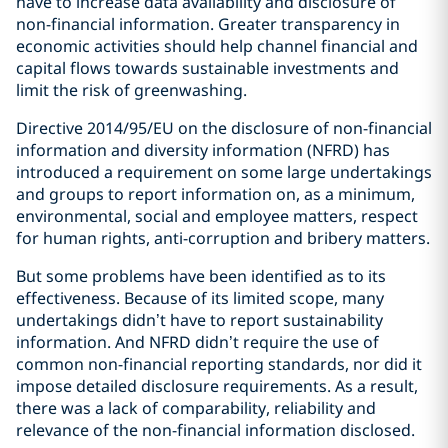
have to increase data availability and disclosure of
non-financial information. Greater transparency in
economic activities should help channel financial and
capital flows towards sustainable investments and
limit the risk of greenwashing.
Directive 2014/95/EU on the disclosure of non-financial
information and diversity information (NFRD) has
introduced a requirement on some large undertakings
and groups to report information on, as a minimum,
environmental, social and employee matters, respect
for human rights, anti-corruption and bribery matters.
But some problems have been identified as to its
effectiveness. Because of its limited scope, many
undertakings didn’t have to report sustainability
information. And NFRD didn’t require the use of
common non-financial reporting standards, nor did it
impose detailed disclosure requirements. As a result,
there was a lack of comparability, reliability and
relevance of the non-financial information disclosed.