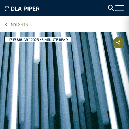
INSIGHTS
17 FEBRUARY 2025
•
8 MINUTE READ