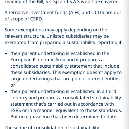
reading of the Bill, S.C.Sp and S.A.S won’t be covered.
Alternative investment funds (AIFs) and UCITS are out
of scope of CSRD.
Some exemptions may apply depending on the
relevant structure. Unlisted subsidiaries may be
exempted from preparing a sustainability reporting if:
their parent undertaking is established in the
European Economic Area and it prepares a
consolidated sustainability statement that include
these subsidiaries. This exemption doesn’t apply to
large undertakings that are public-interest entities;
or
their parent undertaking is established in a third
country and prepares a consolidated sustainability
statement that’s carried out in accordance with
ESRS or in a manner equivalent to those standards.
But no equivalence has been determined to date.
The scope of consolidation of sustainability